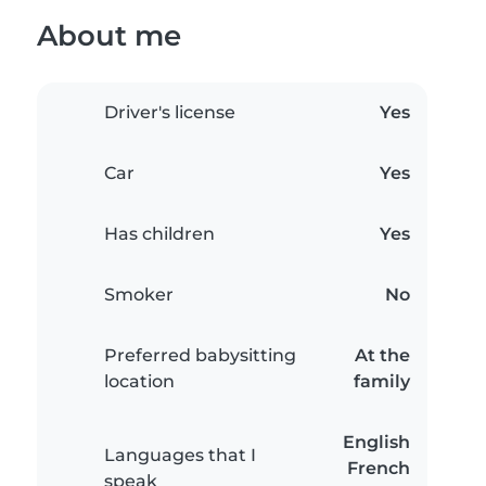
About me
Driver's license
Yes
Car
Yes
Has children
Yes
Smoker
No
Preferred babysitting
At the
location
family
English
Languages that I
French
speak