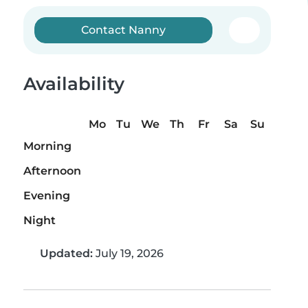
Contact Nanny
Availability
Mo
Tu
We
Th
Fr
Sa
Su
Morning
Afternoon
Evening
Night
Updated:
July 19, 2026