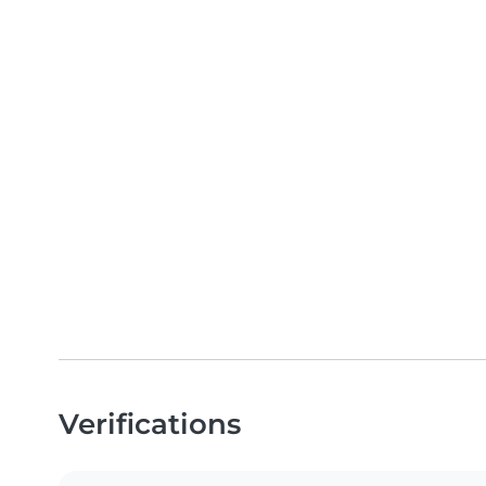
Verifications