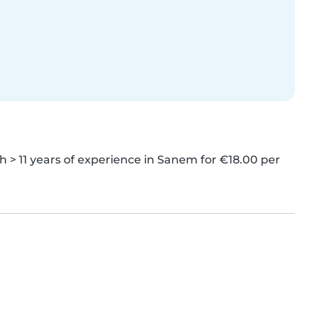
> 11 years of experience in Sanem for €18.00 per 