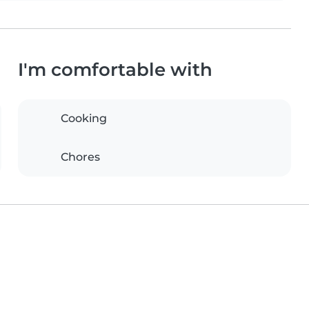
I'm comfortable with
Cooking
Chores