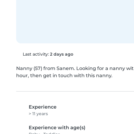
Last activity:
2 days ago
Nanny (57) from Sanem. Looking for a nanny with 
hour, then get in touch with this nanny.
Experience
> 11 years
Experience with age(s)