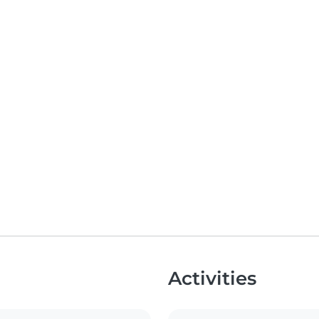
Activities