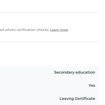
d photo verification checks.
Learn more
Secondary education
Yes
Leavng Certificate