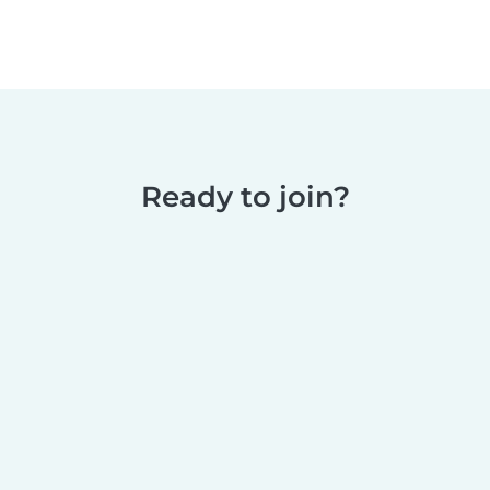
Ready to join?