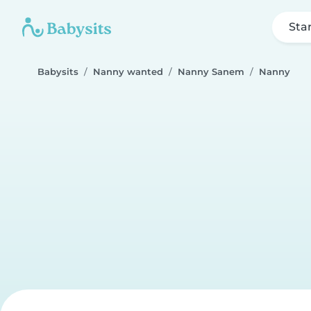
Sta
Babysits
Nanny wanted
Nanny Sanem
Nanny