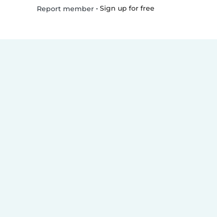
•
Sign up for free
Report member