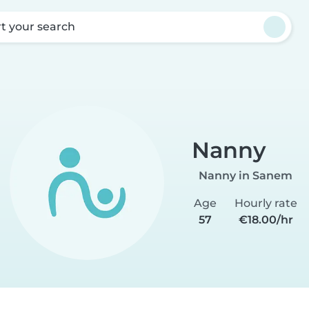
rt your search
Nanny
Nanny in Sanem
Age
Hourly rate
57
€18.00/hr