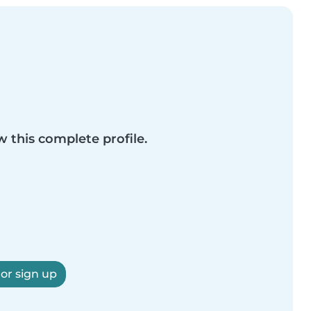
w this complete profile.
 or sign up