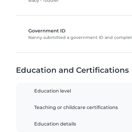
Baby
•
Toddler
Government ID
Nanny submitted a government ID and complete
Education and Certifications
Education level
Teaching or childcare certifications
Education details