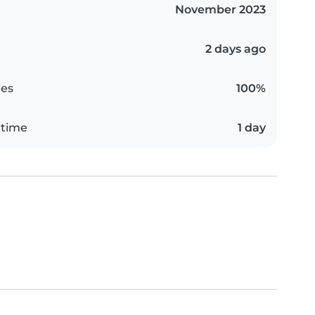
November 2023
2 days ago
es
100%
 time
1 day