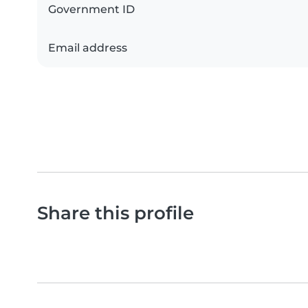
Government ID
Email address
Share this profile