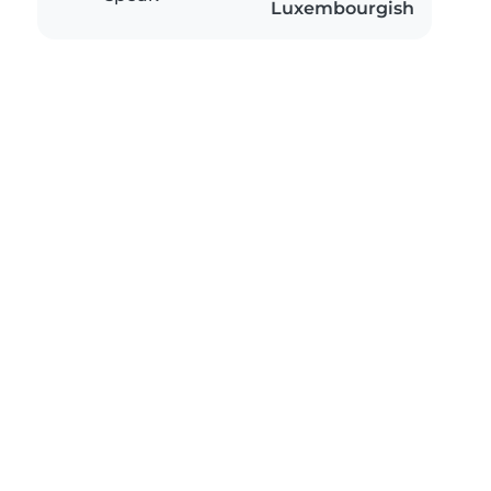
Luxembourgish