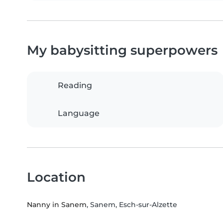
My babysitting superpowers
Reading
Language
Location
Nanny in Sanem
, Sanem, Esch-sur-Alzette