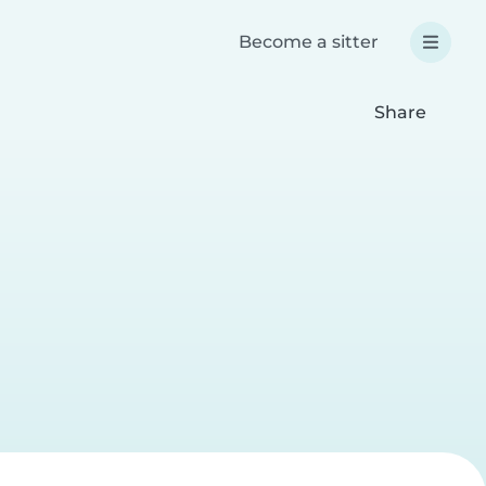
Become a sitter
Share