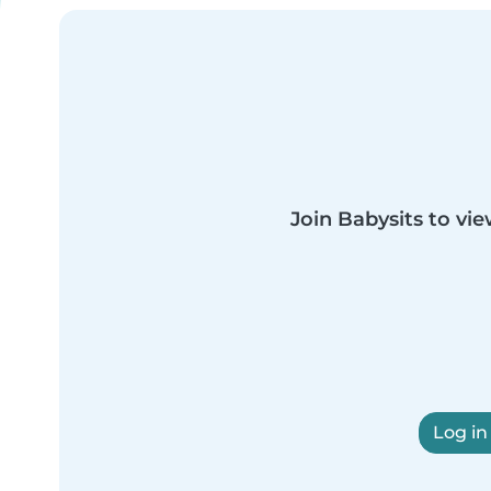
Join Babysits to vie
Log in