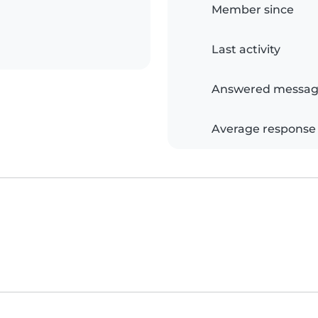
Member since
Last activity
Answered messag
Average response