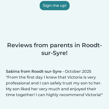
Sign me up!
Reviews from parents in Roodt-
sur-Syre!
Sabina from Roodt-sur-Syre
•
October 2025
From the first day I knew that Victoria is very
professional and I can safely trust my son to her.
My son liked her very much and enjoyed their
time together! I can highly recommend Victoria!