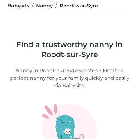
Babysits
Nanny
Roodt-sur-Syre
Find a trustworthy nanny in
Roodt-sur-Syre
Nanny in Roodt-sur-Syre wanted? Find the
perfect nanny for your family quickly and easily
via Babysits.