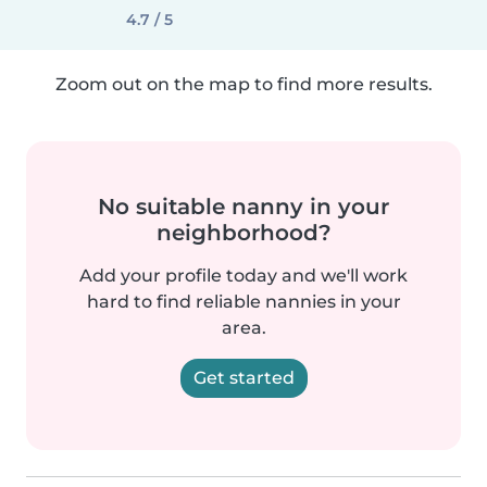
4.7 / 5
Zoom out on the map to find more results.
No suitable nanny in your
neighborhood?
Add your profile today and we'll work
hard to find reliable nannies in your
area.
Get started