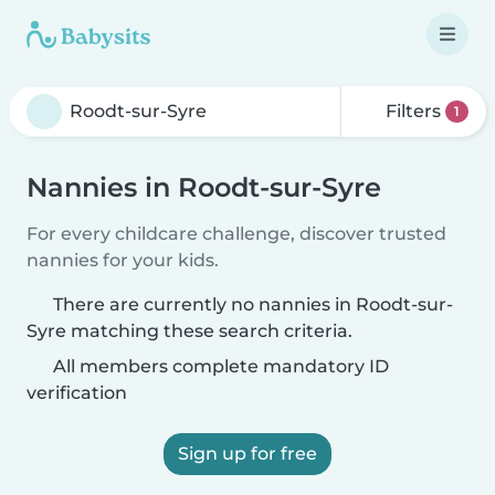
Filters
1
Nannies in Roodt-sur-Syre
For every childcare challenge, discover trusted
nannies for your kids.
There are currently no nannies in Roodt-sur-
Syre matching these search criteria.
All members complete mandatory ID
verification
Sign up for free