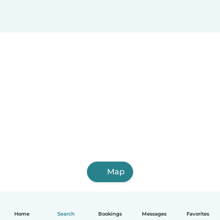
Map
Home
Search
Bookings
Messages
Favorites