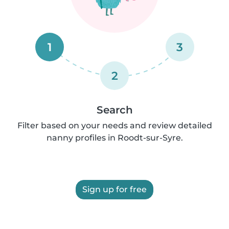
1
3
2
Search
Filter based on your needs and review detailed
nanny profiles in Roodt-sur-Syre.
Sign up for free