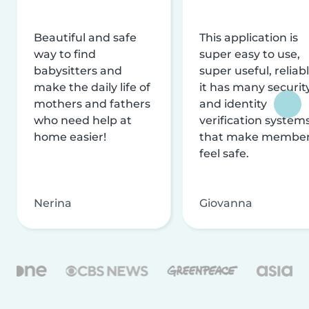
Beautiful and safe
This application is
way to find
super easy to use,
babysitters and
super useful, reliabl
make the daily life of
it has many securit
mothers and fathers
and identity
who need help at
verification system
home easier!
that make membe
feel safe.
Nerina
Giovanna