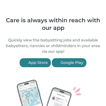
Care is always within reach with
our app
Quickly view the babysitting jobs and available
babysitters, nannies or childminders in your area
via our app!
App Store
Google Play