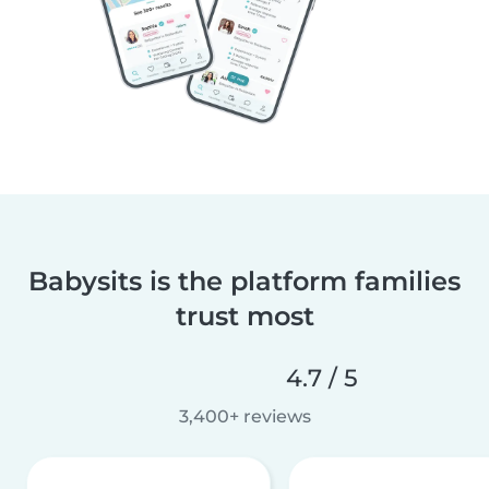
Babysits is the platform families
trust most
4.7 / 5
3,400+ reviews