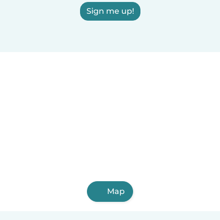
Sign me up!
Map