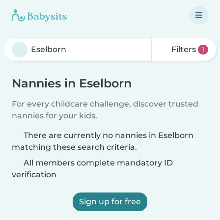
Filters
1
Nannies in Eselborn
For every childcare challenge, discover trusted
nannies for your kids.
There are currently no nannies in Eselborn
matching these search criteria.
All members complete mandatory ID
verification
Sign up for free