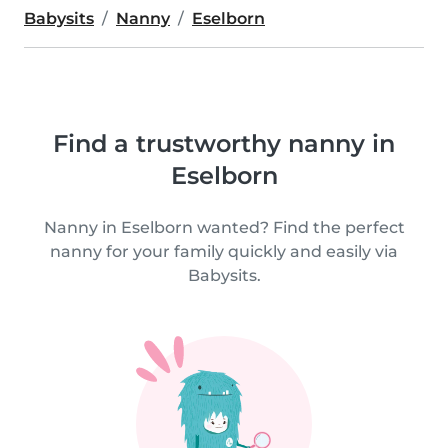
Babysits
Nanny
Eselborn
Find a trustworthy nanny in
Eselborn
Nanny in Eselborn wanted? Find the perfect
nanny for your family quickly and easily via
Babysits.