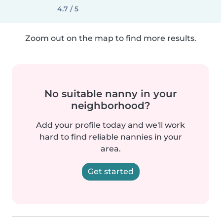
4.7 / 5
Zoom out on the map to find more results.
No suitable nanny in your
neighborhood?
Add your profile today and we'll work
hard to find reliable nannies in your
area.
Get started