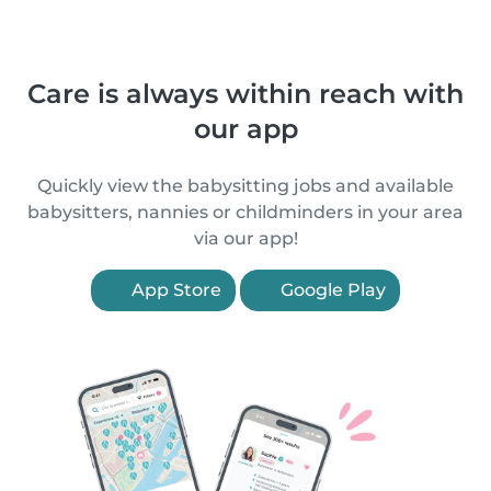
Care is always within reach with
our app
Quickly view the babysitting jobs and available
babysitters, nannies or childminders in your area
via our app!
App Store
Google Play