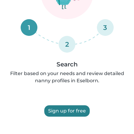
1
3
2
Search
Filter based on your needs and review detailed
nanny profiles in Eselborn.
Sign up for free