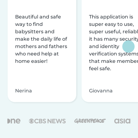
Beautiful and safe
This application is
way to find
super easy to use,
babysitters and
super useful, reliabl
make the daily life of
it has many securit
mothers and fathers
and identity
who need help at
verification system
home easier!
that make membe
feel safe.
Nerina
Giovanna