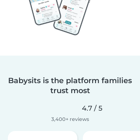
Babysits is the platform families
trust most
4.7 / 5
3,400+ reviews