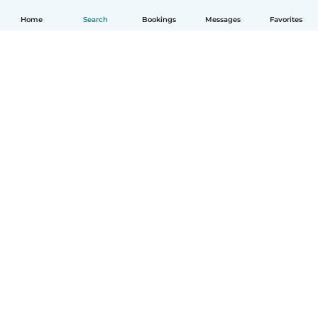
Home
Search
Bookings
Messages
Favorites
English
How it works
Help
Terms & Privacy
Pricing
Company details
Babysits for Work
Community standards
© Babysits B.V.