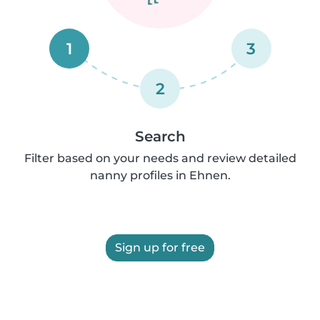
1
3
2
Search
Filter based on your needs and review detailed
nanny profiles in Ehnen.
Sign up for free