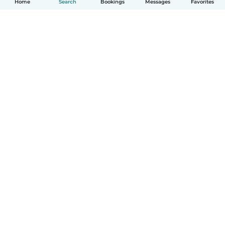
Home
Search
Bookings
Messages
Favorites
English
How it works
Help
Terms & Privacy
Pricing
Company details
Babysits for Work
Community standards
© Babysits B.V.