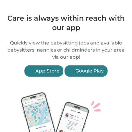
Care is always within reach with
our app
Quickly view the babysitting jobs and available
babysitters, nannies or childminders in your area
via our app!
App Store
Google Play