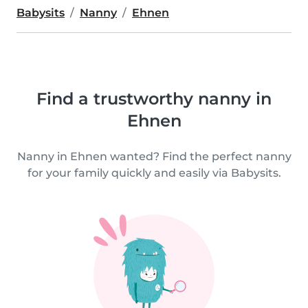
Babysits
Nanny
Ehnen
Find a trustworthy nanny in
Ehnen
Nanny in Ehnen wanted? Find the perfect nanny
for your family quickly and easily via Babysits.