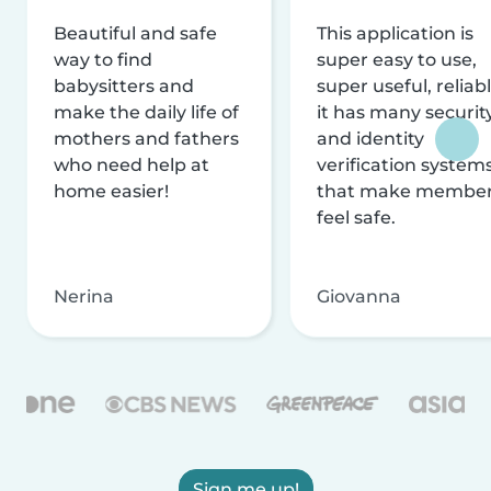
Beautiful and safe
This application is
way to find
super easy to use,
babysitters and
super useful, reliabl
make the daily life of
it has many securit
mothers and fathers
and identity
who need help at
verification system
home easier!
that make membe
feel safe.
Nerina
Giovanna
Sign me up!