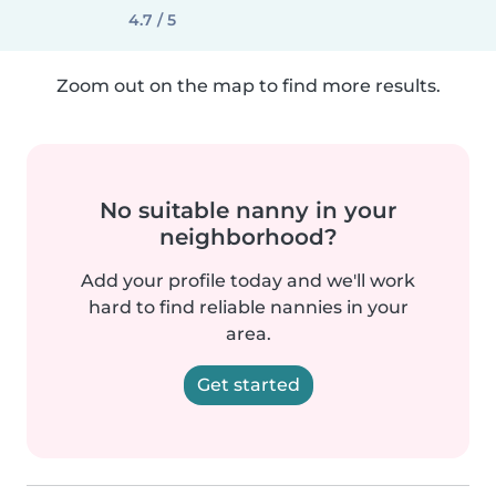
4.7 / 5
Zoom out on the map to find more results.
No suitable nanny in your
neighborhood?
Add your profile today and we'll work
hard to find reliable nannies in your
area.
Get started