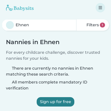
Filters
1
Nannies in Ehnen
For every childcare challenge, discover trusted
nannies for your kids.
There are currently no nannies in Ehnen
matching these search criteria.
All members complete mandatory ID
verification
Sign up for free