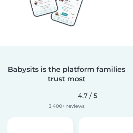
Babysits is the platform families
trust most
4.7 / 5
3,400+ reviews