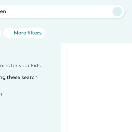
sen
More filters
ies for your kids.
ing these search
n