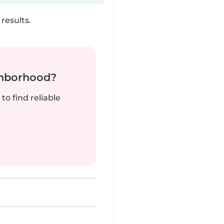
results.
ghborhood?
to find reliable