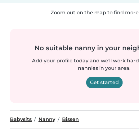
Zoom out on the map to find more 
No suitable nanny in your nei
Add your profile today and we'll work hard 
nannies in your area.
Get started
Babysits
Nanny
Bissen