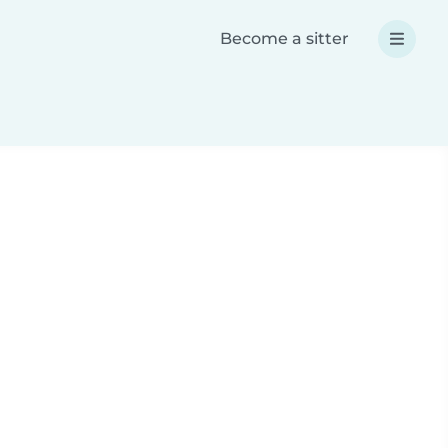
Become a sitter