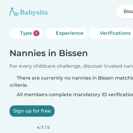
Bis
Type
Experience
Verifications
1
Nannies in Bissen
For every childcare challenge, discover trusted nann
There are currently no nannies in Bissen match
criteria.
All members complete mandatory ID verificatio
Sign up for free
4.7 / 5