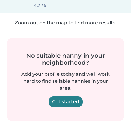
4.7 / 5
Zoom out on the map to find more results.
No suitable nanny in your
neighborhood?
Add your profile today and we'll work
hard to find reliable nannies in your
area.
Get started