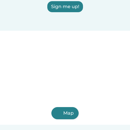
Sign me up!
Map