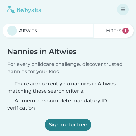
Filters
1
Nannies in Altwies
For every childcare challenge, discover trusted
nannies for your kids.
There are currently no nannies in Altwies
matching these search criteria.
All members complete mandatory ID
verification
Sign up for free