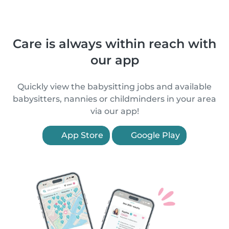
Care is always within reach with
our app
Quickly view the babysitting jobs and available
babysitters, nannies or childminders in your area
via our app!
App Store
Google Play