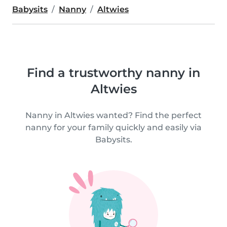
Babysits
Nanny
Altwies
Find a trustworthy nanny in
Altwies
Nanny in Altwies wanted? Find the perfect
nanny for your family quickly and easily via
Babysits.