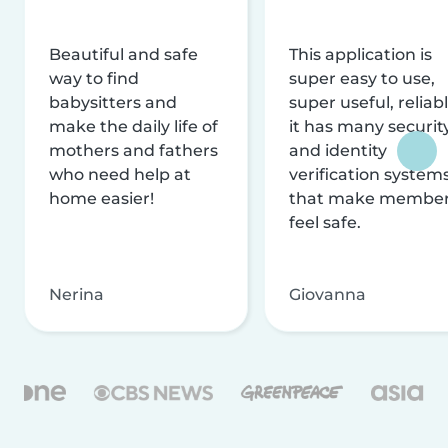
Beautiful and safe
This application is
way to find
super easy to use,
babysitters and
super useful, reliabl
make the daily life of
it has many securit
mothers and fathers
and identity
who need help at
verification system
home easier!
that make membe
feel safe.
Nerina
Giovanna