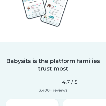
Babysits is the platform families
trust most
4.7 / 5
3,400+ reviews