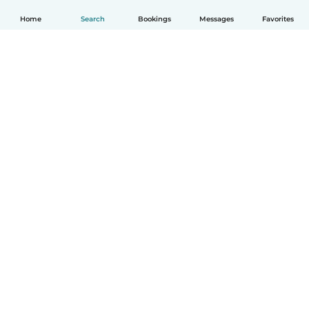
Home
Search
Bookings
Messages
Favorites
English
How it works
Help
Terms & Privacy
Pricing
Company details
Babysits for Work
Community standards
© Babysits B.V.