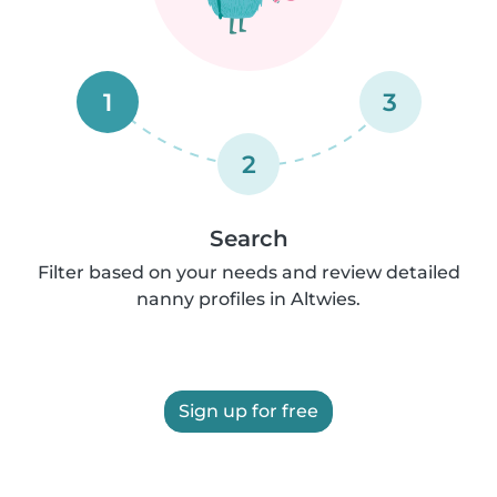
1
3
2
Search
Filter based on your needs and review detailed
nanny profiles in Altwies.
Sign up for free