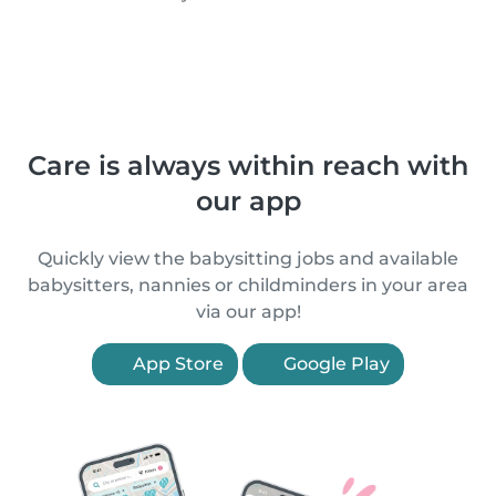
Care is always within reach with
our app
Quickly view the babysitting jobs and available
babysitters, nannies or childminders in your area
via our app!
App Store
Google Play