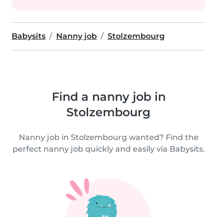
Babysits
Nanny job
Stolzembourg
Find a nanny job in
Stolzembourg
Nanny job in Stolzembourg wanted? Find the
perfect nanny job quickly and easily via Babysits.