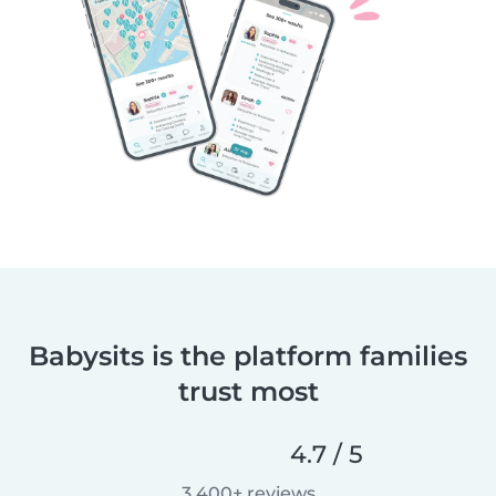
Babysits is the platform families
trust most
4.7 / 5
3,400+ reviews