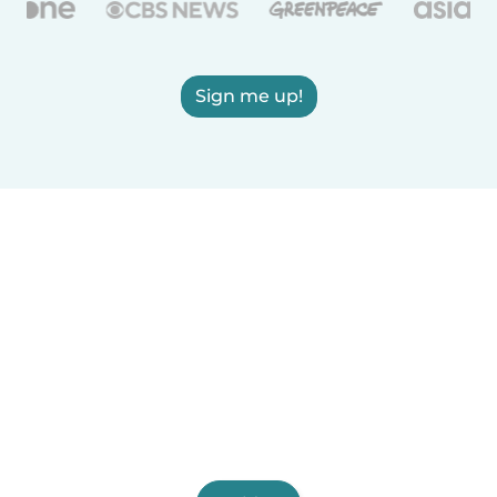
Sign me up!