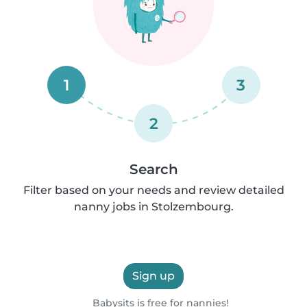
1
3
2
Search
Filter based on your needs and review detailed
nanny jobs in Stolzembourg.
Sign up
Babysits is free for nannies!