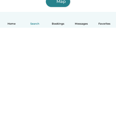
Map
Home
Search
Bookings
Messages
Favorites
English
How it works
Help
Terms & Privacy
Pricing
Company details
Babysits for Work
Community standards