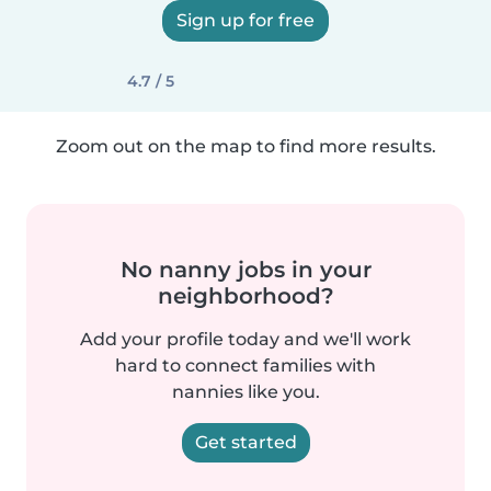
Sign up for free
4.7 / 5
Zoom out on the map to find more results.
No nanny jobs in your
neighborhood?
Add your profile today and we'll work
hard to connect families with
nannies like you.
Get started