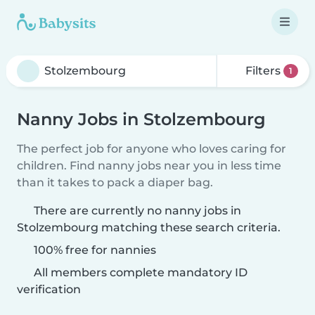
Filters
1
Nanny Jobs in Stolzembourg
The perfect job for anyone who loves caring for
children. Find nanny jobs near you in less time
than it takes to pack a diaper bag.
There are currently no nanny jobs in
Stolzembourg matching these search criteria.
100% free for nannies
All members complete mandatory ID
verification