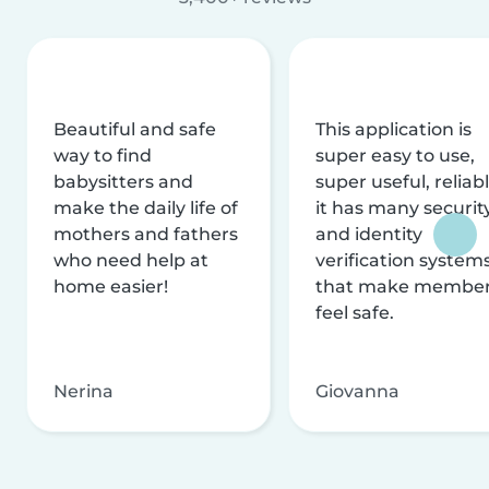
Beautiful and safe
This application is
way to find
super easy to use,
babysitters and
super useful, reliabl
make the daily life of
it has many securit
mothers and fathers
and identity
who need help at
verification system
home easier!
that make membe
feel safe.
Nerina
Giovanna