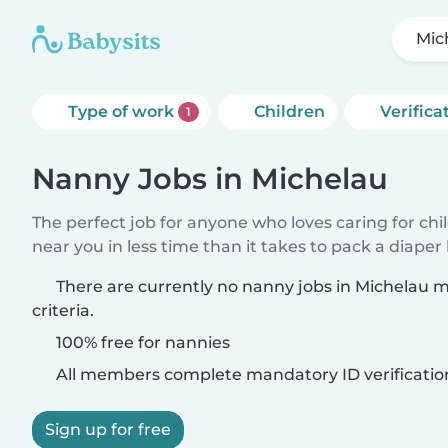
Mic
Type of work
Children
Verifica
1
Nanny Jobs in Michelau
The perfect job for anyone who loves caring for chi
near you in less time than it takes to pack a diaper
There are currently no nanny jobs in Michelau 
criteria.
100% free for nannies
All members complete mandatory ID verificatio
Sign up for free