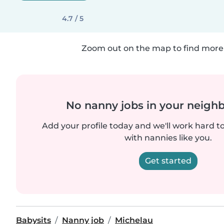
4.7 / 5
Zoom out on the map to find more 
No nanny jobs in your neigh
Add your profile today and we'll work hard t
with nannies like you.
Get started
Babysits
Nanny job
Michelau