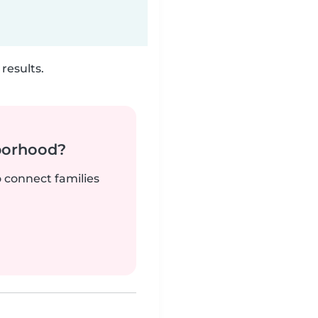
results.
borhood?
o connect families