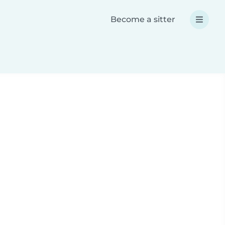
Become a sitter