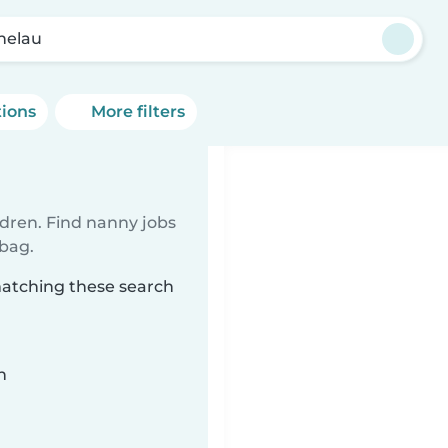
helau
tions
More filters
ldren. Find nanny jobs
 bag.
matching these search
n