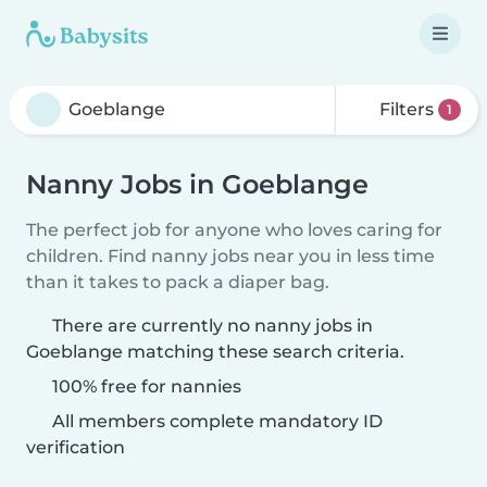
Filters
1
Nanny Jobs in Goeblange
The perfect job for anyone who loves caring for
children. Find nanny jobs near you in less time
than it takes to pack a diaper bag.
There are currently no nanny jobs in
Goeblange matching these search criteria.
100% free for nannies
All members complete mandatory ID
verification