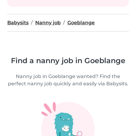
Babysits
Nanny job
Goeblange
Find a nanny job in Goeblange
Nanny job in Goeblange wanted? Find the
perfect nanny job quickly and easily via Babysits.