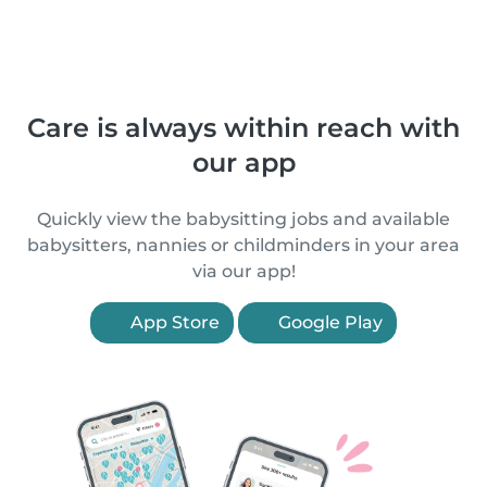
Care is always within reach with
our app
Quickly view the babysitting jobs and available
babysitters, nannies or childminders in your area
via our app!
App Store
Google Play