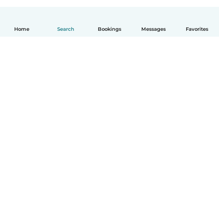
Home
Search
Bookings
Messages
Favorites
English
How it works
Help
Terms & Privacy
Pricing
Company details
Babysits for Work
Community standards
© Babysits B.V.