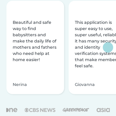
Beautiful and safe
This application is
way to find
super easy to use,
babysitters and
super useful, reliabl
make the daily life of
it has many securit
mothers and fathers
and identity
who need help at
verification system
home easier!
that make membe
feel safe.
Nerina
Giovanna