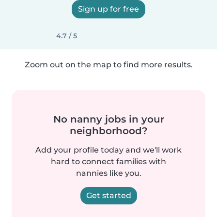
Sign up for free
4.7 / 5
Zoom out on the map to find more results.
No nanny jobs in your
neighborhood?
Add your profile today and we'll work
hard to connect families with
nannies like you.
Get started