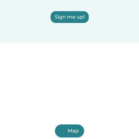
Sign me up!
Map