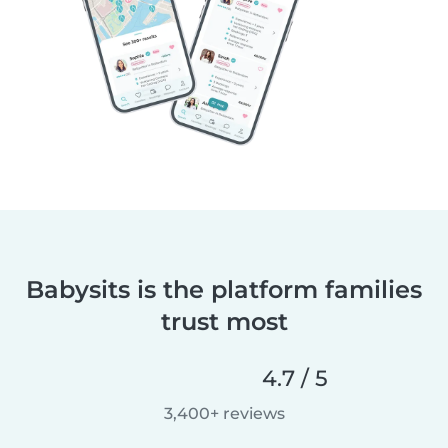
Babysits is the platform families
trust most
4.7 / 5
3,400+ reviews