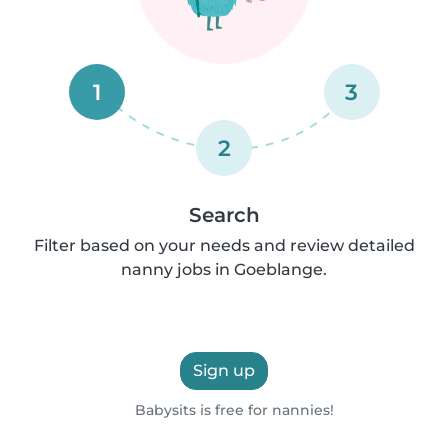
1
3
2
Search
Filter based on your needs and review detailed
nanny jobs in Goeblange.
Sign up
Babysits is free for nannies!