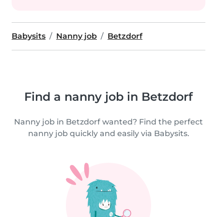
Babysits
Nanny job
Betzdorf
Find a nanny job in Betzdorf
Nanny job in Betzdorf wanted? Find the perfect
nanny job quickly and easily via Babysits.