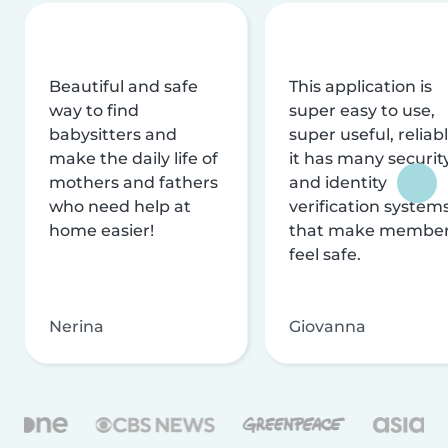
Beautiful and safe
This application is
way to find
super easy to use,
babysitters and
super useful, reliabl
make the daily life of
it has many securit
mothers and fathers
and identity
who need help at
verification system
home easier!
that make membe
feel safe.
Nerina
Giovanna