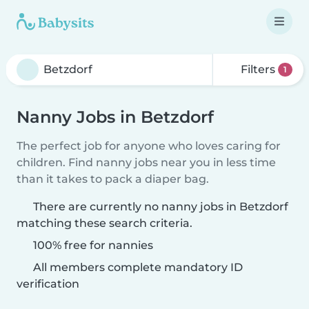
Filters
1
Nanny Jobs in Betzdorf
The perfect job for anyone who loves caring for
children. Find nanny jobs near you in less time
than it takes to pack a diaper bag.
There are currently no nanny jobs in Betzdorf
matching these search criteria.
100% free for nannies
All members complete mandatory ID
verification