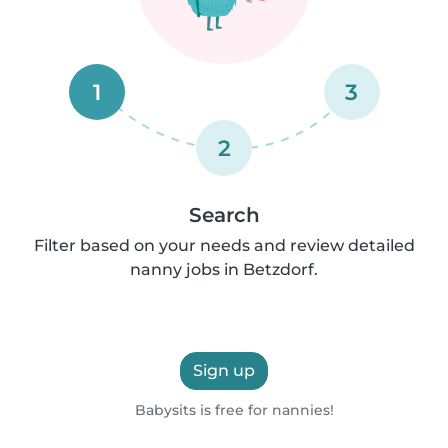
1
3
2
Search
Filter based on your needs and review detailed
nanny jobs in Betzdorf.
Sign up
Babysits is free for nannies!