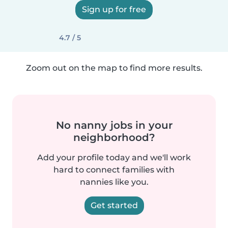
Sign up for free
4.7 / 5
Zoom out on the map to find more results.
No nanny jobs in your
neighborhood?
Add your profile today and we'll work
hard to connect families with
nannies like you.
Get started