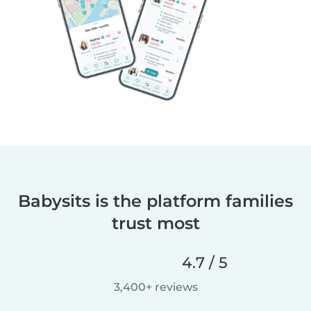
Babysits is the platform families
trust most
4.7 / 5
3,400+ reviews