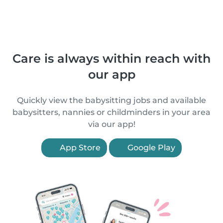
Care is always within reach with
our app
Quickly view the babysitting jobs and available
babysitters, nannies or childminders in your area
via our app!
App Store
Google Play