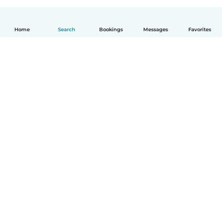
Home
Search
Bookings
Messages
Favorites
English
How it works
Help
Terms & Privacy
Pricing
Company details
Babysits for Work
Community standards
© Babysits B.V.