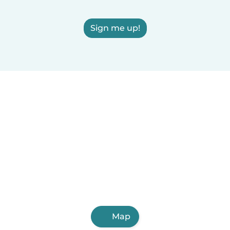
Sign me up!
Map