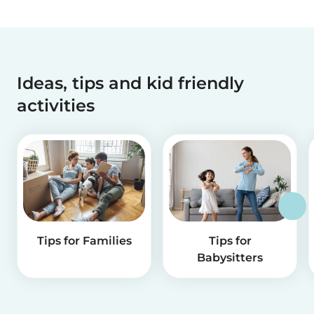
Ideas, tips and kid friendly
activities
Tips for Families
Tips for
Babysitters