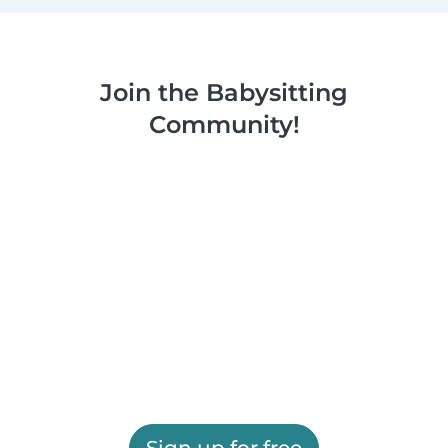
Join the Babysitting
Community!
Sign up for free