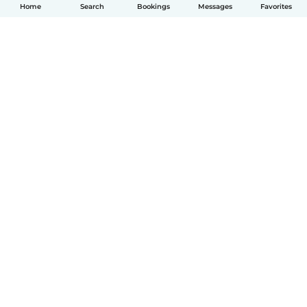
Home
Search
Bookings
Messages
Favorites
English
How it works
Help
Terms & Privacy
Pricing
Company details
Babysits for Work
Community standards
© Babysits B.V.