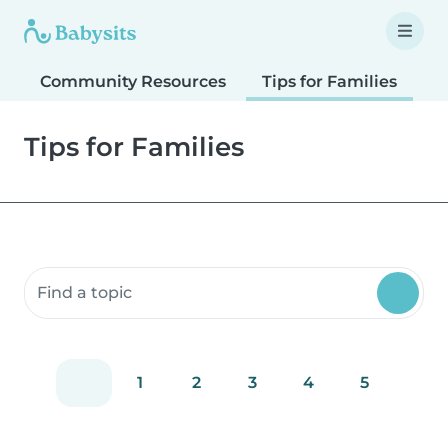
Community Resources
Tips for Families
T
Tips for Families
Search community resources
1
2
3
4
5