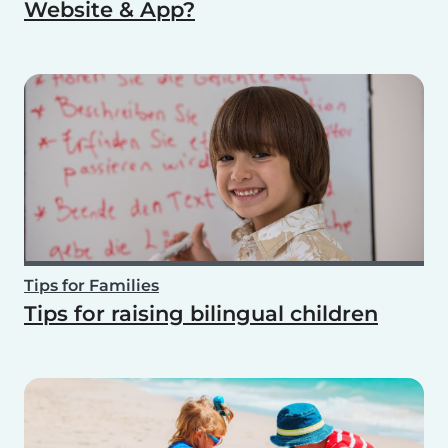
Website & App?
Tips for Families
Tips for raising bilingual children