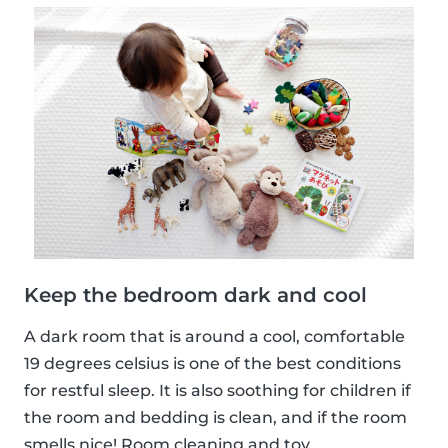
Keep the bedroom dark and cool
A dark room that is around a cool, comfortable
19 degrees celsius is one of the best conditions
for restful sleep. It is also soothing for children if
the room and bedding is clean, and if the room
smells nice! Room cleaning and toy