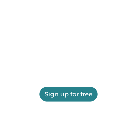
Sign up for free