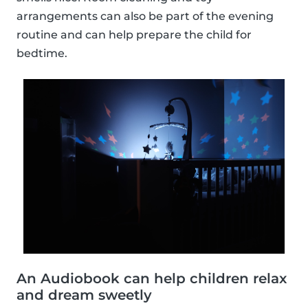
arrangements can also be part of the evening
routine and can help prepare the child for
bedtime.
An Audiobook can help children relax
and dream sweetly