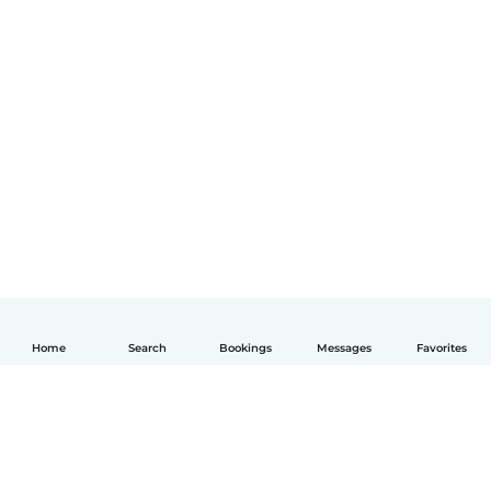
Home
Search
Bookings
Messages
Favorites