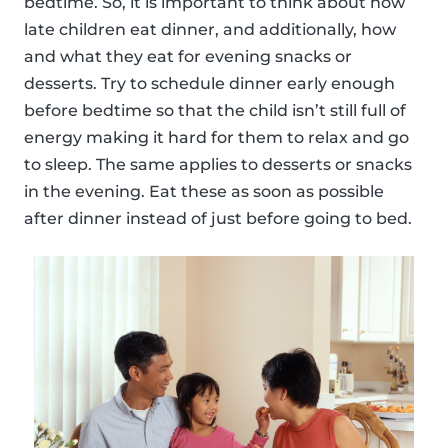
bedtime. So, it is important to think about how
late children eat dinner, and additionally, how
and what they eat for evening snacks or
desserts. Try to schedule dinner early enough
before bedtime so that the child isn’t still full of
energy making it hard for them to relax and go
to sleep. The same applies to desserts or snacks
in the evening. Eat these as soon as possible
after dinner instead of just before going to bed.