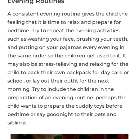
Evening Routines
A consistent evening routine gives the child the
feeling that it is time to relax and prepare for
bedtime. Try to repeat the evening activities
such as washing your face, brushing your teeth,
and putting on your pajamas every evening in
the same order so the children get used to it. It
may also be stress-relieving and relaxing for the
child to pack their own backpack for day care or
school, or lay out their outfit for the next
morning. Try to include the children in the
preparation of an evening routine: perhaps the
child wants to prepare the cuddly toys before
bedtime or say goodnight to their pets and
siblings.