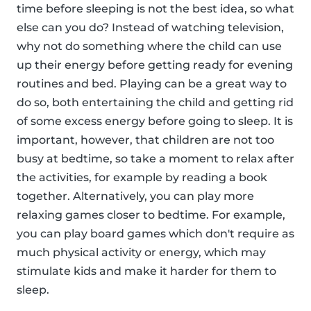
time before sleeping is not the best idea, so what
else can you do? Instead of watching television,
why not do something where the child can use
up their energy before getting ready for evening
routines and bed. Playing can be a great way to
do so, both entertaining the child and getting rid
of some excess energy before going to sleep. It is
important, however, that children are not too
busy at bedtime, so take a moment to relax after
the activities, for example by reading a book
together. Alternatively, you can play more
relaxing games closer to bedtime. For example,
you can play board games which don't require as
much physical activity or energy, which may
stimulate kids and make it harder for them to
sleep.