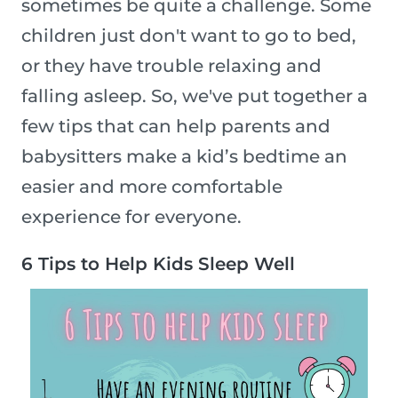
sometimes be quite a challenge. Some
children just don't want to go to bed,
or they have trouble relaxing and
falling asleep. So, we've put together a
few tips that can help parents and
babysitters make a kid’s bedtime an
easier and more comfortable
experience for everyone.
6 Tips to Help Kids Sleep Well