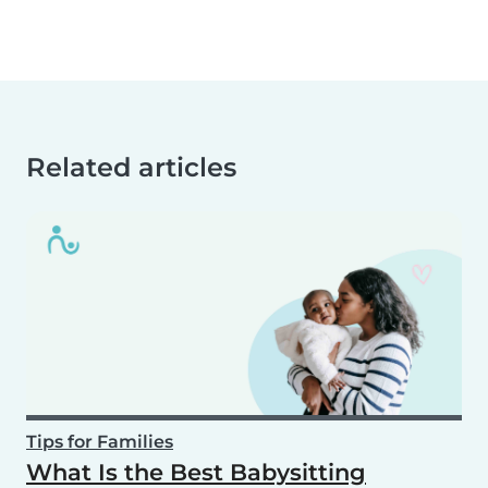
Related articles
Tips for Families
What Is the Best Babysitting