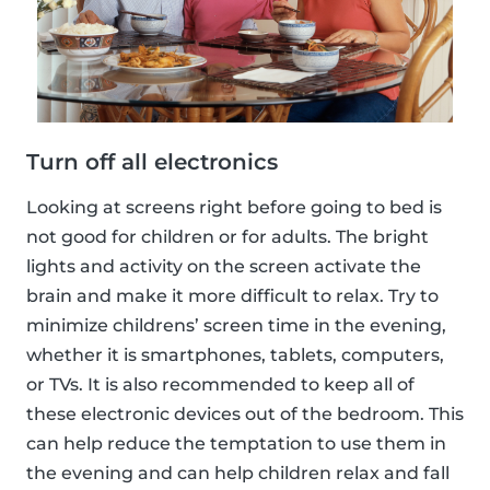
Turn off all electronics
Looking at screens right before going to bed is
not good for children or for adults. The bright
lights and activity on the screen activate the
brain and make it more difficult to relax. Try to
minimize childrens’ screen time in the evening,
whether it is smartphones, tablets, computers,
or TVs. It is also recommended to keep all of
these electronic devices out of the bedroom. This
can help reduce the temptation to use them in
the evening and can help children relax and fall