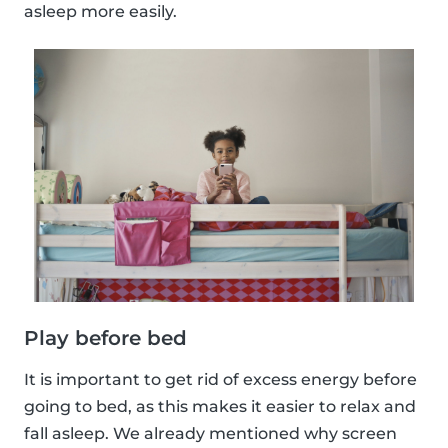
asleep more easily.
Play before bed
It is important to get rid of excess energy before
going to bed, as this makes it easier to relax and
fall asleep. We already mentioned why screen