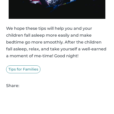
We hope these tips will help you and your
children fall asleep more easily and make
bedtime go more smoothly. After the children
fall asleep, relax, and take yourself a well-earned
a moment of me-time! Good night!
Tips for Families
Share: