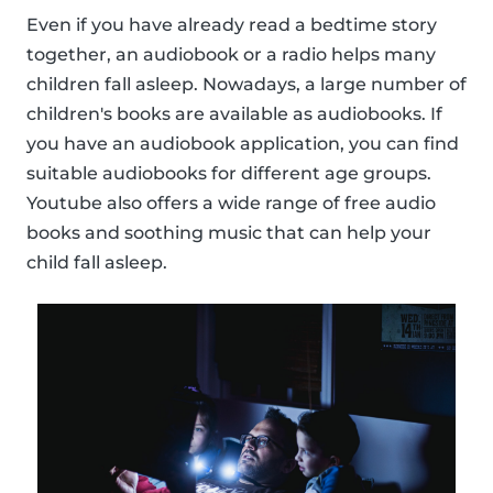
Even if you have already read a bedtime story
together, an audiobook or a radio helps many
children fall asleep. Nowadays, a large number of
children's books are available as audiobooks. If
you have an audiobook application, you can find
suitable audiobooks for different age groups.
Youtube also offers a wide range of free audio
books and soothing music that can help your
child fall asleep.