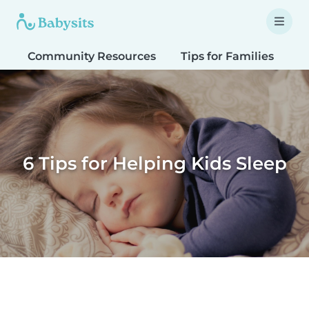
Community Resources
Tips for Families
T
6 Tips for Helping Kids Sleep