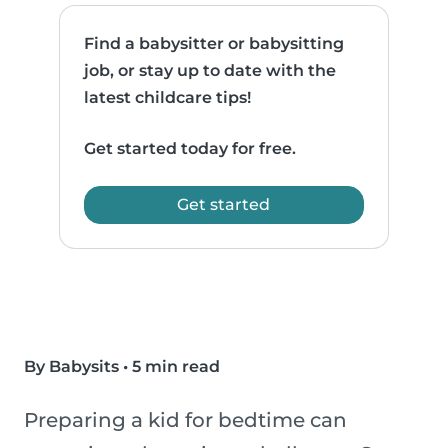
Find a babysitter or babysitting
job, or stay up to date with the
latest childcare tips!
Get started today for free.
Get started
By Babysits
•
5 min read
Preparing a kid for bedtime can