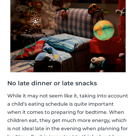
No late dinner or late snacks
While it may not seem like it, taking into account
a child’s eating schedule is quite important
when it comes to preparing for bedtime. When
children eat, they get much more energy, which
is not ideal late in the evening when planning for