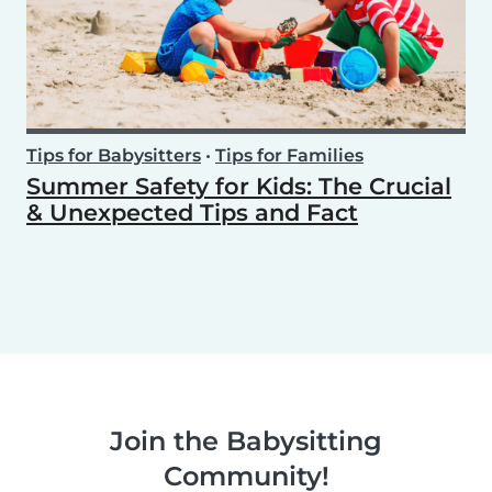
Tips for Babysitters
•
Tips for Families
Summer Safety for Kids: The Crucial
& Unexpected Tips and Fact
Join the Babysitting
Community!