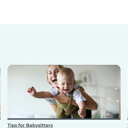
Tips for Babysitters