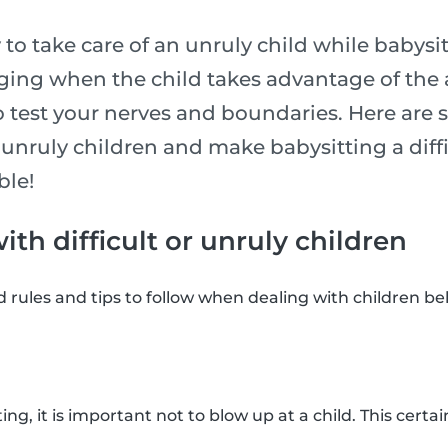
y to take care of an unruly child while babysi
nging when the child takes advantage of the 
o test your nerves and boundaries. Here are 
unruly children and make babysitting a diffi
ble!
th difficult or unruly children
rules and tips to follow when dealing with children beha
ing, it is important not to blow up at a child. This certa