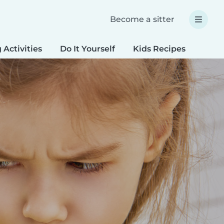
Become a sitter
 Activities
Do It Yourself
Kids Recipes
Spec