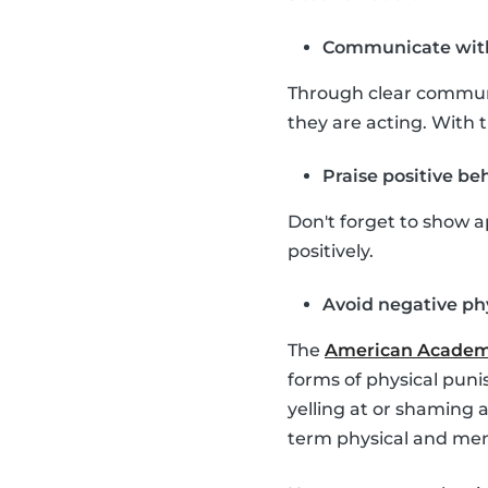
Communicate with
Through clear communic
they are acting. With 
Praise positive be
Don't forget to show a
positively.
Avoid negative ph
The
American Academy
forms of physical puni
yelling at or shaming 
term physical and men