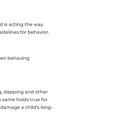
d is acting the way
idelines for behavior.
dren behaving
g, slapping and other
e same holds true for
 damage a child's long-