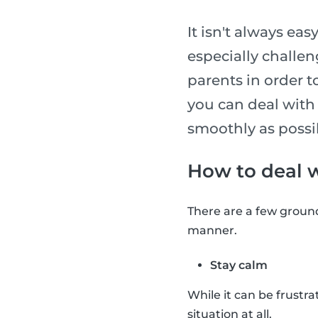
It isn't always eas
especially challe
parents in order t
you can deal with 
smoothly as possi
How to deal wi
There are a few ground 
manner.
Stay calm
While it can be frustrat
situation at all.