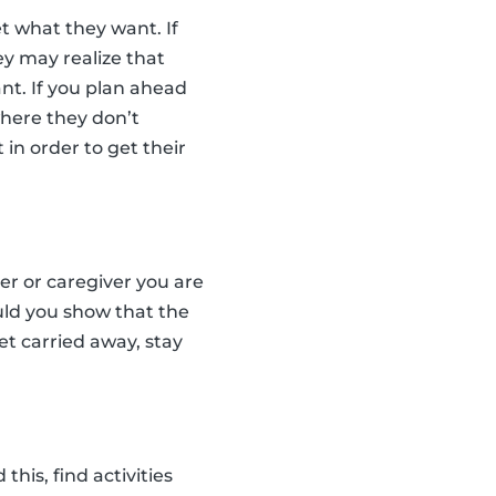
t what they want. If
ey may realize that
nt. If you plan ahead
where they don’t
 in order to get their
ter or caregiver you are
uld you show that the
et carried away, stay
his, find activities