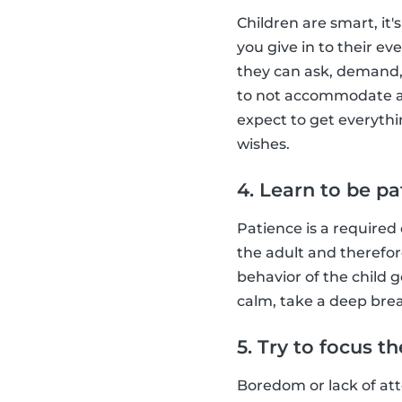
Children are smart, it
you give in to their e
they can ask, demand,
to not accommodate a c
expect to get everythin
wishes.
4. Learn to be pa
Patience is a required 
the adult and therefor
behavior of the child 
calm, take a deep breat
5. Try to focus t
Boredom or lack of atte