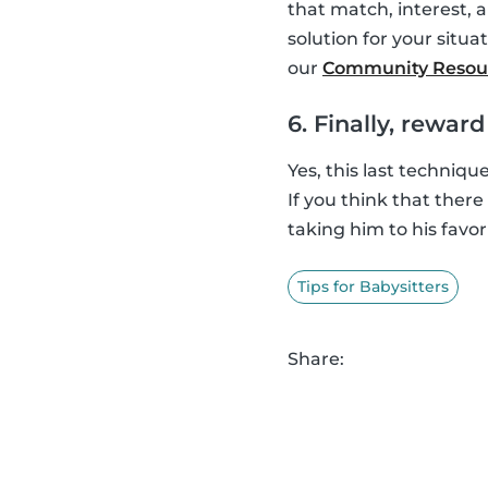
that match, interest, 
solution for your situat
our
Community Resou
6. Finally, rewar
Yes, this last techniqu
If you think that ther
taking him to his favor
Tips for Babysitters
Share: