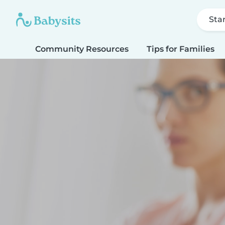
Sta
Community Resources
Tips for Families