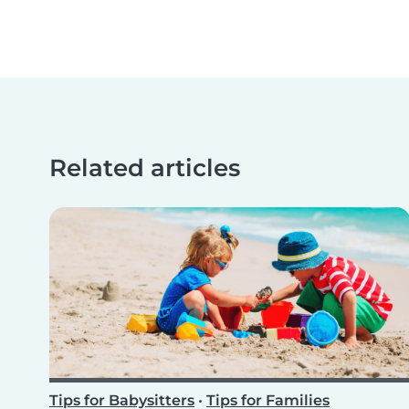
Related articles
Tips for Babysitters
•
Tips for Families