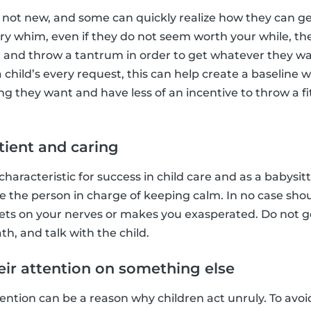
's not new, and some can quickly realize how they can ge
very whim, even if they do not seem worth your while, th
 and throw a tantrum in order to get whatever they wa
hild’s every request, this can help create a baseline 
g they want and have less of an incentive to throw a fit
tient and caring
characteristic for success in child care and as a babysit
e the person in charge of keeping calm. In no case sho
gets on your nerves or makes you exasperated. Do not g
h, and talk with the child.
heir attention on something else
ntion can be a reason why children act unruly. To avoid t