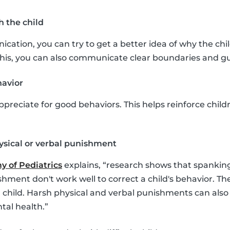
 the child
ation, you can try to get a better idea of why the chil
this, you can also communicate clear boundaries and gu
havior
ppreciate for good behaviors. This helps reinforce chil
ysical or verbal punishment
 of Pediatrics
explains, “research shows that spankin
shment don't work well to correct a child's behavior. Th
a child. Harsh physical and verbal punishments can also
tal health.”