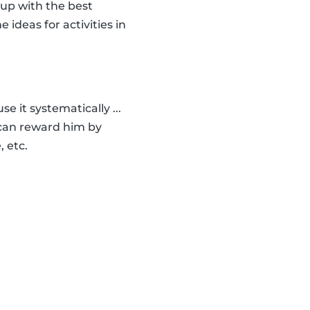
 up with the best
e ideas for activities in
e it systematically ...
u can reward him by
, etc.