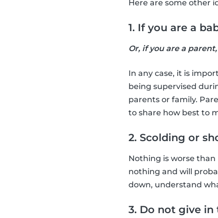
Here are some other ide
1. If you are a b
Or, if you are a parent
In any case, it is impo
being supervised durin
parents or family. Pare
to share how best to m
2. Scolding or s
Nothing is worse than lo
nothing and will proba
down, understand what 
3. Do not give in