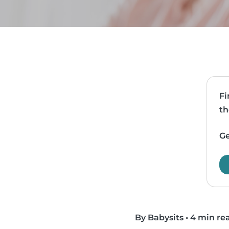
Fi
th
Ge
By Babysits
•
4 min re