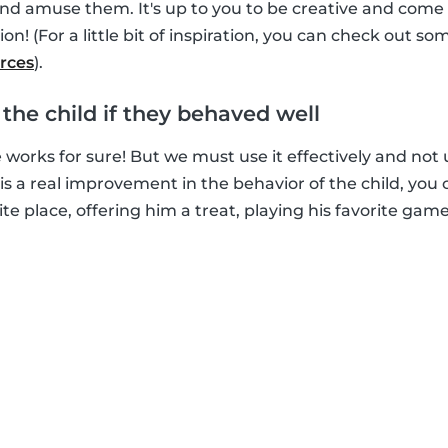
and amuse them. It's up to you to be creative and come
ion! (For a little bit of inspiration, you can check out som
rces
).
d the child if they behaved well
e works for sure! But we must use it effectively and not us
e is a real improvement in the behavior of the child, yo
ite place, offering him a treat, playing his favorite game