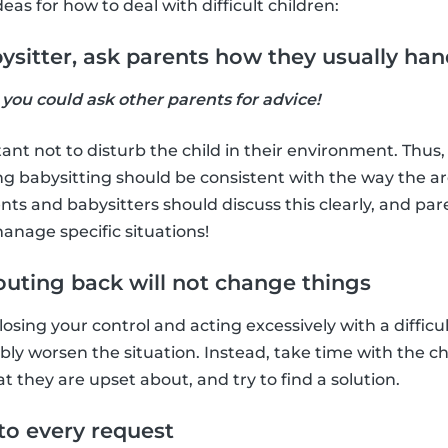
as for how to deal with difficult children:
abysitter, ask parents how they usually han
, you could ask other parents for advice!
rtant not to disturb the child in their environment. Thus,
g babysitting should be consistent with the way the ar
nts and babysitters should discuss this clearly, and par
anage specific situations!
houting back will not change things
sing your control and acting excessively with a difficult 
bly worsen the situation. Instead, take time with the ch
they are upset about, and try to find a solution.
 to every request