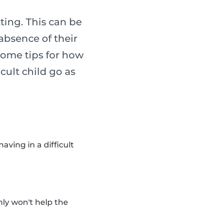
tting. This can be
absence of their
some tips for how
cult child go as
ving in a difficult
inly won't help the