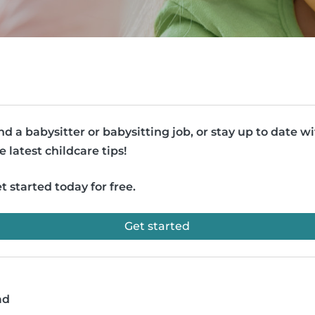
nd a babysitter or babysitting job, or stay up to date w
e latest childcare tips!
t started today for free.
Get started
ad