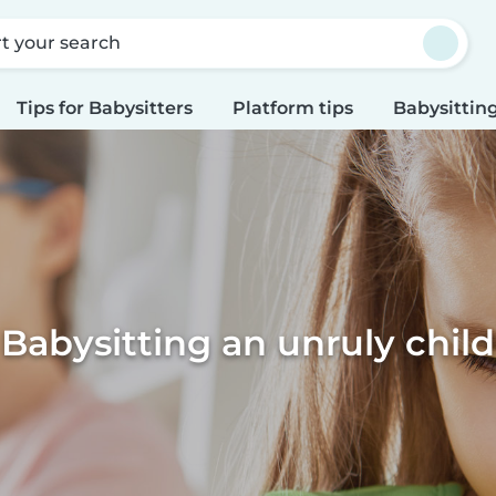
rt your search
Tips for Babysitters
Platform tips
Babysitting
Babysitting an unruly child