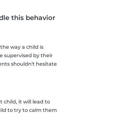
dle this behavior
 the way a child is
e supervised by their
ents shouldn't hesitate
child, it will lead to
ild to try to calm them