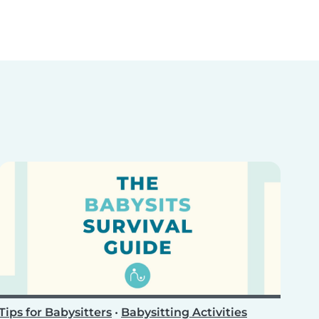
Tips for Babysitters
•
Babysitting Activities