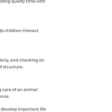
ding quality time with
lp children interact
larly, and checking on
f structure.
 care of an animal
ence.
d develop important life