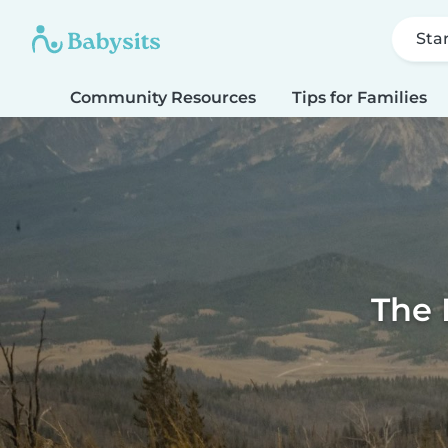
Sta
Community Resources
Tips for Families
The 