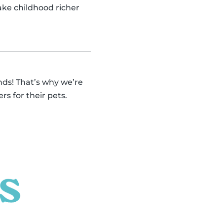
make childhood richer
ends! That’s why we’re
rs for their pets.