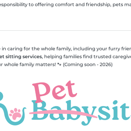
responsibility to offering comfort and friendship, pets 
 in caring for the whole family, including your furry fri
et sitting services
, helping families find trusted caregive
r whole family matters! 🐾 (Coming soon - 2026)