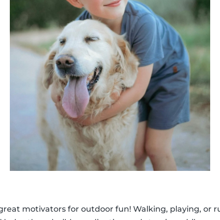
 great motivators for outdoor fun! Walking, playing, or 