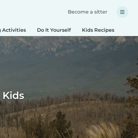
Become a sitter
 Activities
Do It Yourself
Kids Recipes
Spec
 Kids