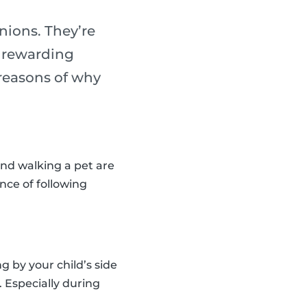
nions. They’re
y rewarding
reasons of why
and walking a pet are
nce of following
 by your child’s side
. Especially during