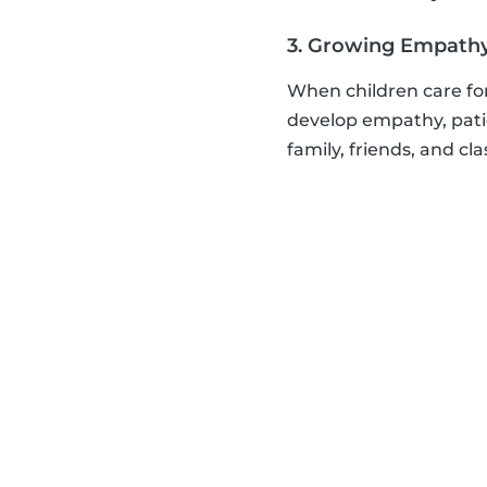
3. Growing Empath
When children care for
develop empathy, patie
family, friends, and cl