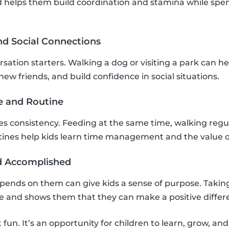
 helps them build coordination and stamina while spen
nd Social Connections
sation starters. Walking a dog or visiting a park can he
ew friends, and build confidence in social situations.
re and Routine
res consistency. Feeding at the same time, walking regu
tines help kids learn time management and the value o
nd Accomplished
pends on them can give kids a sense of purpose. Taking
ce and shows them that they can make a positive differ
t fun. It’s an opportunity for children to learn, grow, an