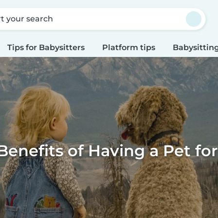
rt your search
Tips for Babysitters
Platform tips
Babysitting
Benefits of Having a Pet for