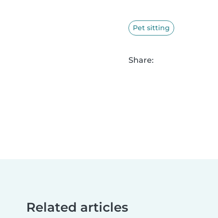
Pet sitting
Share:
Related articles