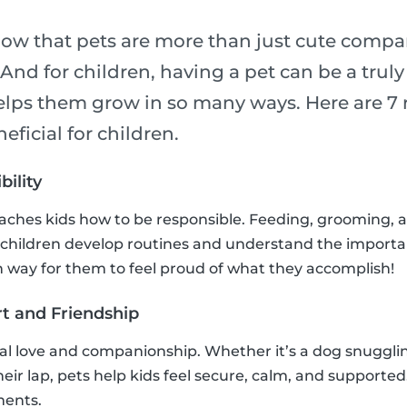
now that pets are more than just cute compa
! And for children, having a pet can be a trul
elps them grow in so many ways. Here are 7 
eficial for children.
bility
eaches kids how to be responsible. Feeding, grooming, 
 children develop routines and understand the importa
fun way for them to feel proud of what they accomplish!
t and Friendship
al love and companionship. Whether it’s a dog snuggling
their lap, pets help kids feel secure, calm, and supported
ments.