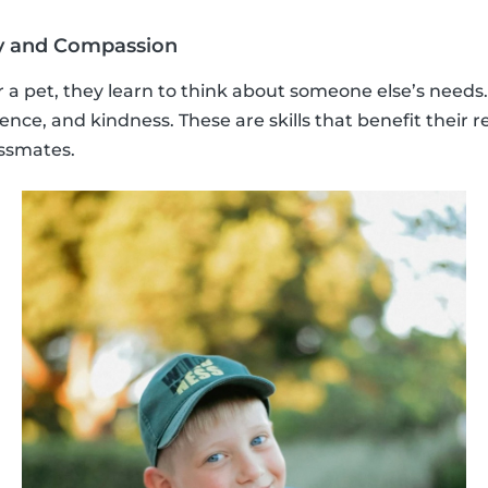
y and Compassion
 a pet, they learn to think about someone else’s needs
nce, and kindness. These are skills that benefit their r
assmates.