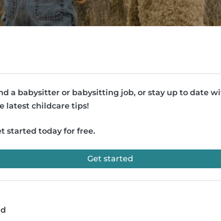
nd a babysitter or babysitting job, or stay up to date w
e latest childcare tips!
t started today for free.
Get started
ad