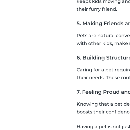
keeps kids moving and
their furry friend.
5. Making Friends a
Pets are natural conver
with other kids, make n
6. Building Structu
Caring for a pet requi
their needs. These rou
7. Feeling Proud a
Knowing that a pet de
boosts their confiden
Having a pet is not jus