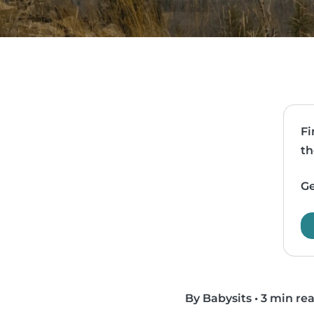
Fi
th
Ge
By Babysits
•
3 min re