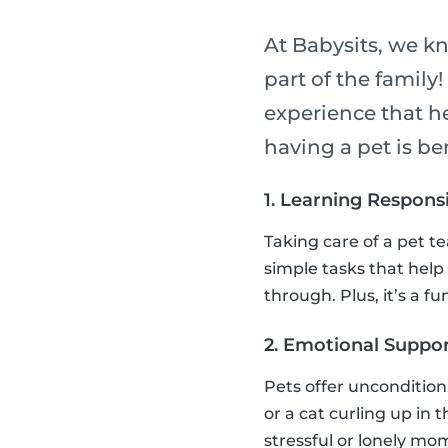
At Babysits, we k
part of the family
experience that h
having a pet is ben
1. Learning Responsi
Taking care of a pet t
simple tasks that help
through. Plus, it’s a 
2. Emotional Suppor
Pets offer uncondition
or a cat curling up in 
stressful or lonely mo