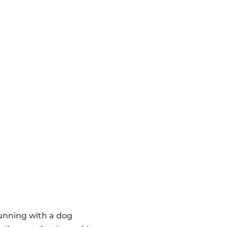
running with a dog