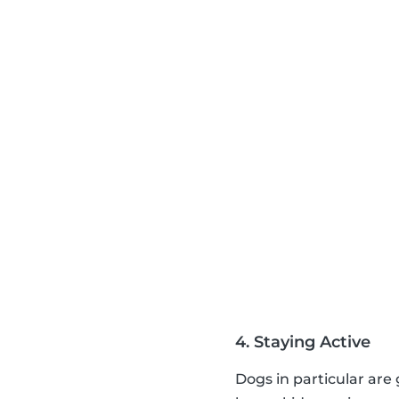
4. Staying Active
Dogs in particular are