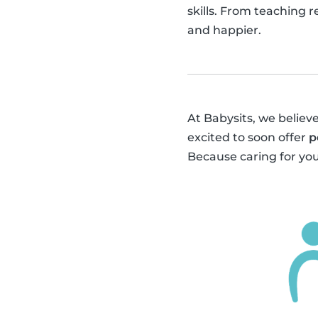
skills. From teaching 
and happier.
At Babysits, we believe
excited to soon offer
p
Because caring for you