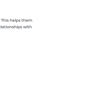
. This helps them
elationships with