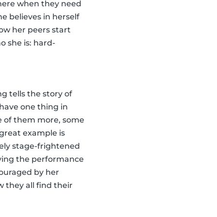
 there when they need
e believes in herself
how her peers start
o she is: hard-
g tells the story of
have one thing in
e of them more, some
 great example is
ely stage-frightened
ving the performance
ncouraged by her
 they all find their