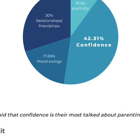
said that confidence is their most talked about parenti
it