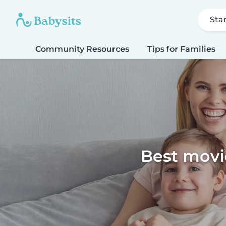
Sta
Community Resources
Tips for Families
Best movie