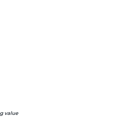
ng value