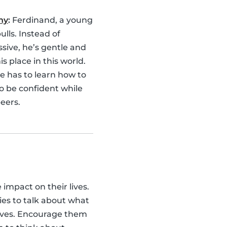
hy
:
Ferdinand, a young
bulls. Instead of
sive, he’s gentle and
is place in this world.
e has to learn how to
o be confident while
eers.
e impact on their lives.
ies to talk about what
lves. Encourage them