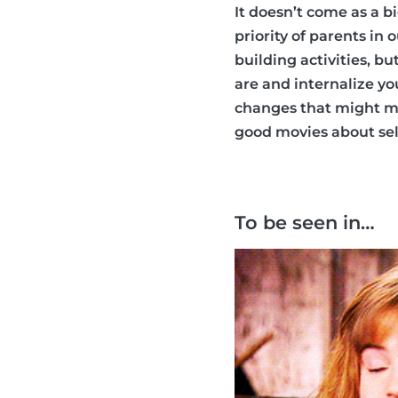
It doesn’t come as a b
priority of parents in
building activities, b
are and internalize y
changes that might ma
good movies about self
To be seen in…