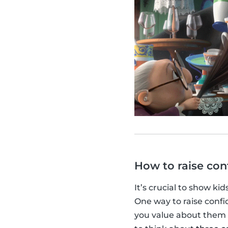
How to raise con
It’s crucial to show kid
One way to raise confid
you value about them 