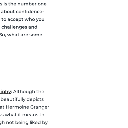
ds is the number one
es about confidence-
ou to accept who you
y challenges and
 So, what are some
Giphy
:
Although the
 beautifully depicts
hat Hermoine Granger
ws what it means to
gh not being liked by