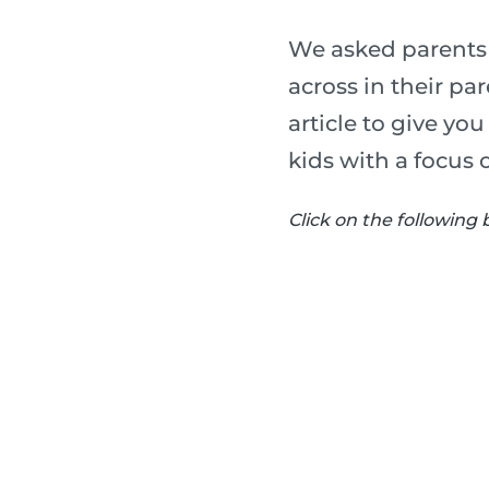
We asked parents 
across in their p
article to give yo
kids with a focus 
Click on the following 