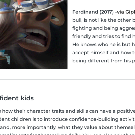
Ferdinand (2017) -
via Gip
bull, is not like the other 
fighting and being aggres
friendly and tries to find h
He knows who he is but h
accept himself and how t
being different from his p
fident kids
s how their character traits and skills can have a positiv
ent children is to introduce confidence-building activit
and, more importantly, what they value about themse