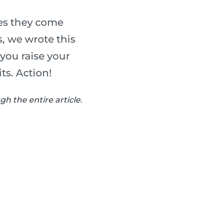
ues they come
, we wrote this
 you raise your
ts. Action!
h the entire article.