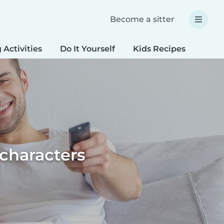
Become a sitter
 Activities
Do It Yourself
Kids Recipes
Spec
 characters