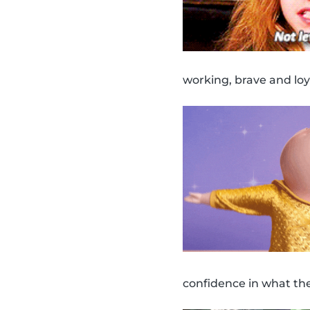
working, brave and loy
confidence in what th