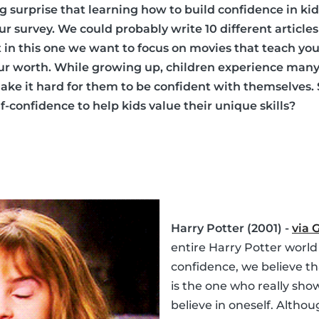
ig surprise that learning how to build confidence in ki
 our survey. We could probably write 10 different articl
ut in this one we want to focus on movies that teach y
our worth. While growing up, children experience man
ke it hard for them to be confident with themselves.
-confidence to help kids value their unique skills?
Harry Potter (2001) -
via 
entire Harry Potter world
confidence, we believe t
is the one who really sho
believe in oneself. Althou