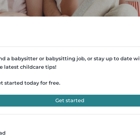
nd a babysitter or babysitting job, or stay up to date w
e latest childcare tips!
t started today for free.
Get started
ead