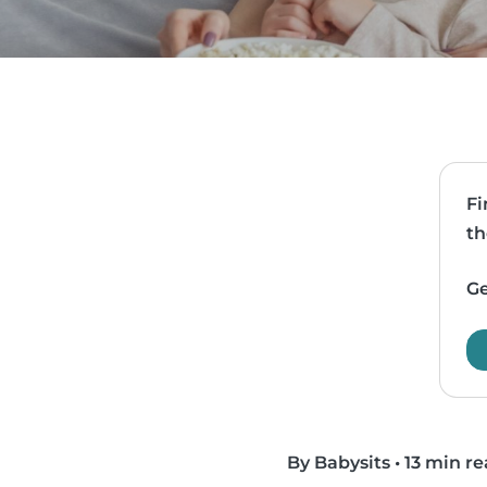
Fi
th
Ge
By Babysits
•
13 min r