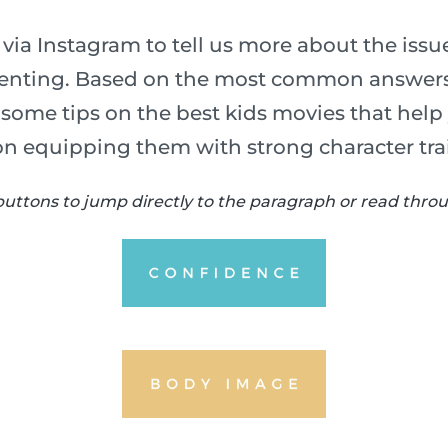
via Instagram to tell us more about the iss
arenting. Based on the most common answers
u some tips on the best kids movies that help
on equipping them with strong character trai
buttons to jump directly to the paragraph or read throug