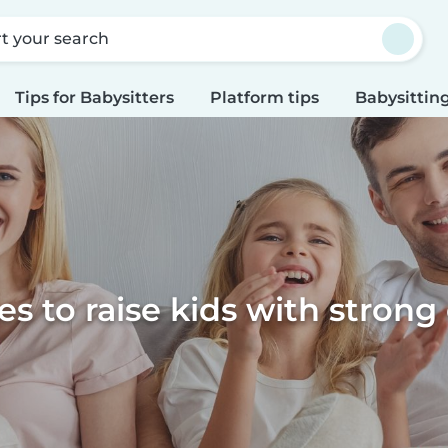
rt your search
Tips for Babysitters
Platform tips
Babysitting
s to raise kids with strong