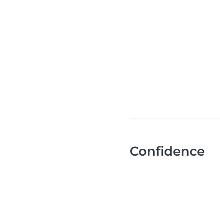
Confidence