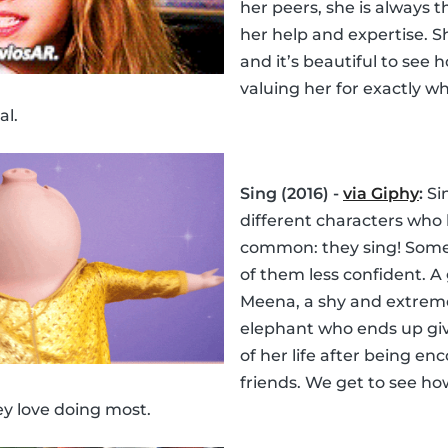
her peers, she is always
her help and expertise. Sh
and it’s beautiful to see 
valuing her for exactly wh
al.
Sing (2016) -
via Giphy
:
Sin
different characters who 
common: they sing! Som
of them less confident. A
Meena, a shy and extrem
elephant who ends up gi
of her life after being e
friends. We get to see how
ey love doing most.