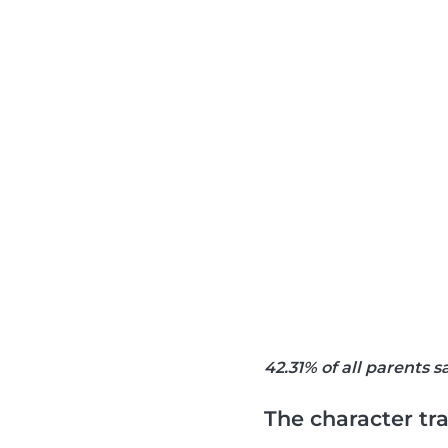
42.31% of all parents 
The character tra