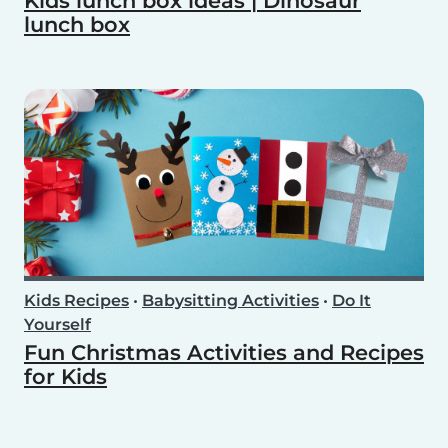
Kids lunch box ideas | Dinosaur
lunch box
Kids Recipes
•
Babysitting Activities
•
Do It
Yourself
Fun Christmas Activities and Recipes
for Kids