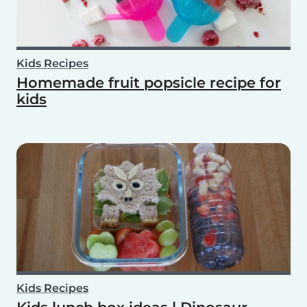
Kids Recipes
Homemade fruit popsicle recipe for
kids
Kids Recipes