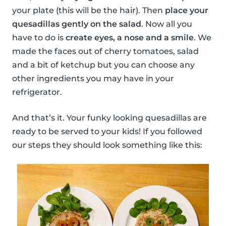
your plate (this will be the hair). Then
place your
quesadillas gently on the salad
. Now all you
have to do is
create eyes, a nose and a smile
. We
made the faces out of cherry tomatoes, salad
and a bit of ketchup but you can choose any
other ingredients you may have in your
refrigerator.
And that’s it. Your funky looking quesadillas are
ready to be served to your kids! If you followed
our steps they should look something like this: