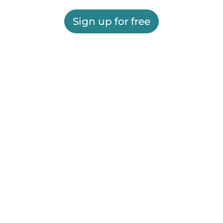
Sign up for free