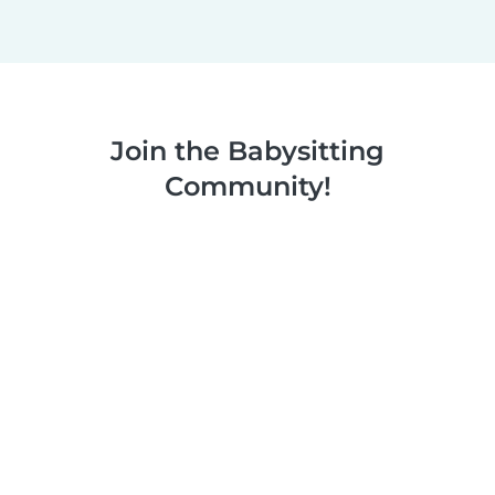
Join the Babysitting
Community!