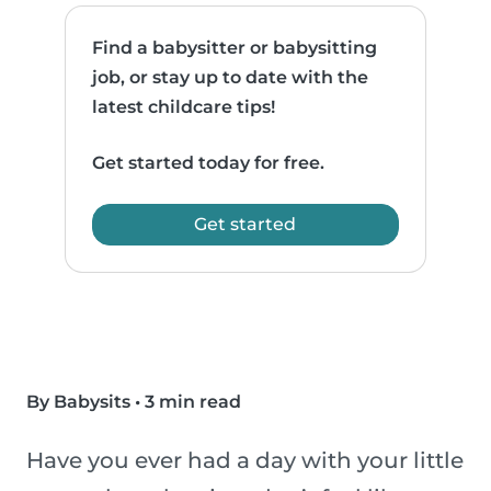
Find a babysitter or babysitting
job, or stay up to date with the
latest childcare tips!
Get started today for free.
Get started
By Babysits
•
3 min read
Have you ever had a day with your little