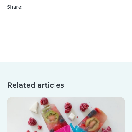
Share:
Related articles