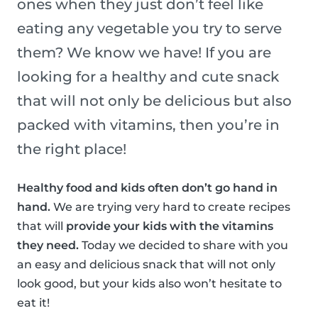
ones when they just don’t feel like
eating any vegetable you try to serve
them? We know we have! If you are
looking for a healthy and cute snack
that will not only be delicious but also
packed with vitamins, then you’re in
the right place!
Healthy food and kids often don’t go hand in
hand.
We are trying very hard to create recipes
that will
provide your kids with the vitamins
they need.
Today we decided to share with you
an easy and delicious snack that will not only
look good, but your kids also won’t hesitate to
eat it!