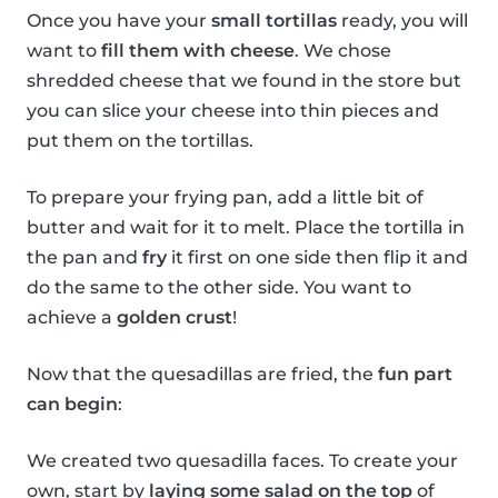
Once you have your
small tortillas
ready, you will
want to
fill them with cheese
. We chose
shredded cheese that we found in the store but
you can slice your cheese into thin pieces and
put them on the tortillas.
To prepare your frying pan, add a little bit of
butter and wait for it to melt. Place the tortilla in
the pan and
fry
it first on one side then flip it and
do the same to the other side. You want to
achieve a
golden crust
!
Now that the quesadillas are fried, the
fun part
can begin
:
We created two quesadilla faces. To create your
own, start by
laying some salad on the top
of