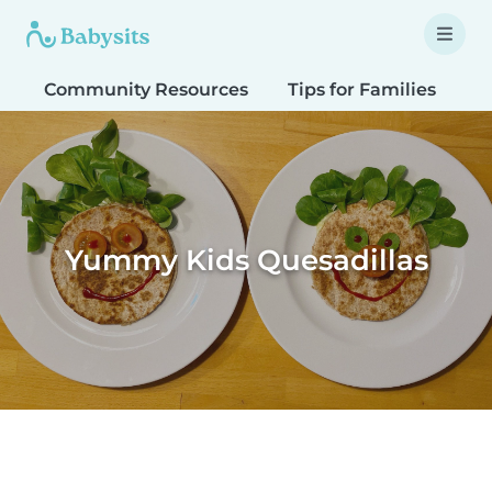
Community Resources
Tips for Families
T
Yummy Kids Quesadillas