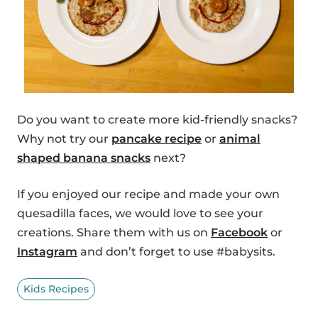
Do you want to create more kid-friendly snacks?
Why not try our
pancake recipe
or
animal
shaped banana snacks
next?
If you enjoyed our recipe and made your own
quesadilla faces, we would love to see your
creations. Share them with us on
Facebook
or
Instagram
and don’t forget to use #babysits.
Kids Recipes