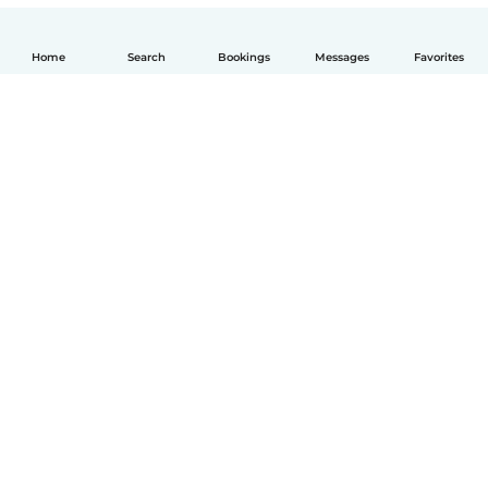
Home
Search
Bookings
Messages
Favorites
English
How it works
Help
Terms & Privacy
Pricing
Company details
Babysits for Work
Community standards