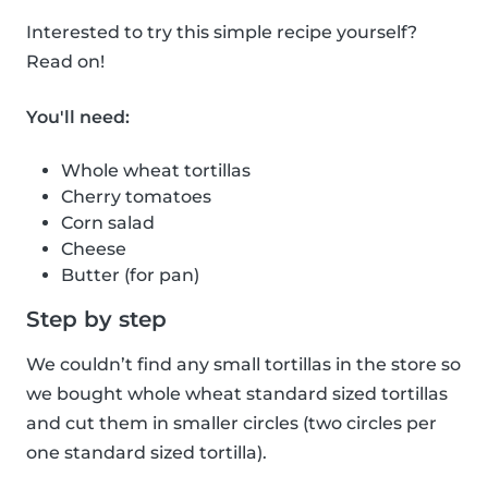
Interested to try this simple recipe yourself?
Read on!
You'll need:
Whole wheat tortillas
Cherry tomatoes
Corn salad
Cheese
Butter (for pan)
Step by step
We couldn’t find any small tortillas in the store so
we bought whole wheat standard sized tortillas
and cut them in smaller circles (two circles per
one standard sized tortilla).