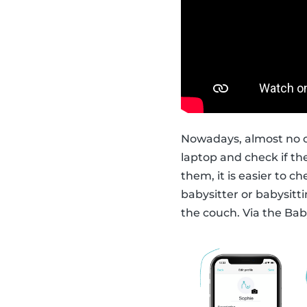
Nowadays, almost no o
laptop and check if t
them, it is easier to c
babysitter or babysitti
the couch. Via the Bab