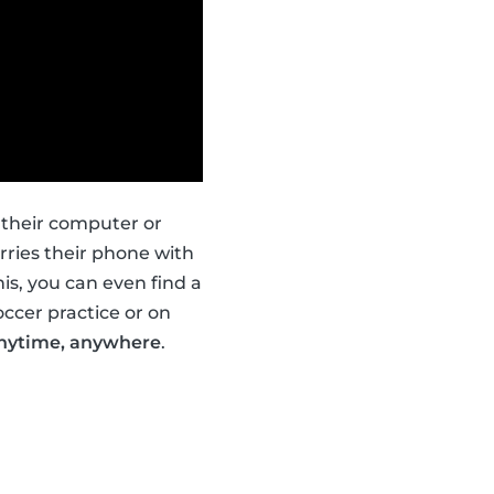
 their computer or
ries their phone with
is, you can even find a
occer practice or on
nytime, anywhere
.