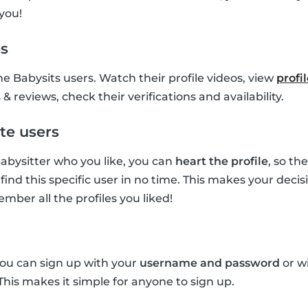
you!
es
he Babysits users. Watch their profile videos, view
profi
& reviews, check their verifications and availability.
te users
 babysitter who you like, you can
heart the profile
, so th
find this specific user in no time. This makes your deci
mber all the profiles you liked!
you can sign up with your
username and password
or w
 This makes it simple for anyone to sign up.