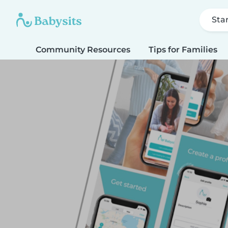
Sta
Community Resources
Tips for Families