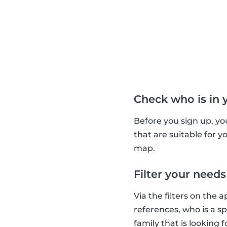
Check who is in 
Before you sign up, yo
that are suitable for 
map.
Filter your needs
Via the filters on the 
references, who is a s
family that is looking 