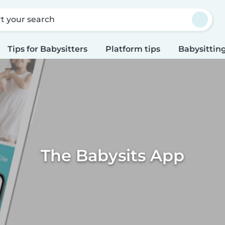
rt your search
Tips for Babysitters
Platform tips
Babysitting
The Babysits App