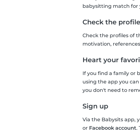
babysitting match for 
Check the profil
Check the profiles of t
motivation, references 
Heart your favori
If you find a family or
using the app you can 
you don't need to reme
Sign up
Via the Babysits app, 
or
Facebook account
.