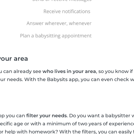
your area
u can already see
who lives in your area
, so you know if
your needs. With the Babysits app, you can even check w
app you can
filter your needs
. Do you want a babysitter 
pecific age or with a minimum of two years of experien
for help with homework? With the filters, you can easily 