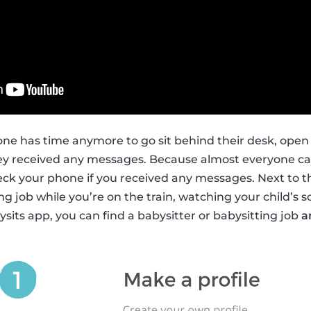
ne has time anymore to go sit behind their desk, open
hey received any messages. Because almost everyone car
heck your phone if you received any messages. Next to th
ng job while you’re on the train, watching your child’s s
ysits app, you can find a babysitter or babysitting job
a