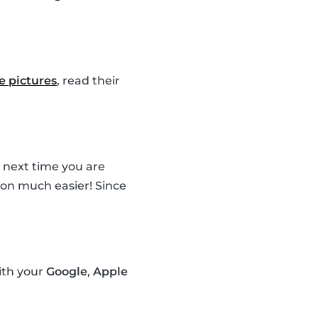
le pictures
, read their
e next time you are
sion much easier! Since
ith your
Google
,
Apple