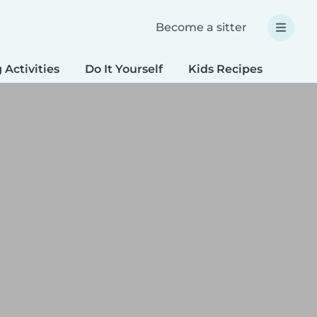
Become a sitter
 Activities
Do It Yourself
Kids Recipes
Spec