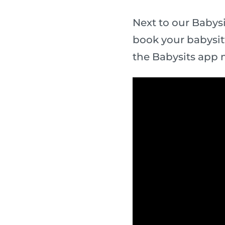
Next to our Babysi
book your babysit
the Babysits app 