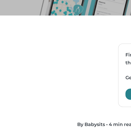
Fi
th
Ge
By Babysits
•
4 min re