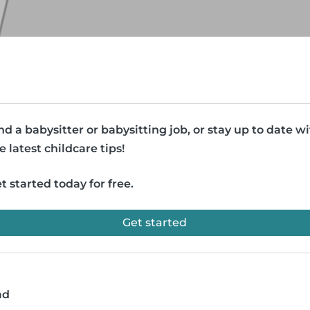
nd a babysitter or babysitting job, or stay up to date w
e latest childcare tips!
t started today for free.
Get started
ad