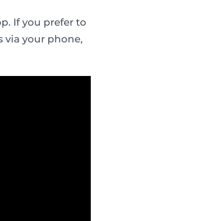
. If you prefer to
 via your phone,