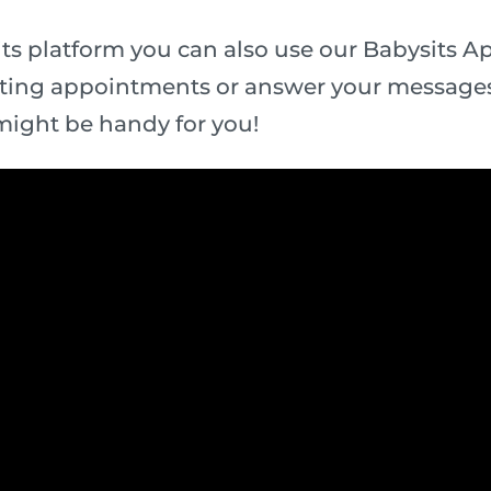
ts platform you can also use our Babysits App
ting appointments or answer your messages
might be handy for you!