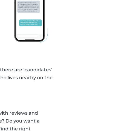
 there are ‘candidates’
ho lives nearby on the
with reviews and
ce? Do you want a
find the right