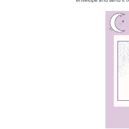
envelope and send it t