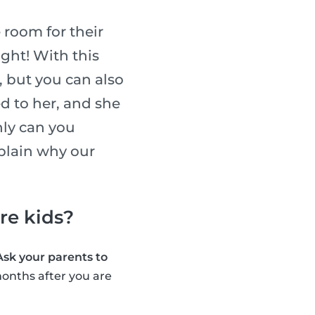
 room for their
ight! With this
, but you can also
ed to her, and she
nly can you
xplain why our
are kids?
Ask your parents to
onths after you are