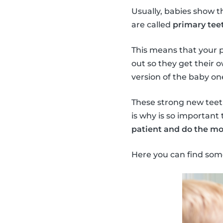
Usually, babies show t
are called
primary teet
This means that your 
out so they get their 
version of the baby on
These strong new teeth 
is why is so important 
patient and do the mo
Here you can find som