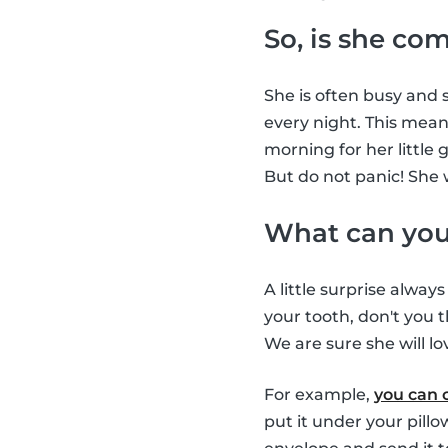
So, is she co
She is often busy and s
every night. This means
morning for her little 
But do not panic! She 
What can you 
A little surprise alway
your tooth, don't you t
We are sure she will lov
For example,
you can 
put it under your pill