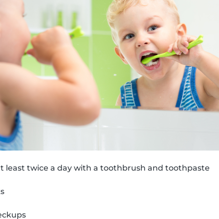
t least twice a day with a toothbrush and toothpaste
ks
eckups