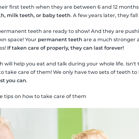
heir first teeth when they are between 6 and 12 months
h, milk teeth, or baby teeth
. A few years later, they fall
permanent teeth are ready to show! And they are push
own space! Your
permanent teeth
are a much stronger a
es!
If taken care of properly, they can last forever!
will help you eat and talk during your whole life. Isn't
to take care of them! We only have two sets of teeth to 
st you can
.
e tips on how to take care of them