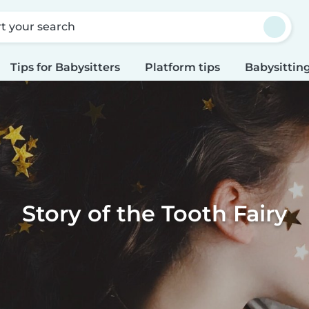
rt your search
Tips for Babysitters
Platform tips
Babysitting
Story of the Tooth Fairy