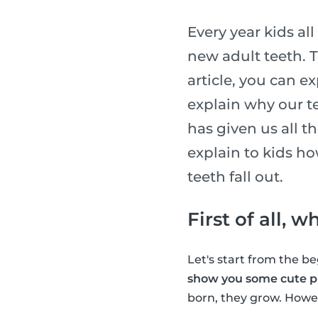
Every year kids al
new adult teeth. T
article, you can e
explain why our te
has given us all t
explain to kids h
teeth fall out.
First of all, 
Let's start from the 
show you some cute pi
born, they grow. Howev