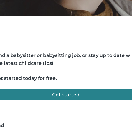
nd a babysitter or babysitting job, or stay up to date w
e latest childcare tips!
t started today for free.
Get started
ad