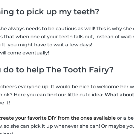
ming to pick up my teeth?
he always needs to be cautious as well! This is why she ca
 that when one of your teeth falls out, instead of waiti
gift, you might have to wait a few days!
will come eventually!
do to help The Tooth Fairy?
s cheers everyone up! It would be nice to welcome her wh
hink? Here you can find our little cute idea:
What about 
e it!
create your favorite DIY from the ones available
or a
be
ow, so she can pick it up whenever she can! Or maybe you