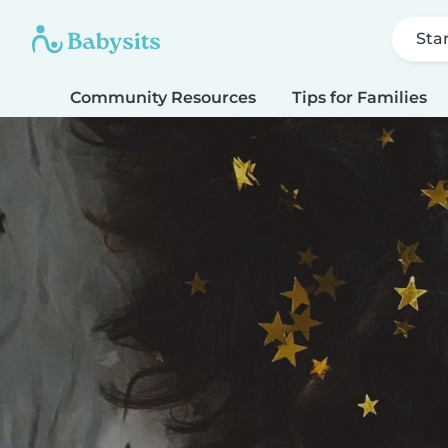
Sta
Community Resources
Tips for Families