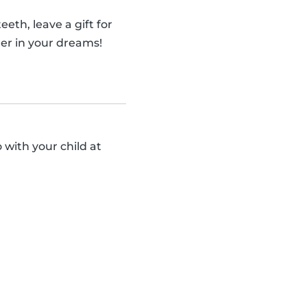
eth, leave a gift for
er in your dreams!
 with your child at