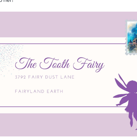
o her!