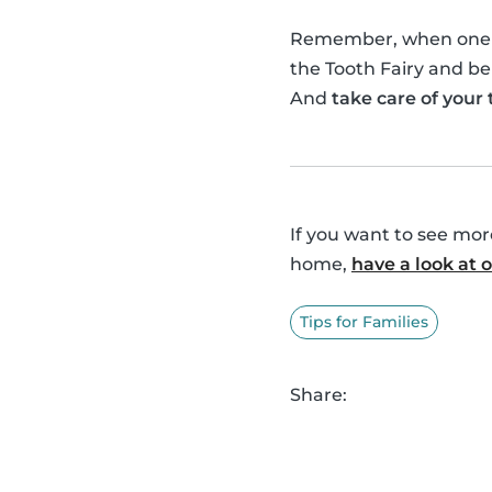
Remember, when one of 
the Tooth Fairy and be
And
take care of your
If you want to see mo
home,
have a look at
Tips for Families
Share: