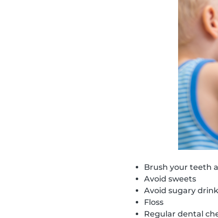
Brush your teeth a
Avoid sweets
Avoid sugary drin
Floss
Regular dental ch