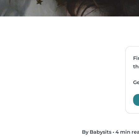
Fi
th
Ge
By Babysits
•
4 min re