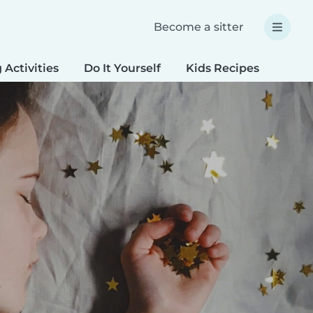
Become a sitter
 Activities
Do It Yourself
Kids Recipes
Spec