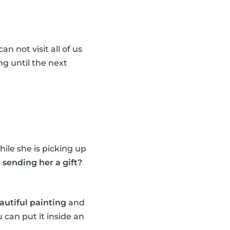
n not visit all of us
ng until the next
ile she is picking up
sending her a gift?
autiful painting
and
 can put it inside an