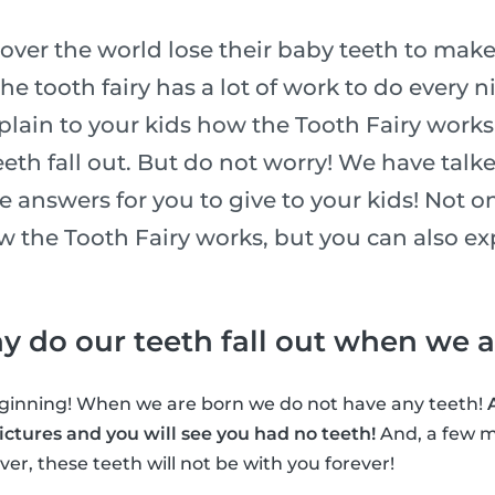
l over the world lose their baby teeth to make
he tooth fairy has a lot of work to do every n
xplain to your kids how the Tooth Fairy works
eth fall out. But do not worry! We have talk
he answers for you to give to your kids! Not o
ow the Tooth Fairy works, but you can also e
why do our teeth fall out when we 
beginning! When we are born we do not have any teeth!
ctures and you will see you had no teeth!
And, a few m
er, these teeth will not be with you forever!