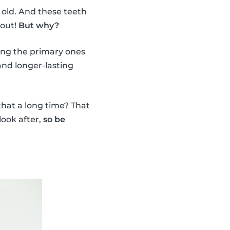
 old. And these teeth
 out!
But why?
ing the primary ones
nd longer-lasting
 that a long time? That
look after,
so be