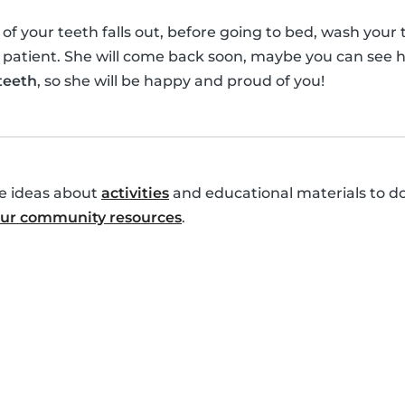
your teeth falls out, before going to bed, wash your te
 patient. She will come back soon, maybe you can see h
 teeth
, so she will be happy and proud of you!
re ideas about
activities
and educational materials to do
 our community resources
.