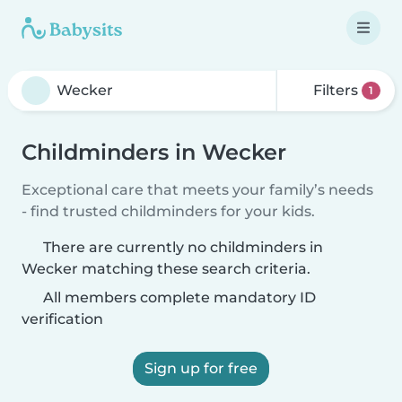
Filters
1
Childminders in Wecker
Exceptional care that meets your family’s needs
- find trusted childminders for your kids.
There are currently no childminders in
Wecker matching these search criteria.
All members complete mandatory ID
verification
Sign up for free