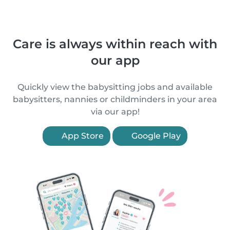
Care is always within reach with
our app
Quickly view the babysitting jobs and available
babysitters, nannies or childminders in your area
via our app!
App Store
Google Play