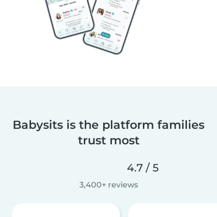
Babysits is the platform families
trust most
4.7 / 5
3,400+ reviews