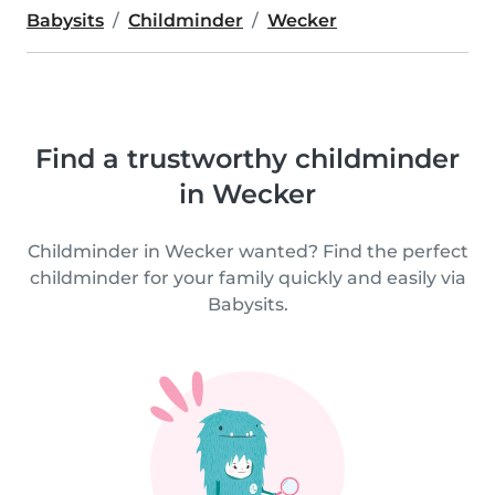
Babysits
Childminder
Wecker
Find a trustworthy childminder
in Wecker
Childminder in Wecker wanted? Find the perfect
childminder for your family quickly and easily via
Babysits.