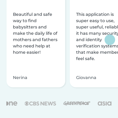
Beautiful and safe
This application is
way to find
super easy to use,
babysitters and
super useful, reliabl
make the daily life of
it has many securit
mothers and fathers
and identity
who need help at
verification system
home easier!
that make membe
feel safe.
Nerina
Giovanna