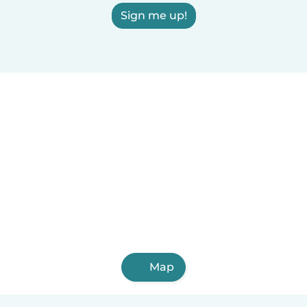
Sign me up!
Map