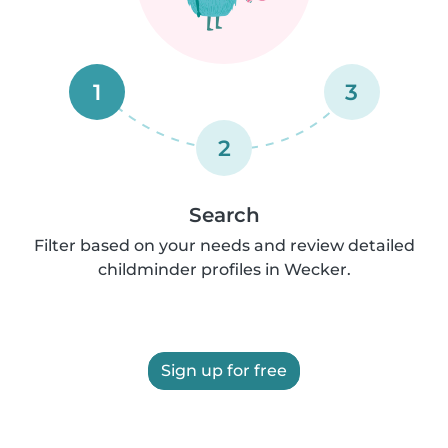
1
3
2
Search
Filter based on your needs and review detailed
childminder profiles in Wecker.
Sign up for free