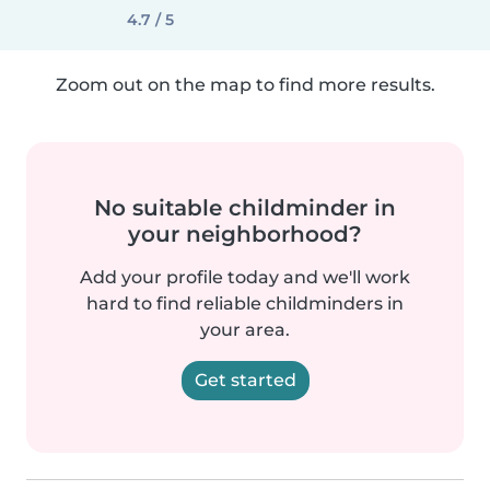
4.7 / 5
Zoom out on the map to find more results.
No suitable childminder in
your neighborhood?
Add your profile today and we'll work
hard to find reliable childminders in
your area.
Get started