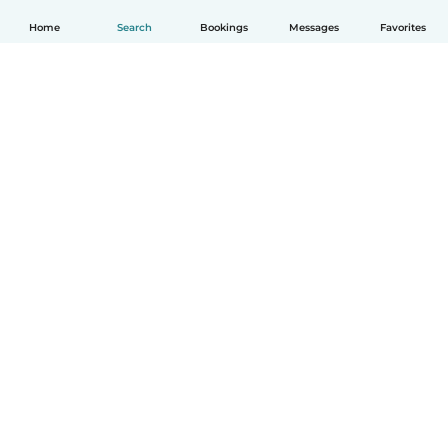
Home
Search
Bookings
Messages
Favorites
English
How it works
Help
Terms & Privacy
Pricing
Company details
Babysits for Work
Community standards
© Babysits B.V.