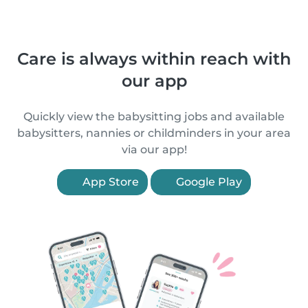
Care is always within reach with
our app
Quickly view the babysitting jobs and available
babysitters, nannies or childminders in your area
via our app!
App Store
Google Play