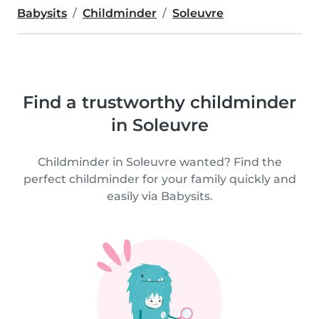
Babysits
Childminder
Soleuvre
Find a trustworthy childminder
in Soleuvre
Childminder in Soleuvre wanted? Find the
perfect childminder for your family quickly and
easily via Babysits.