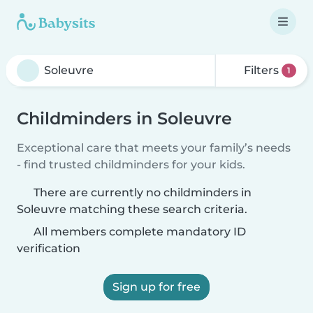
Filters
1
Childminders in Soleuvre
Exceptional care that meets your family’s needs
- find trusted childminders for your kids.
There are currently no childminders in
Soleuvre matching these search criteria.
All members complete mandatory ID
verification
Sign up for free