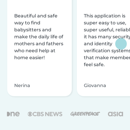
Beautiful and safe
This application is
way to find
super easy to use,
babysitters and
super useful, reliabl
make the daily life of
it has many securit
mothers and fathers
and identity
who need help at
verification system
home easier!
that make membe
feel safe.
Nerina
Giovanna