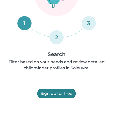
1
3
2
Search
Filter based on your needs and review detailed
childminder profiles in Soleuvre.
Sign up for free