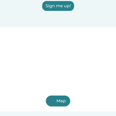
Sign me up!
Map