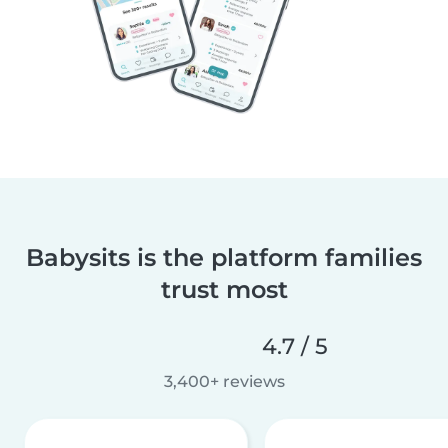
Babysits is the platform families
trust most
4.7 / 5
3,400+ reviews