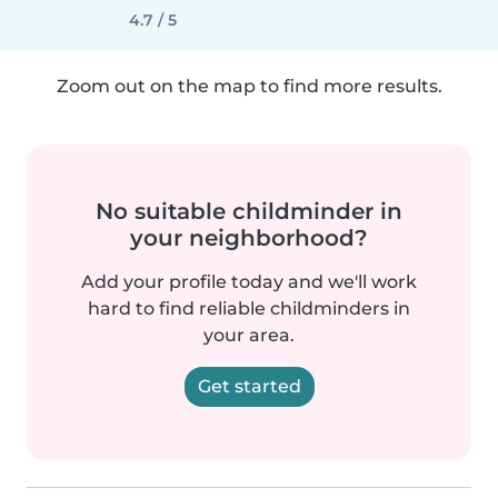
4.7 / 5
Zoom out on the map to find more results.
No suitable childminder in
your neighborhood?
Add your profile today and we'll work
hard to find reliable childminders in
your area.
Get started