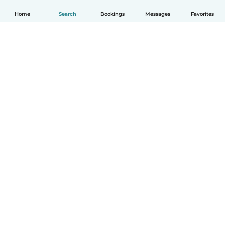
Home
Search
Bookings
Messages
Favorites
English
How it works
Help
Terms & Privacy
Pricing
Company details
Babysits for Work
Community standards
© Babysits B.V.