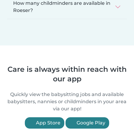
How many childminders are available in
Roeser?
Care is always within reach with
our app
Quickly view the babysitting jobs and available
babysitters, nannies or childminders in your area
via our app!
App Store
Google Play