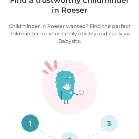
Find a trustworthy childminder
in Roeser
Childminder in Roeser wanted? Find the perfect
childminder for your family quickly and easily via
Babysits.
1
3