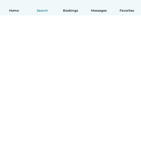
Home
Search
Bookings
Messages
Favorites
English
How it works
Help
Terms & Privacy
Pricing
Company details
Babysits for Work
Community standards
© Babysits B.V.