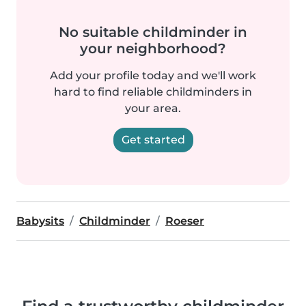
No suitable childminder in
your neighborhood?
Add your profile today and we'll work
hard to find reliable childminders in
your area.
Get started
Babysits
Childminder
Roeser