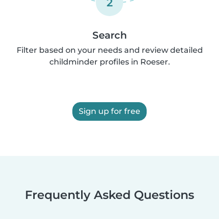
2
Search
Filter based on your needs and review detailed
childminder profiles in Roeser.
Sign up for free
Frequently Asked Questions