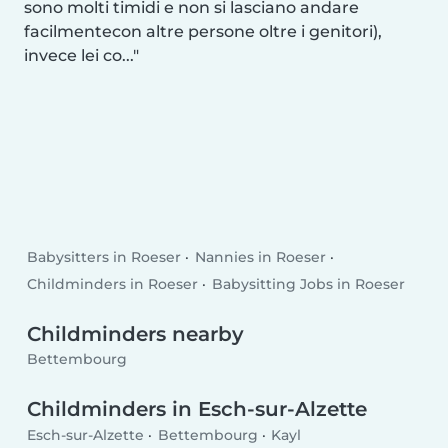
sono molti timidi e non si lasciano andare
facilmentecon altre persone oltre i genitori),
invece lei co...
Babysitters in Roeser
Nannies in Roeser
Childminders in Roeser
Babysitting Jobs in Roeser
Childminders nearby
Bettembourg
Childminders in Esch-sur-Alzette
Esch-sur-Alzette
Bettembourg
Kayl