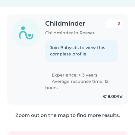
Childminder
2
Childminder in Roeser
Join Babysits to view this
complete profile.
Experience: > 3 years
Average response time: 12
hours
€18.00/hr
Zoom out on the map to find more results.