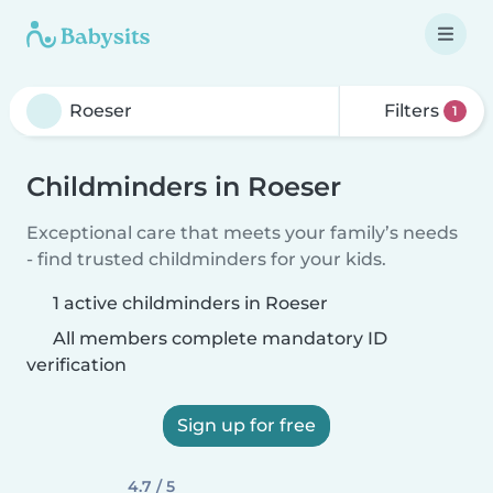
Filters
1
Childminders in Roeser
Exceptional care that meets your family’s needs
- find trusted childminders for your kids.
1 active childminders in Roeser
All members complete mandatory ID
verification
Sign up for free
4.7 / 5