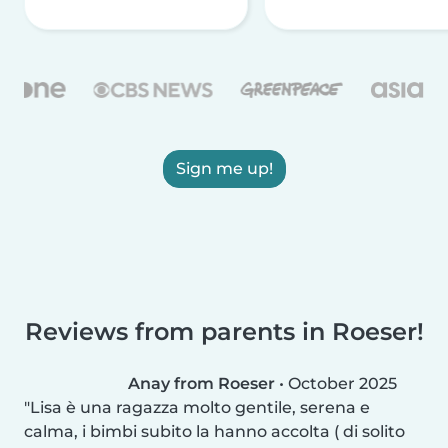
Sign me up!
Reviews from parents in Roeser!
Anay from Roeser
•
October 2025
Lisa è una ragazza molto gentile, serena e
calma, i bimbi subito la hanno accolta ( di solito