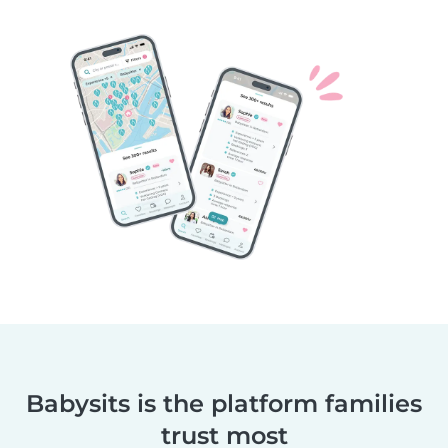
Babysits is the platform families
trust most