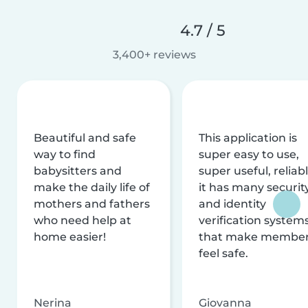
4.7 / 5
3,400+ reviews
Beautiful and safe
This application is
way to find
super easy to use,
babysitters and
super useful, reliabl
make the daily life of
it has many securit
mothers and fathers
and identity
who need help at
verification system
home easier!
that make membe
feel safe.
Nerina
Giovanna