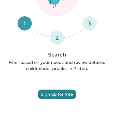
1
3
2
Search
Filter based on your needs and review detailed
childminder profiles in Platen.
Sign up for free