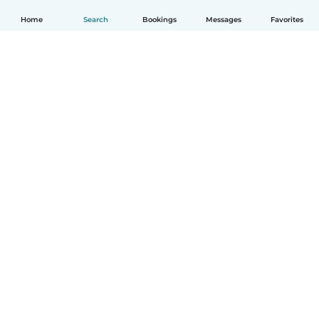
Home
Search
Bookings
Messages
Favorites
English
How it works
Help
Terms & Privacy
Pricing
Company details
Babysits for Work
Community standards
© Babysits B.V.