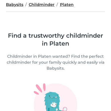
Babysits
Childminder
Platen
Find a trustworthy childminder
in Platen
Childminder in Platen wanted? Find the perfect
childminder for your family quickly and easily via
Babysits.