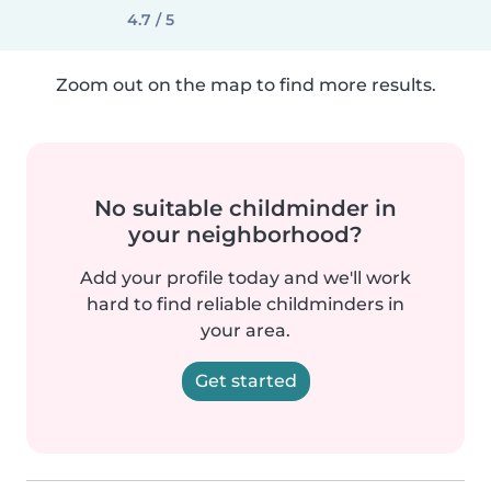
4.7 / 5
Zoom out on the map to find more results.
No suitable childminder in
your neighborhood?
Add your profile today and we'll work
hard to find reliable childminders in
your area.
Get started