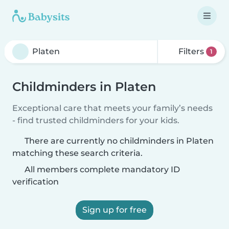
Filters
1
Childminders in Platen
Exceptional care that meets your family’s needs
- find trusted childminders for your kids.
There are currently no childminders in Platen
matching these search criteria.
All members complete mandatory ID
verification
Sign up for free