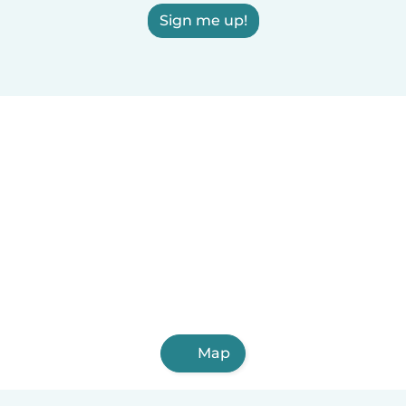
Sign me up!
Map