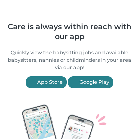
Care is always within reach with
our app
Quickly view the babysitting jobs and available
babysitters, nannies or childminders in your area
via our app!
App Store
Google Play