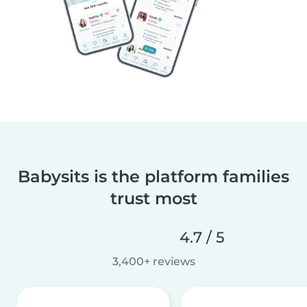
Babysits is the platform families
trust most
4.7 / 5
3,400+ reviews