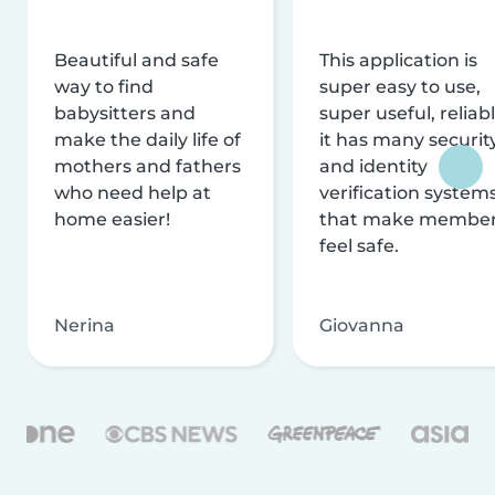
Beautiful and safe
This application is
way to find
super easy to use,
babysitters and
super useful, reliabl
make the daily life of
it has many securit
mothers and fathers
and identity
who need help at
verification system
home easier!
that make membe
feel safe.
Nerina
Giovanna