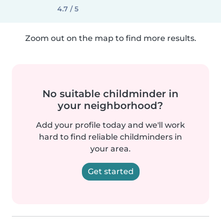
4.7 / 5
Zoom out on the map to find more results.
No suitable childminder in
your neighborhood?
Add your profile today and we'll work
hard to find reliable childminders in
your area.
Get started