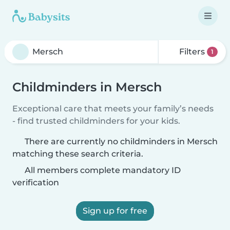
Filters
1
Childminders in Mersch
Exceptional care that meets your family’s needs
- find trusted childminders for your kids.
There are currently no childminders in Mersch
matching these search criteria.
All members complete mandatory ID
verification
Sign up for free