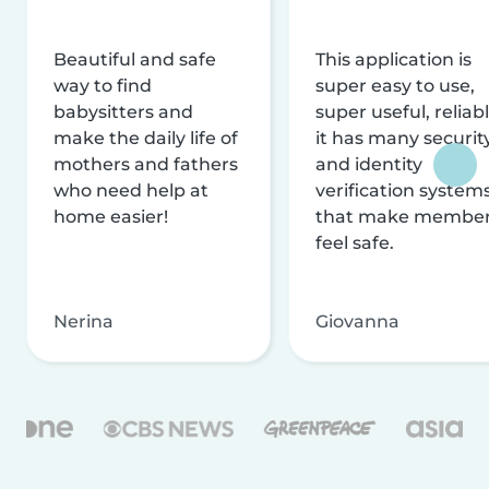
Beautiful and safe
This application is
way to find
super easy to use,
babysitters and
super useful, reliabl
make the daily life of
it has many securit
mothers and fathers
and identity
who need help at
verification system
home easier!
that make membe
feel safe.
Nerina
Giovanna