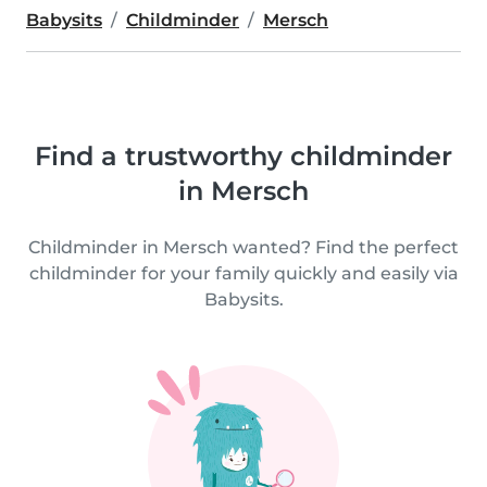
Babysits
Childminder
Mersch
Find a trustworthy childminder
in Mersch
Childminder in Mersch wanted? Find the perfect
childminder for your family quickly and easily via
Babysits.