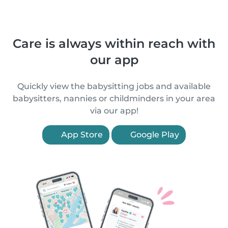
Care is always within reach with
our app
Quickly view the babysitting jobs and available
babysitters, nannies or childminders in your area
via our app!
App Store
Google Play