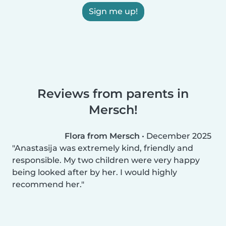
Sign me up!
Reviews from parents in
Mersch!
Flora from Mersch
•
December 2025
Anastasija was extremely kind, friendly and
responsible. My two children were very happy
being looked after by her. I would highly
recommend her.