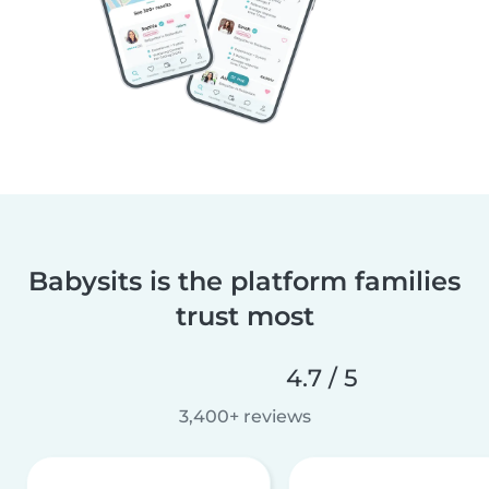
Babysits is the platform families
trust most
4.7 / 5
3,400+ reviews