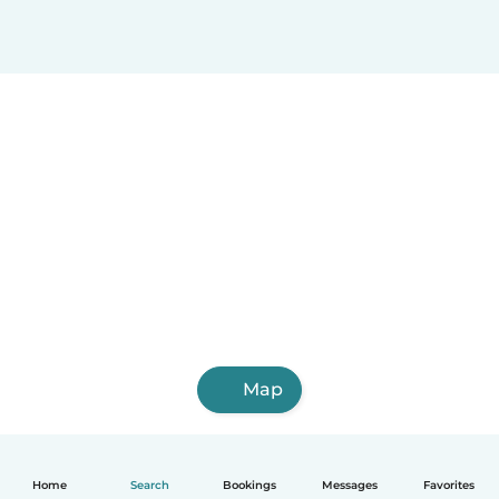
Map
Home
Search
Bookings
Messages
Favorites