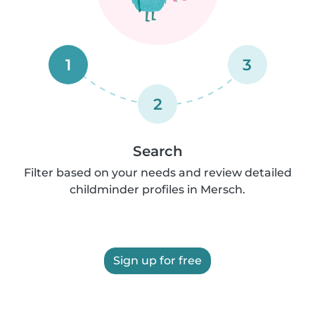
1
3
2
Search
Filter based on your needs and review detailed
childminder profiles in Mersch.
Sign up for free