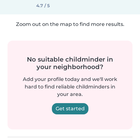
4.7 / 5
Zoom out on the map to find more results.
No suitable childminder in
your neighborhood?
Add your profile today and we'll work
hard to find reliable childminders in
your area.
Get started