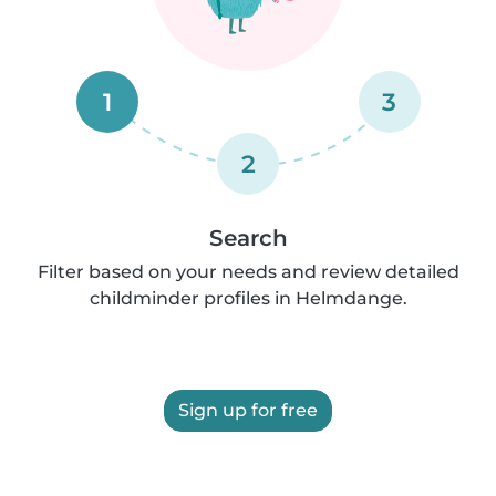
1
3
2
Search
Filter based on your needs and review detailed
childminder profiles in Helmdange.
Sign up for free