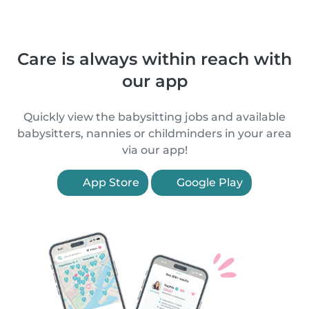
Care is always within reach with
our app
Quickly view the babysitting jobs and available
babysitters, nannies or childminders in your area
via our app!
App Store
Google Play