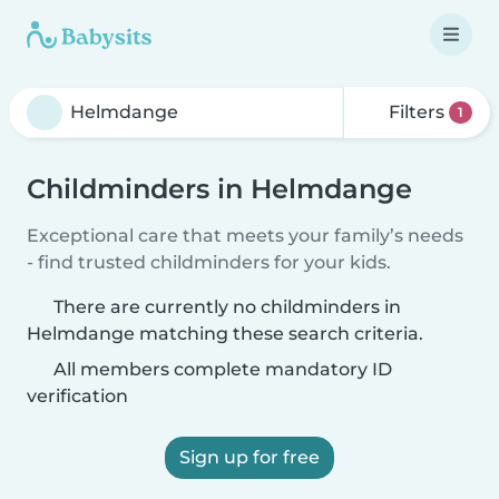
Filters
1
Childminders in Helmdange
Exceptional care that meets your family’s needs
- find trusted childminders for your kids.
There are currently no childminders in
Helmdange matching these search criteria.
All members complete mandatory ID
verification
Sign up for free