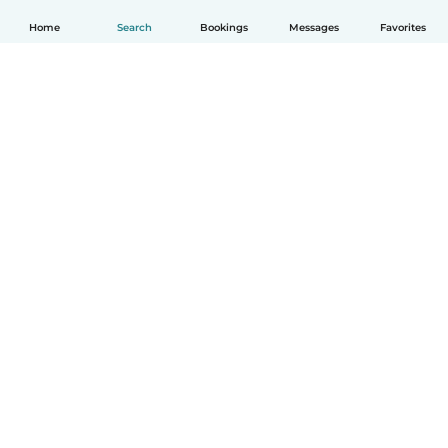
Home
Search
Bookings
Messages
Favorites
English
How it works
Help
Terms & Privacy
Pricing
Company details
Babysits for Work
Community standards
© Babysits B.V.