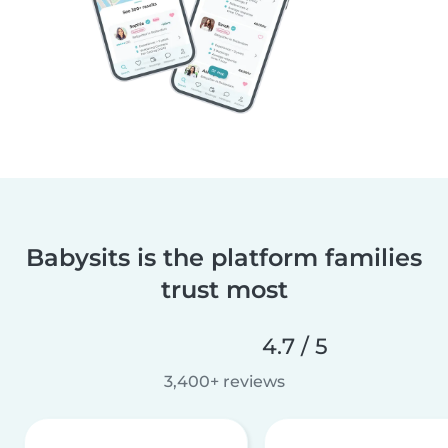
Babysits is the platform families
trust most
4.7 / 5
3,400+ reviews