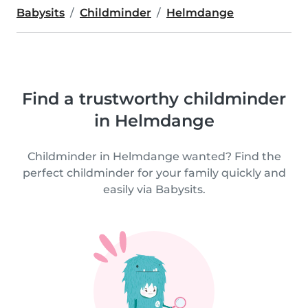
Babysits
Childminder
Helmdange
Find a trustworthy childminder
in Helmdange
Childminder in Helmdange wanted? Find the
perfect childminder for your family quickly and
easily via Babysits.