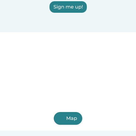
Sign me up!
Map