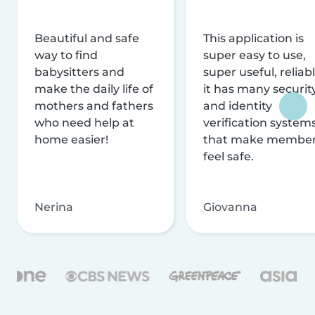
Beautiful and safe
This application is
way to find
super easy to use,
babysitters and
super useful, reliabl
make the daily life of
it has many securit
mothers and fathers
and identity
who need help at
verification system
home easier!
that make membe
feel safe.
Nerina
Giovanna