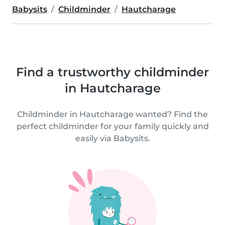
Babysits
Childminder
Hautcharage
Find a trustworthy childminder
in Hautcharage
Childminder in Hautcharage wanted? Find the
perfect childminder for your family quickly and
easily via Babysits.