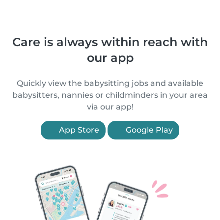
Care is always within reach with
our app
Quickly view the babysitting jobs and available
babysitters, nannies or childminders in your area
via our app!
App Store
Google Play