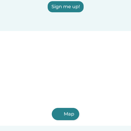
Sign me up!
Map