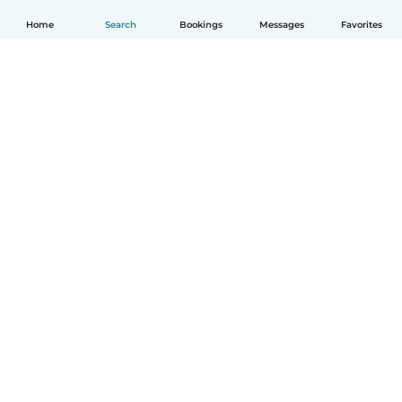
Home
Search
Bookings
Messages
Favorites
English
How it works
Help
Terms & Privacy
Pricing
Company details
Babysits for Work
Community standards
© Babysits B.V.