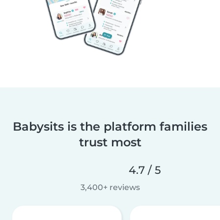
Babysits is the platform families
trust most
4.7 / 5
3,400+ reviews