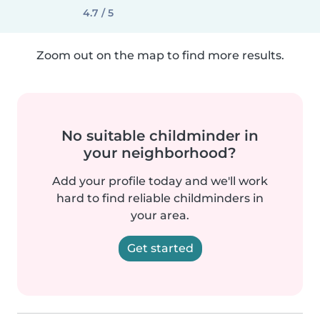
4.7 / 5
Zoom out on the map to find more results.
No suitable childminder in
your neighborhood?
Add your profile today and we'll work
hard to find reliable childminders in
your area.
Get started