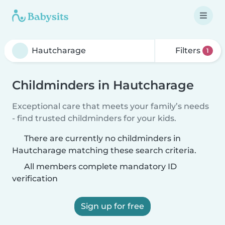
Filters
1
Childminders in Hautcharage
Exceptional care that meets your family’s needs
- find trusted childminders for your kids.
There are currently no childminders in
Hautcharage matching these search criteria.
All members complete mandatory ID
verification
Sign up for free