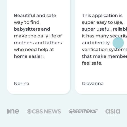
Beautiful and safe
This application is
way to find
super easy to use,
babysitters and
super useful, reliabl
make the daily life of
it has many securit
mothers and fathers
and identity
who need help at
verification system
home easier!
that make membe
feel safe.
Nerina
Giovanna