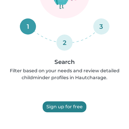
1
3
2
Search
Filter based on your needs and review detailed
childminder profiles in Hautcharage.
Sign up for free