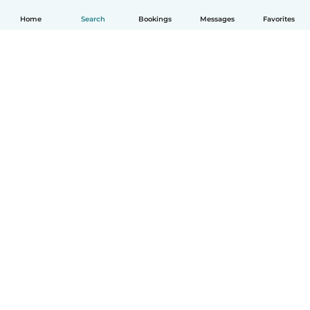
Home
Search
Bookings
Messages
Favorites
English
How it works
Help
Terms & Privacy
Pricing
Company details
Babysits for Work
Community standards
© Babysits B.V.