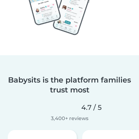
Babysits is the platform families
trust most
4.7 / 5
3,400+ reviews