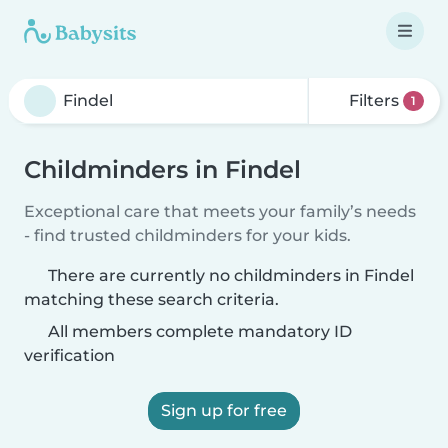
Filters
1
Childminders in Findel
Exceptional care that meets your family’s needs
- find trusted childminders for your kids.
There are currently no childminders in Findel
matching these search criteria.
All members complete mandatory ID
verification
Sign up for free