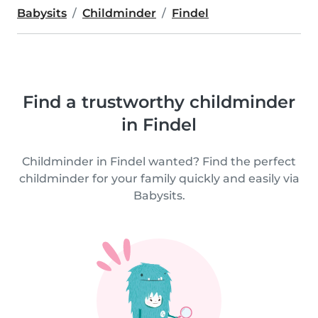
Babysits
Childminder
Findel
Find a trustworthy childminder
in Findel
Childminder in Findel wanted? Find the perfect
childminder for your family quickly and easily via
Babysits.