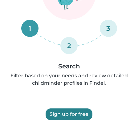
1
3
2
Search
Filter based on your needs and review detailed
childminder profiles in Findel.
Sign up for free