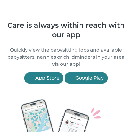
Care is always within reach with
our app
Quickly view the babysitting jobs and available
babysitters, nannies or childminders in your area
via our app!
App Store
Google Play