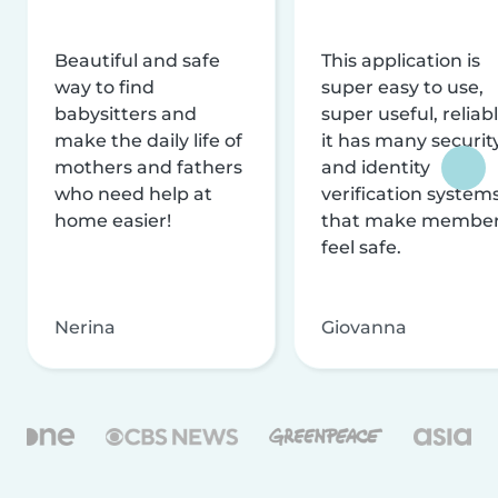
Beautiful and safe
This application is
way to find
super easy to use,
babysitters and
super useful, reliabl
make the daily life of
it has many securit
mothers and fathers
and identity
who need help at
verification system
home easier!
that make membe
feel safe.
Nerina
Giovanna