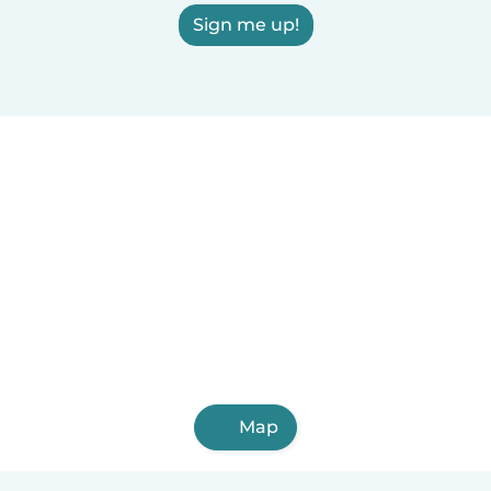
Sign me up!
Map