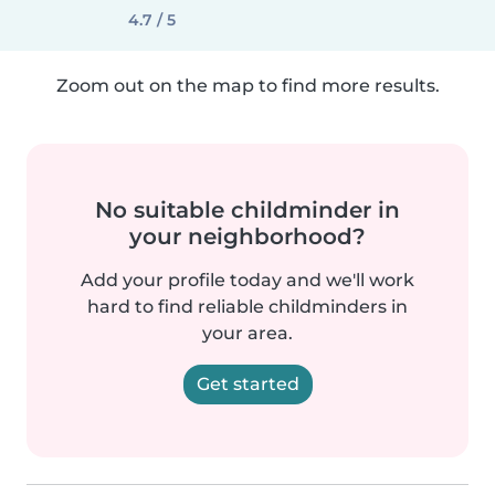
4.7 / 5
Zoom out on the map to find more results.
No suitable childminder in
your neighborhood?
Add your profile today and we'll work
hard to find reliable childminders in
your area.
Get started