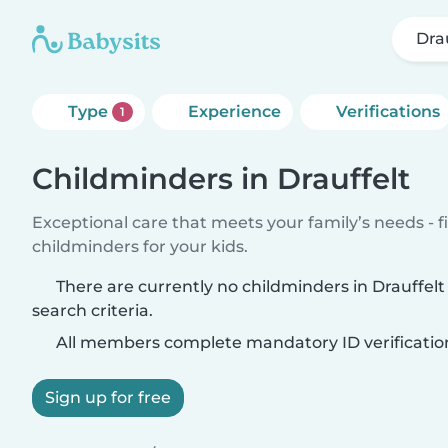
Dra
Type
Experience
Verifications
1
Childminders in Drauffelt
Exceptional care that meets your family’s needs - f
childminders for your kids.
There are currently no childminders in Drauffel
search criteria.
All members complete mandatory ID verificatio
Sign up for free