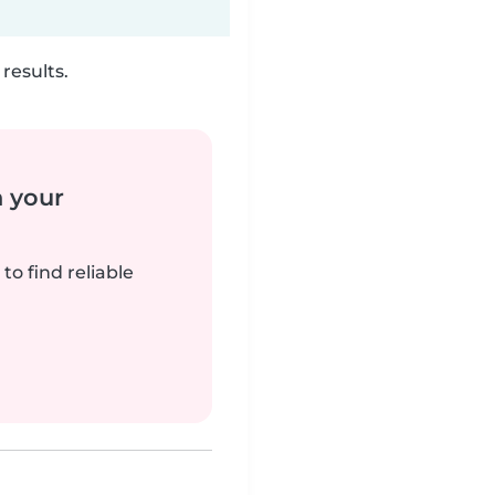
results.
n your
to find reliable