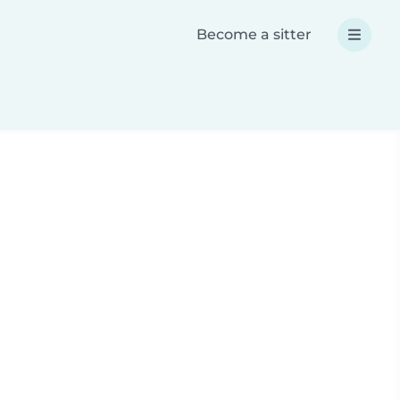
Become a sitter