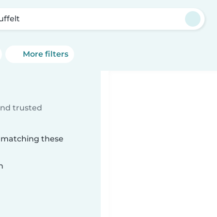
uffelt
More filters
ind trusted
t matching these
n