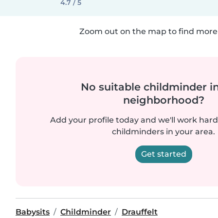
4.7 / 5
Zoom out on the map to find more 
No suitable childminder i
neighborhood?
Add your profile today and we'll work hard 
childminders in your area.
Get started
Babysits
Childminder
Drauffelt