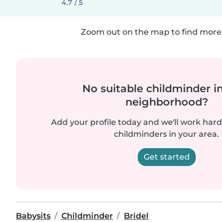
4.7 / 5
Zoom out on the map to find more 
No suitable childminder i
neighborhood?
Add your profile today and we'll work hard 
childminders in your area.
Get started
Babysits
Childminder
Bridel