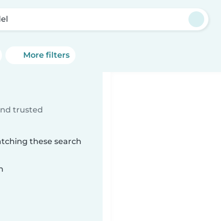
del
More filters
ind trusted
atching these search
n