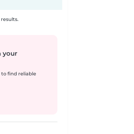
results.
n your
to find reliable