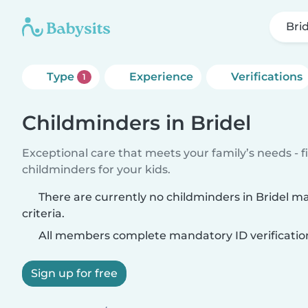
Bri
Type
Experience
Verifications
1
Childminders in Bridel
Exceptional care that meets your family’s needs - f
childminders for your kids.
There are currently no childminders in Bridel m
criteria.
All members complete mandatory ID verificatio
Sign up for free