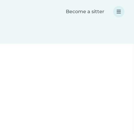
Become a sitter