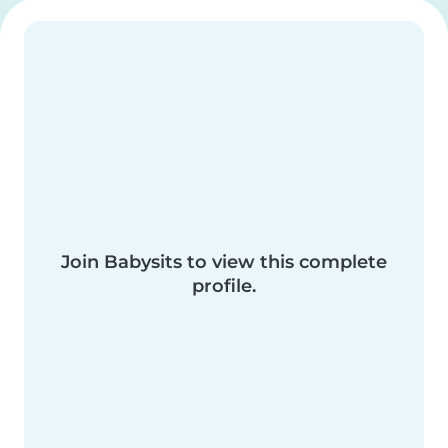
Join Babysits to view this complete
profile.