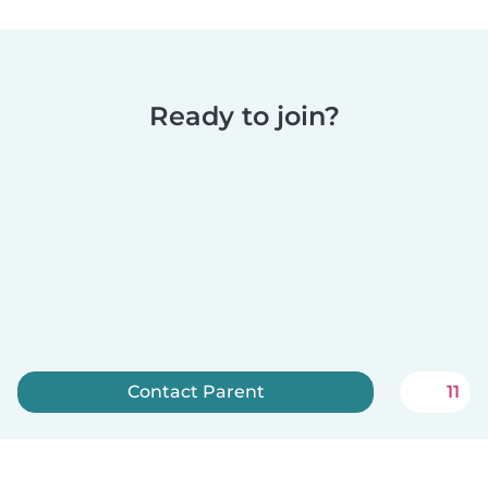
Ready to join?
Contact Parent
11
Sign up now