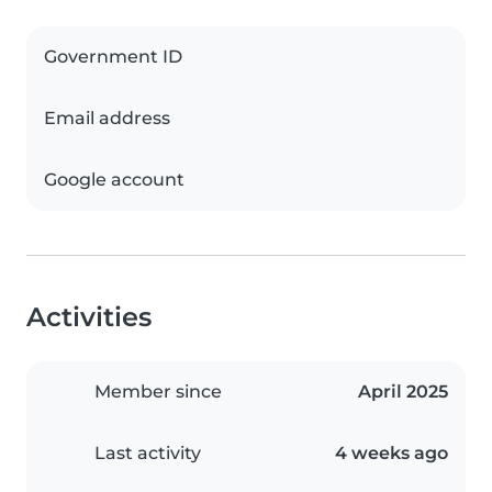
Government ID
Email address
Google account
Activities
Member since
April 2025
Last activity
4 weeks ago