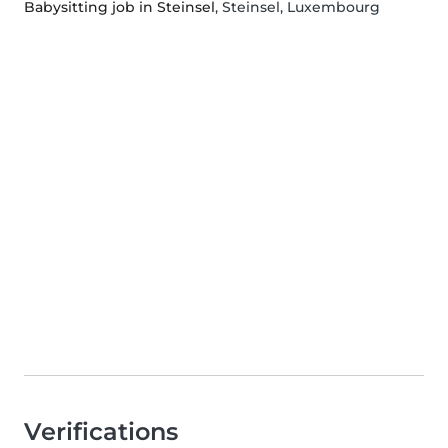
Babysitting job in Steinsel
, Steinsel, Luxembourg
Verifications