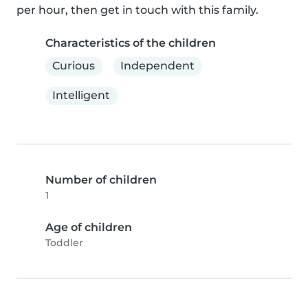
per hour, then get in touch with this family.
Characteristics of the children
Curious
Independent
Intelligent
Number of children
1
Age of children
Toddler