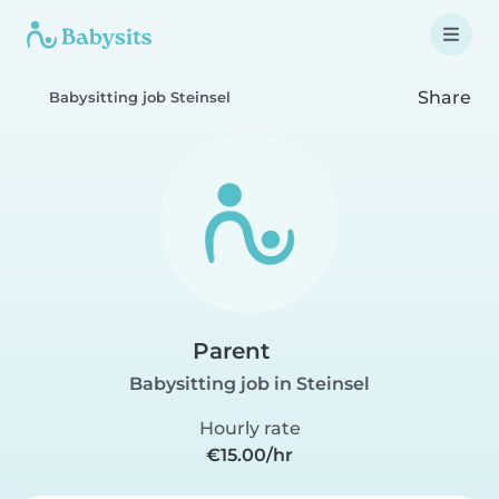
Share
Babysitting job Steinsel
Parent
Babysitting job in Steinsel
Hourly rate
€15.00/hr