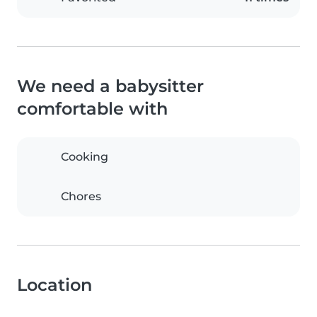
We need a babysitter
comfortable with
Cooking
Chores
Location