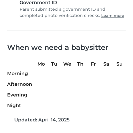
Government ID
Parent submitted a government ID and
completed photo verification checks.
Learn more
When we need a babysitter
Mo
Tu
We
Th
Fr
Sa
Su
Morning
Afternoon
Evening
Night
Updated:
April 14, 2025