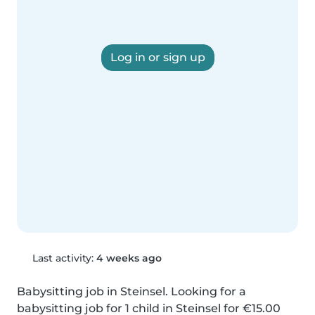
Log in or sign up
Last activity:
4 weeks ago
Babysitting job in Steinsel. Looking for a 
babysitting job for 1 child in Steinsel for €15.00 