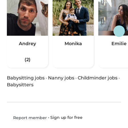
Andrey
Monika
Emilie
(2)
Babysitting jobs
·
Nanny jobs
·
Childminder jobs
·
Babysitters
•
Sign up for free
Report member