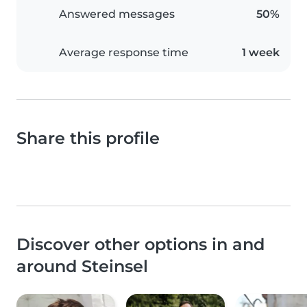
Answered messages
50%
Average response time
1 week
Share this profile
Discover other options in and
around Steinsel