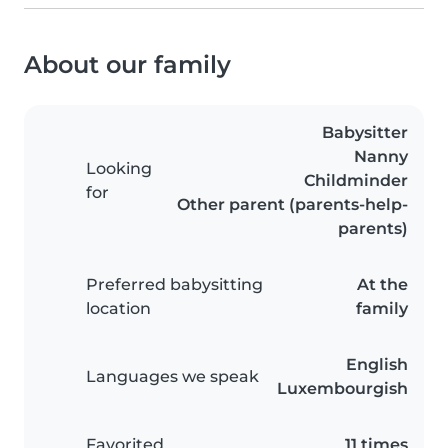
About our family
Babysitter
Nanny
Looking
Childminder
for
Other parent (parents-help-
parents)
Preferred babysitting
At the
location
family
English
Languages we speak
Luxembourgish
Favorited
11 times