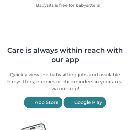
Babysits is free for babysitters!
Care is always within reach with
our app
Quickly view the babysitting jobs and available
babysitters, nannies or childminders in your area
via our app!
App Store
Google Play