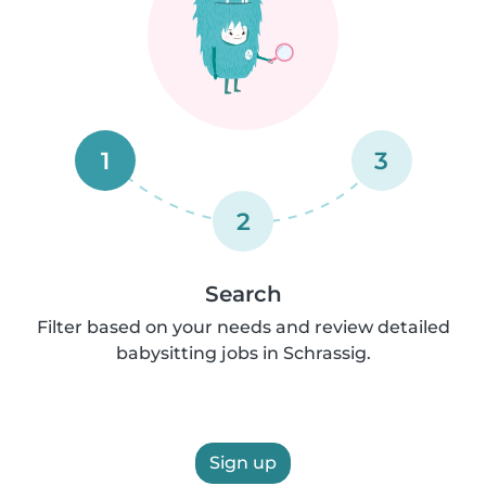
1
3
2
Search
Filter based on your needs and review detailed
babysitting jobs in Schrassig.
Sign up