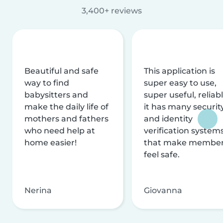
3,400+ reviews
Beautiful and safe
This application is
way to find
super easy to use,
babysitters and
super useful, reliabl
make the daily life of
it has many securit
mothers and fathers
and identity
who need help at
verification system
home easier!
that make membe
feel safe.
Nerina
Giovanna