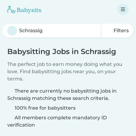
Filters
Babysitting Jobs in Schrassig
The perfect job to earn money doing what you
love. Find babysitting jobs near you, on your
terms.
There are currently no babysitting jobs in
Schrassig matching these search criteria.
100% free for babysitters
All members complete mandatory ID
verification