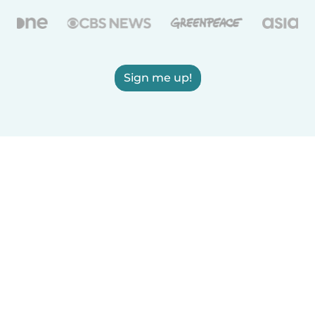
Sign me up!