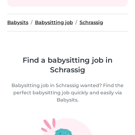
Babysits
Babysitting job
Schrassig
Find a babysitting job in
Schrassig
Babysitting job in Schrassig wanted? Find the
perfect babysitting job quickly and easily via
Babysits.