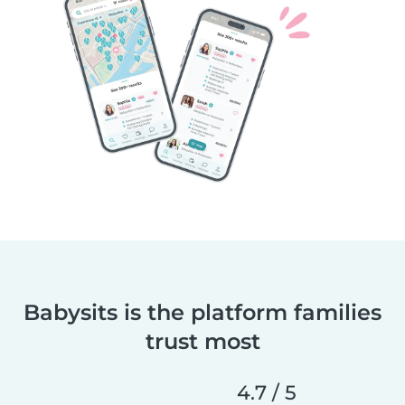
Babysits is the platform families
trust most
4.7 / 5