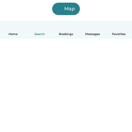
Map
Home
Search
Bookings
Messages
Favorites
English
How it works
Help
Terms & Privacy
Pricing
Company details
Babysits for Work
Community standards