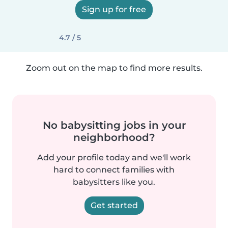
Sign up for free
4.7 / 5
Zoom out on the map to find more results.
No babysitting jobs in your
neighborhood?
Add your profile today and we'll work
hard to connect families with
babysitters like you.
Get started