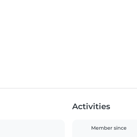
Activities
Member since