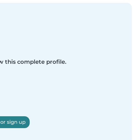
w this complete profile.
 or sign up