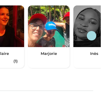
laire
Marjorie
Inès
(1)