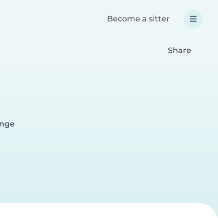
Become a sitter
Share
ange