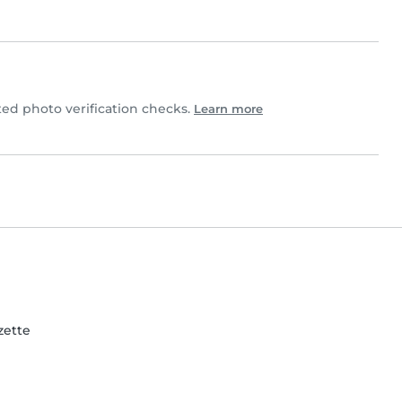
d photo verification checks.
Learn more
zette