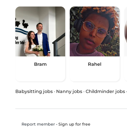
Bram
Rahel
Babysitting jobs
·
Nanny jobs
·
Childminder jobs
•
Sign up for free
Report member