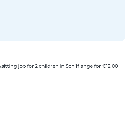
itting job for 2 children in Schifflange for €12.00 