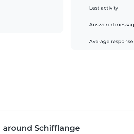
Last activity
Answered messag
Average response
d around Schifflange