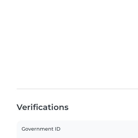
Verifications
Government ID