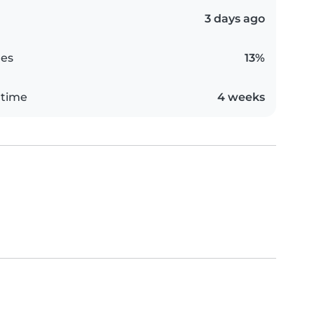
3 days ago
es
13%
 time
4 weeks