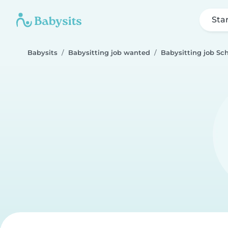
Sta
Babysits
Babysitting job wanted
Babysitting job Sch