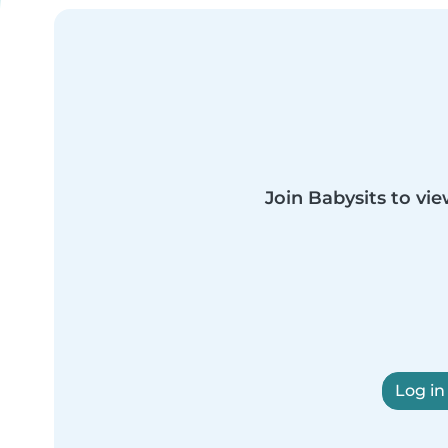
Join Babysits to vie
Log in