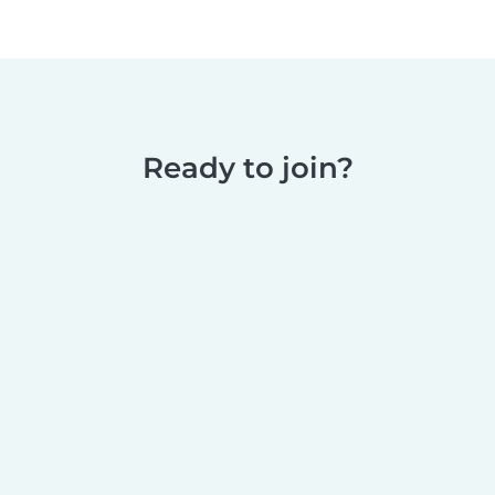
Ready to join?