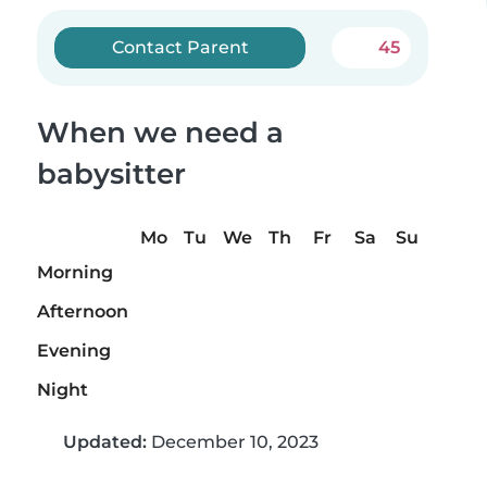
Contact Parent
45
When we need a
babysitter
Mo
Tu
We
Th
Fr
Sa
Su
Morning
Afternoon
Evening
Night
Updated:
December 10, 2023