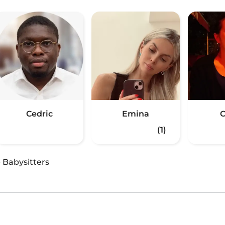
Cedric
Emina
C
(1)
·
Babysitters