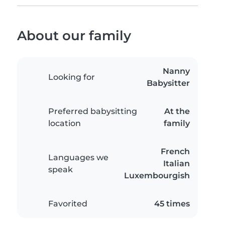
About our family
Nanny
Looking for
Babysitter
Preferred babysitting
At the
location
family
French
Languages we
Italian
speak
Luxembourgish
Favorited
45 times