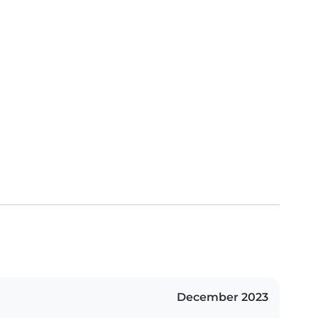
December 2023