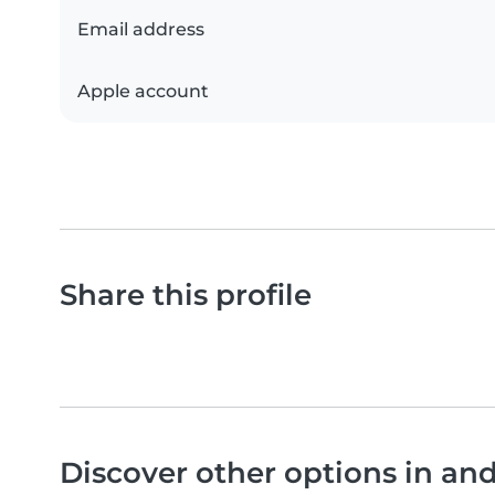
Email address
Apple account
Share this profile
Discover other options in an