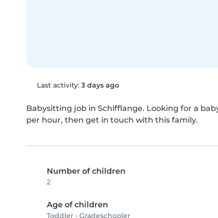
Last activity:
3 days ago
Babysitting job in Schifflange. Looking for a babys
per hour, then get in touch with this family.
Number of children
2
Age of children
Toddler
•
Gradeschooler