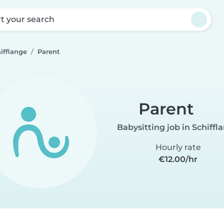
rt your search
ifflange
Parent
Parent
Babysitting job in Schiffl
Hourly rate
€12.00/hr