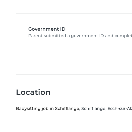
Government ID
Parent submitted a government ID and complete
Location
Babysitting job in Schifflange
, Schifflange, Esch-sur-Al