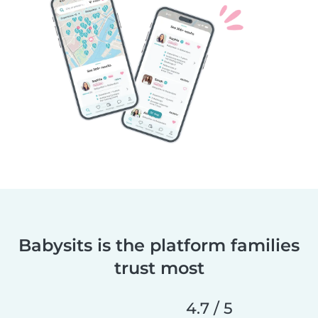
Babysits is the platform families
trust most
4.7 / 5