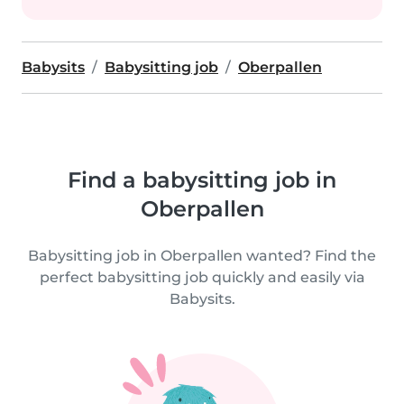
Babysits
Babysitting job
Oberpallen
Find a babysitting job in
Oberpallen
Babysitting job in Oberpallen wanted? Find the
perfect babysitting job quickly and easily via
Babysits.