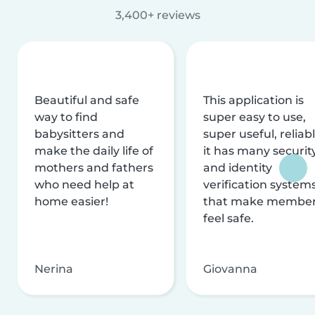
3,400+ reviews
Beautiful and safe
This application is
way to find
super easy to use,
babysitters and
super useful, reliabl
make the daily life of
it has many securit
mothers and fathers
and identity
who need help at
verification system
home easier!
that make membe
feel safe.
Nerina
Giovanna