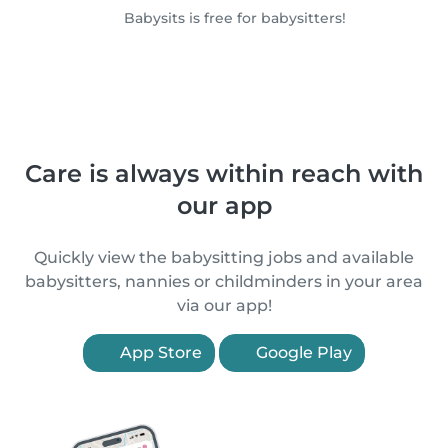
Babysits is free for babysitters!
Care is always within reach with
our app
Quickly view the babysitting jobs and available
babysitters, nannies or childminders in your area
via our app!
App Store
Google Play