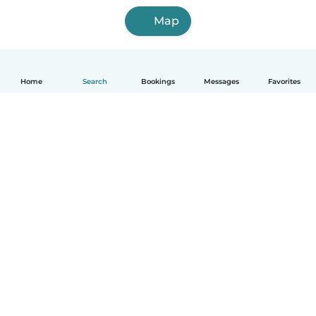
Map
Home
Search
Bookings
Messages
Favorites
English
How it works
Help
Terms & Privacy
Pricing
Company details
Babysits for Work
Community standards