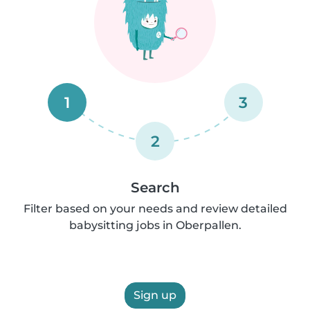
1
3
2
Search
Filter based on your needs and review detailed
babysitting jobs in Oberpallen.
Sign up