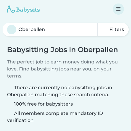
Filters
Babysitting Jobs in Oberpallen
The perfect job to earn money doing what you
love. Find babysitting jobs near you, on your
terms.
There are currently no babysitting jobs in
Oberpallen matching these search criteria.
100% free for babysitters
All members complete mandatory ID
verification