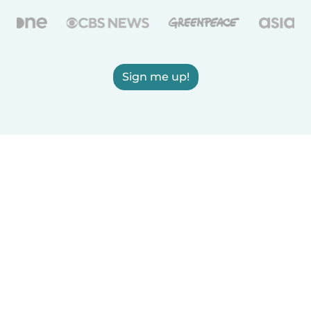
Sign me up!