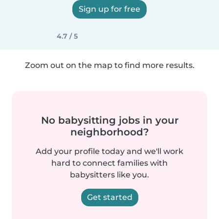
Sign up for free
4.7 / 5
Zoom out on the map to find more results.
No babysitting jobs in your
neighborhood?
Add your profile today and we'll work
hard to connect families with
babysitters like you.
Get started