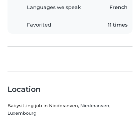
Languages we speak
French
Favorited
11 times
Location
Babysitting job in Niederanven
, Niederanven,
Luxembourg