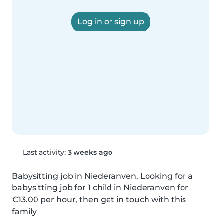
Log in or sign up
Last activity:
3 weeks ago
Babysitting job in Niederanven. Looking for a 
babysitting job for 1 child in Niederanven for 
€13.00 per hour, then get in touch with this 
family.