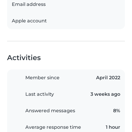
Email address
Apple account
Activities
Member since
April 2022
Last activity
3 weeks ago
Answered messages
8%
Average response time
1 hour