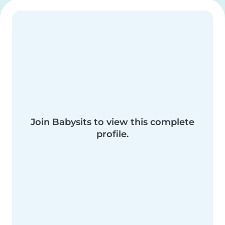
Join Babysits to view this complete
profile.