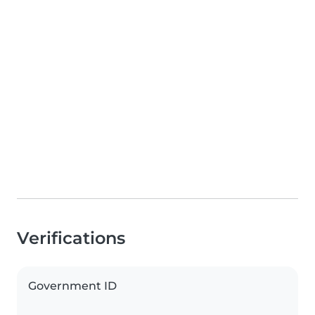
Verifications
Government ID