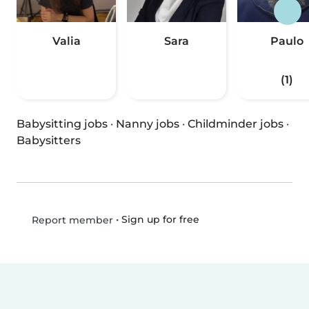
Valia
Sara
Paulo
(1)
Babysitting jobs
·
Nanny jobs
·
Childminder jobs
·
Babysitters
•
Sign up for free
Report member