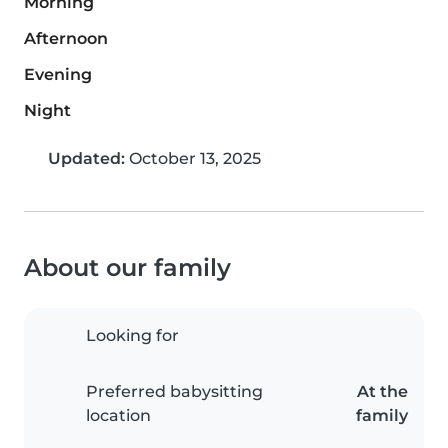
Morning
Afternoon
Evening
Night
Updated:
October 13, 2025
About our family
Looking for
Preferred babysitting
At the
location
family