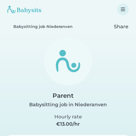
Share
Babysitting job Niederanven
Parent
Babysitting job in Niederanven
Hourly rate
€13.00/hr