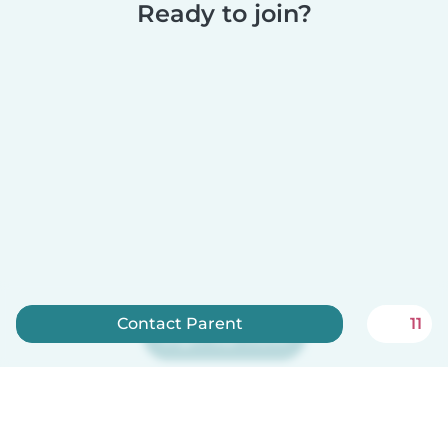
Ready to join?
Contact Parent
11
Sign up now
Babysits is free for babysitters!