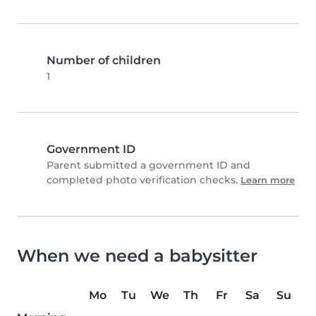
Number of children
1
Government ID
Parent submitted a government ID and
completed photo verification checks.
Learn more
When we need a babysitter
Mo
Tu
We
Th
Fr
Sa
Su