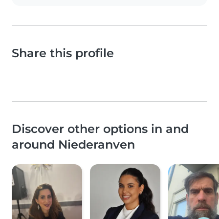
Share this profile
Discover other options in and
around Niederanven