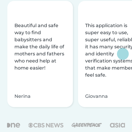
Beautiful and safe
This application is
way to find
super easy to use,
babysitters and
super useful, reliabl
make the daily life of
it has many securit
mothers and fathers
and identity
who need help at
verification system
home easier!
that make membe
feel safe.
Nerina
Giovanna