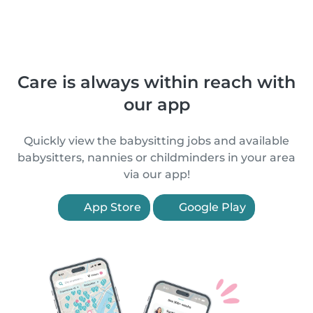
Care is always within reach with
our app
Quickly view the babysitting jobs and available
babysitters, nannies or childminders in your area
via our app!
App Store
Google Play