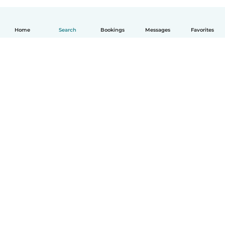
Home
Search
Bookings
Messages
Favorites
English
How it works
Help
Terms & Privacy
Pricing
Company details
Babysits for Work
Community standards
© Babysits B.V.