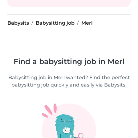
Babysits
Babysitting job
Merl
Find a babysitting job in Merl
Babysitting job in Merl wanted? Find the perfect
babysitting job quickly and easily via Babysits.