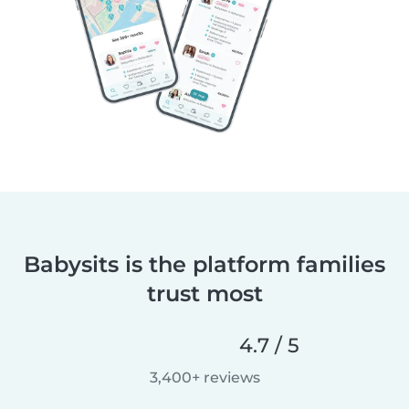
Babysits is the platform families
trust most
4.7 / 5
3,400+ reviews