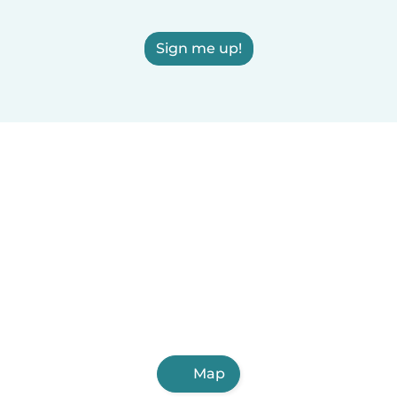
Sign me up!
Map