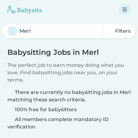
Filters
Babysitting Jobs in Merl
The perfect job to earn money doing what you
love. Find babysitting jobs near you, on your
terms.
There are currently no babysitting jobs in Merl
matching these search criteria.
100% free for babysitters
All members complete mandatory ID
verification