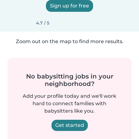
Sign up for free
4.7 / 5
Zoom out on the map to find more results.
No babysitting jobs in your
neighborhood?
Add your profile today and we'll work
hard to connect families with
babysitters like you.
Get started