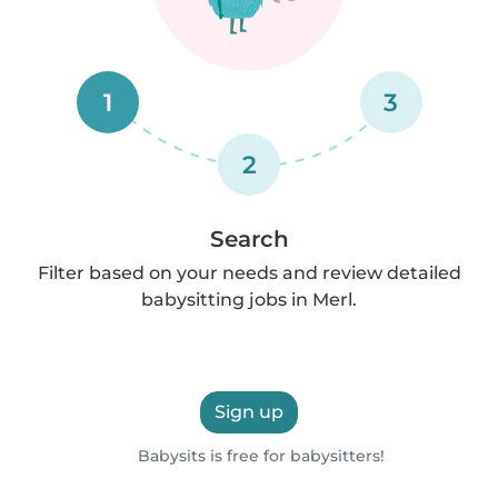
1
3
2
Search
Filter based on your needs and review detailed
babysitting jobs in Merl.
Sign up
Babysits is free for babysitters!