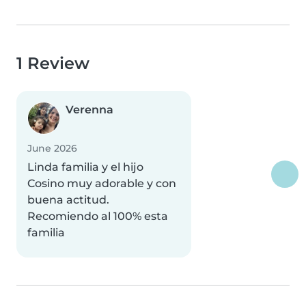
1 Review
Verenna
June 2026
Linda familia y el hijo
Cosino muy adorable y con
buena actitud.
Recomiendo al 100% esta
familia