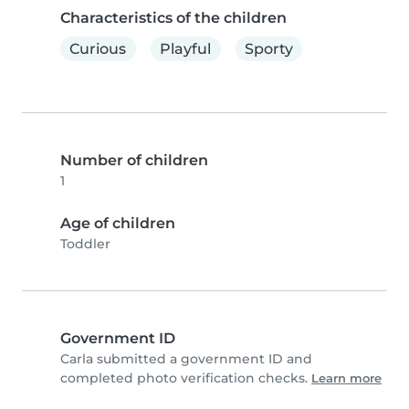
Characteristics of the children
Curious
Playful
Sporty
Number of children
1
Age of children
Toddler
Government ID
Carla submitted a government ID and
completed photo verification checks.
Learn more