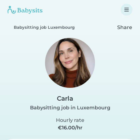
Share
Babysitting job Luxembourg
Carla
Babysitting job in Luxembourg
Hourly rate
€16.00/hr