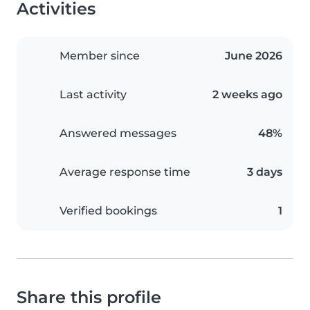
Activities
Member since
June 2026
Last activity
2 weeks ago
Answered messages
48%
Average response time
3 days
Verified bookings
1
Share this profile