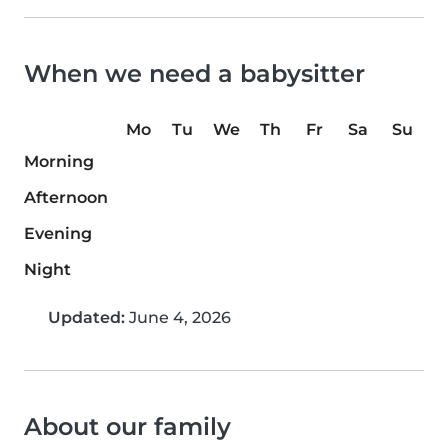
When we need a babysitter
Mo
Tu
We
Th
Fr
Sa
Su
Morning
Afternoon
Evening
Night
Updated:
June 4, 2026
About our family