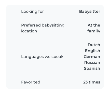
Looking for
Babysitter
Preferred babysitting
At the
location
family
Dutch
English
Languages we speak
German
Russian
Spanish
Favorited
23 times