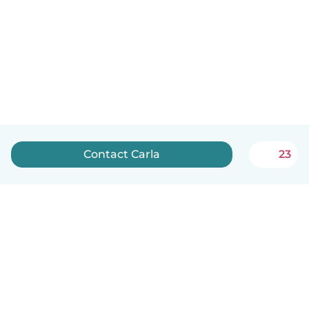
Contact Carla
23
English