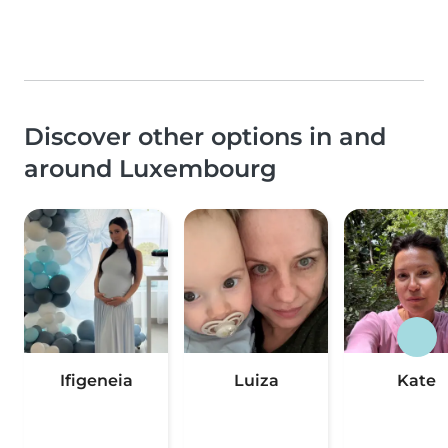
Discover other options in and
around Luxembourg
Ifigeneia
Luiza
Kate