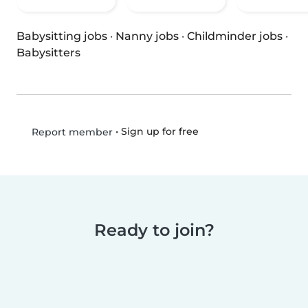
Babysitting jobs
·
Nanny jobs
·
Childminder jobs
·
Babysitters
•
Sign up for free
Report member
Ready to join?