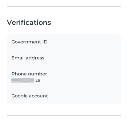
Verifications
Government ID
Email address
Phone number
▒▒▒▒▒▒▒▒ 28
Google account