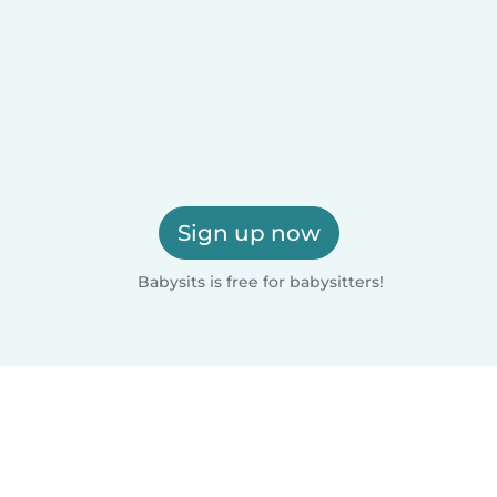
Sign up now
Babysits is free for babysitters!