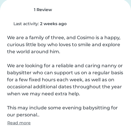
1 Review
Last activity:
2 weeks ago
We are a family of three, and Cosimo is a happy, 
curious little boy who loves to smile and explore 
the world around him.

We are looking for a reliable and caring nanny or 
babysitter who can support us on a regular basis 
for a few fixed hours each week, as well as on 
occasional additional dates throughout the year 
when we may need extra help.

This may include some evening babysitting for 
our personal..
Read more