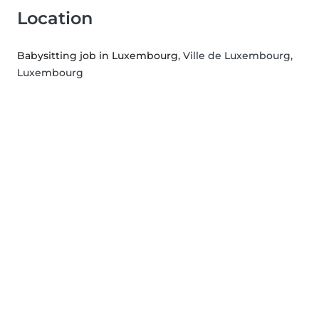
Location
Babysitting job in Luxembourg
, Ville de Luxembourg,
Luxembourg