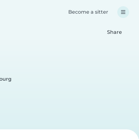
Become a sitter
Share
bourg