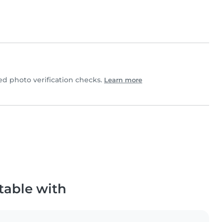
d photo verification checks.
Learn more
table with