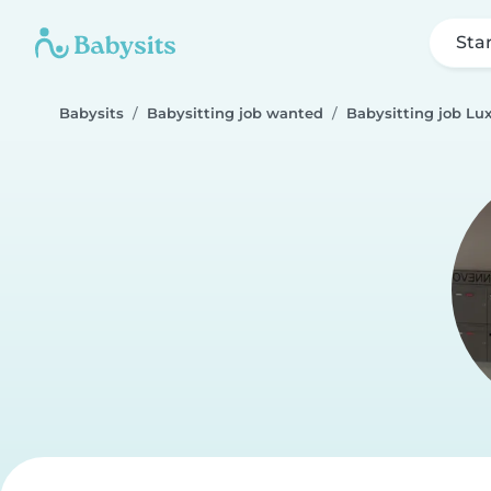
Sta
Babysits
Babysitting job wanted
Babysitting job L