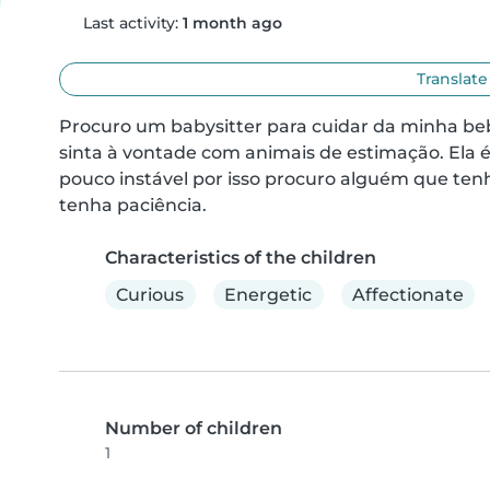
Last activity:
1 month ago
Translate
Procuro um babysitter para cuidar da minha beb
sinta à vontade com animais de estimação. Ela 
pouco instável por isso procuro alguém que ten
tenha paciência.
Characteristics of the children
Curious
Energetic
Affectionate
Number of children
1