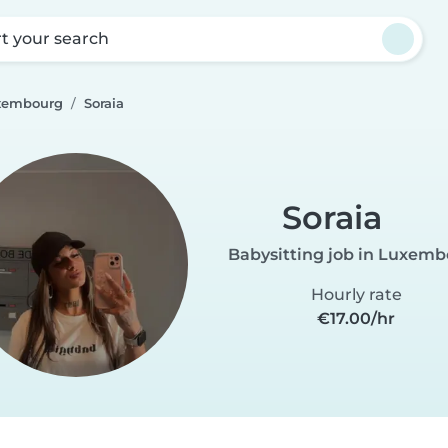
rt your search
uxembourg
Soraia
Soraia
Babysitting job in Luxem
Hourly rate
€17.00/hr