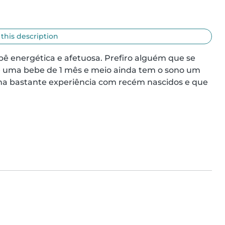
 this description
ê energética e afetuosa. Prefiro alguém que se 
é uma bebe de 1 mês e meio ainda tem o sono um 
ha bastante experiência com recém nascidos e que 