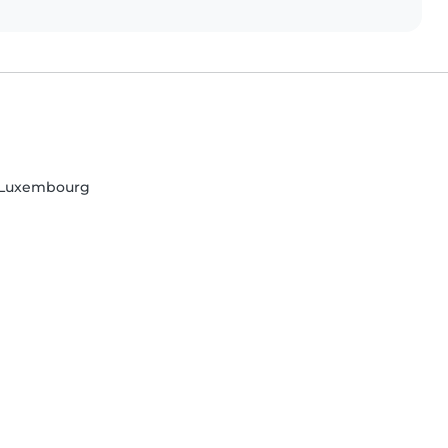
, Luxembourg