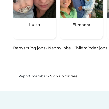
Luiza
Eleonora
Babysitting jobs
·
Nanny jobs
·
Childminder jobs
•
Sign up for free
Report member