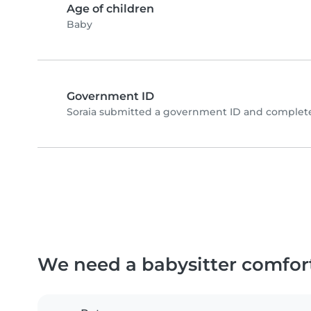
Age of children
Baby
Government ID
Soraia submitted a government ID and complete
We need a babysitter comfor