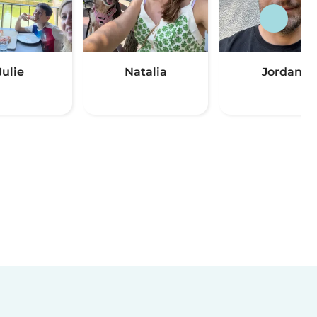
Julie
Natalia
Jordan