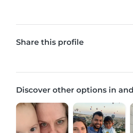
Share this profile
Discover other options in a