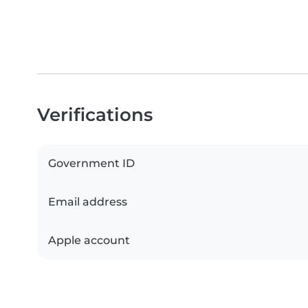
Verifications
Government ID
Email address
Apple account