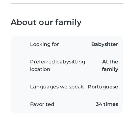
About our family
Looking for
Babysitter
Preferred babysitting
At the
location
family
Languages we speak
Portuguese
Favorited
34 times