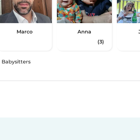
Marco
Anna
(3)
·
Babysitters