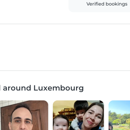
Verified bookings
nd around Luxembourg