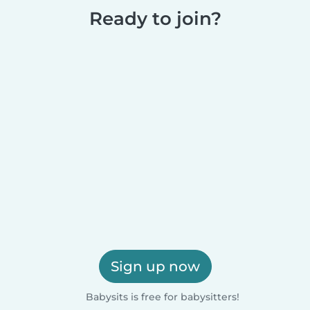
Ready to join?
Sign up now
Babysits is free for babysitters!