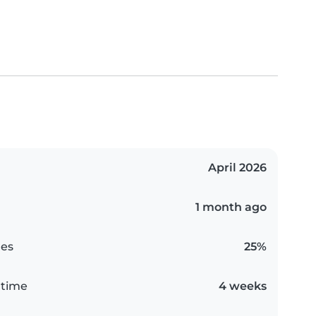
April 2026
1 month ago
es
25%
 time
4 weeks