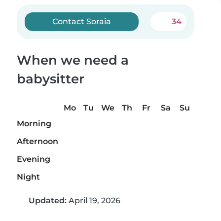
Contact Soraia
34
When we need a
babysitter
Mo
Tu
We
Th
Fr
Sa
Su
Morning
Afternoon
Evening
Night
Updated:
April 19, 2026