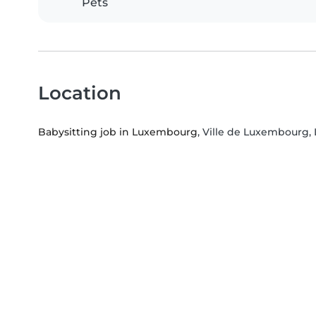
Pets
Location
Babysitting job in Luxembourg
, Ville de Luxembourg