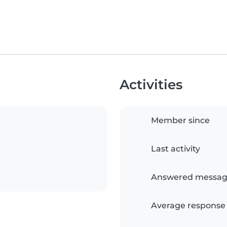
Activities
Member since
Last activity
Answered messag
Average response