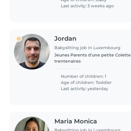
Last activity: 3 weeks ago
Jordan
Babysitting job in Luxembourg
Jeunes Parents d'une petite Colette
trentenaires
Number of children: 1
Age of children:
Toddler
Last activity: yesterday
Maria Monica
Babysitting job in Luxembourg