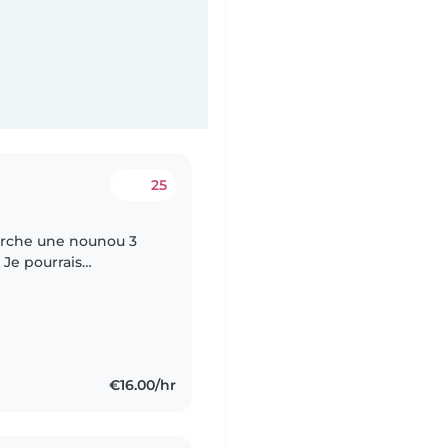
25
herche une nounou 3
 Je pourrais
es jours.
€16.00/hr