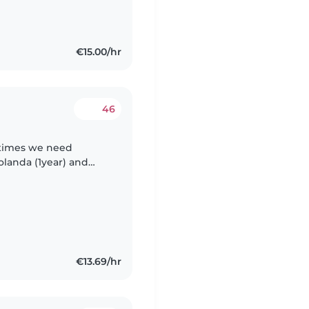
€15.00/hr
46
etimes we need
olanda (1year) and
 and calm. Viktor he
€13.69/hr