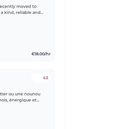
 kind, reliable and
 almost 3 years old.
€18.00/hr
43
itter ou une nounou
mois, énergique et
et apprendre de