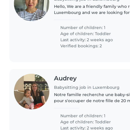
Hello, We are a friendly family who recently moved to
Luxembourg and we are looking for a
caring babysitter for our son, who is
Number of children: 1
Age of children:
Toddler
Last activity: 2 weeks ago
Verified bookings: 2
Audrey
Babysitting job in Luxembourg
Notre famille recherche une baby-s
pour s'occuper de notre fille de 20 
indépendante. Elle adore explorer 
nouvelles choses. Nous..
Number of children: 1
Age of children:
Toddler
Last activity: 2 weeks ago