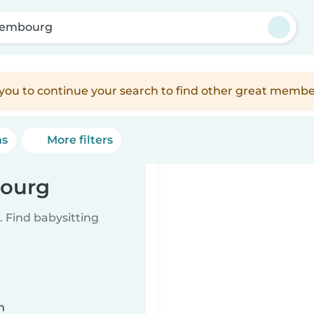
xembourg
e you to continue your search to find other great membe
ns
More filters
bourg
 Find babysitting
n