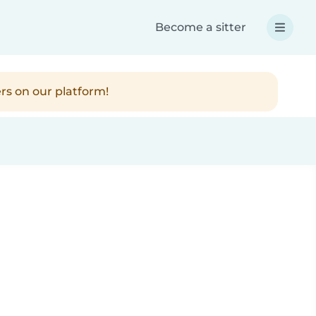
Become a sitter
rs on our platform!