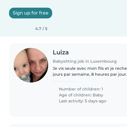
Sign up for free
4.7 / 5
Luiza
Babysitting job in Luxembourg
Je vis seule avec mon fils et je rec
jours par semaine, 8 heures par jour.
occasionnellement demander d'autr
Number of children: 1
Age of children:
Baby
Last activity: 5 days ago