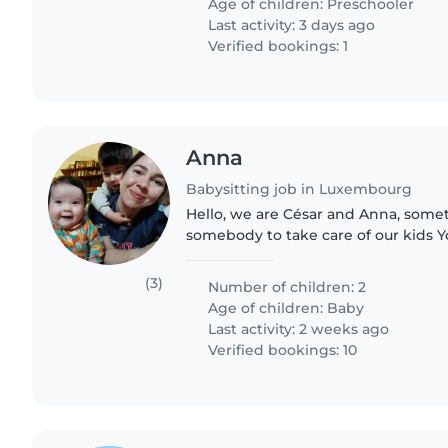
Age of children:
Preschooler
Last activity: 3 days ago
Verified bookings: 1
Anna
Babysitting job in Luxembourg
Hello, we are César and Anna, som
somebody to take care of our kids Y
Viktor 2.5 years They are very funny
likes cars and Yolanda..
(3)
Number of children: 2
Age of children:
Baby
Last activity: 2 weeks ago
Verified bookings: 10