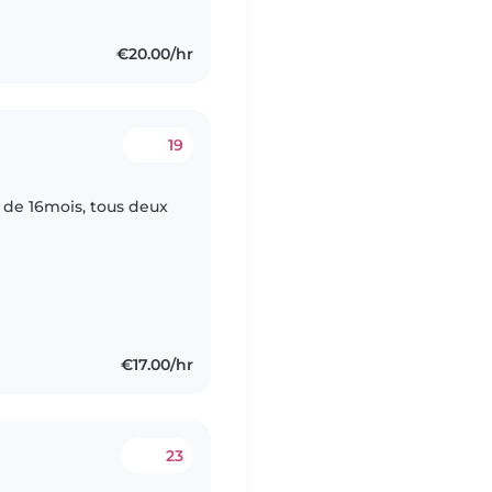
€20.00/hr
19
 de 16mois, tous deux
€17.00/hr
23