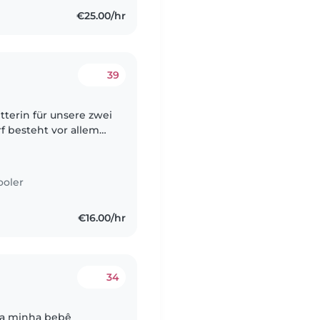
€25.00/hr
39
tterin für unsere zwei
rf besteht vor allem
h gerne regelmäßig
ooler
€16.00/hr
34
 da minha bebê