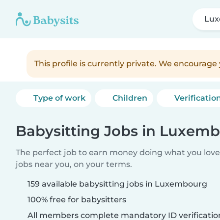
Lu
This profile is currently private. We encourag
Type of work
Children
Verificatio
Babysitting Jobs in Luxem
The perfect job to earn money doing what you love.
jobs near you, on your terms.
159 available babysitting jobs in Luxembourg
100% free for babysitters
All members complete mandatory ID verificatio