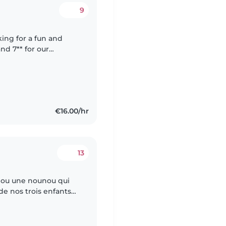
9
oking for a fun and
nd 7** for our
ish and Italian, and
€16.00/hr
13
 ou une nounou qui
de nos trois enfants
ener a l'ecole le