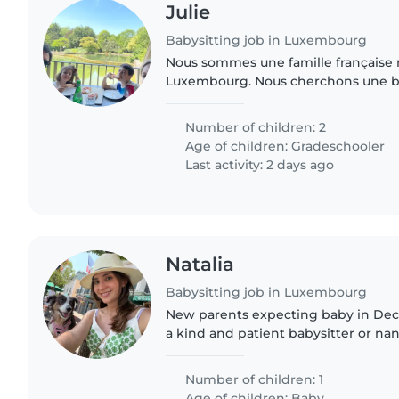
Julie
Babysitting job in Luxembourg
Nous sommes une famille française 
Luxembourg. Nous cherchons une b
à l'aise avec la cuisine, les tâches m
devoirs pour..
Number of children: 2
Age of children:
Gradeschooler
Last activity: 2 days ago
Natalia
Babysitting job in Luxembourg
New parents expecting baby in Dec
a kind and patient babysitter or nan
newborn. Must be comfortable with
and speak English and..
Number of children: 1
Age of children:
Baby