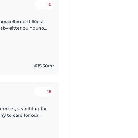
10
nouvellement llée à
aby-sitter ou nounou
énagères et l'aide aux
€15.50/hr
18
ember, searching for
ny to care for our
 pets and cooking,