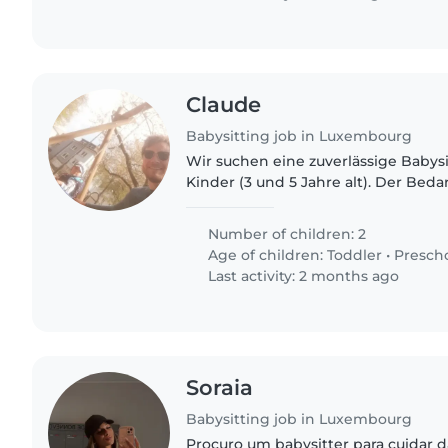
Claude
Babysitting job in Luxembourg
Wir suchen eine zuverlässige Babysi
Kinder (3 und 5 Jahre alt). Der Beda
über den Sommer, danach aber auc
an Wochenenden..
Number of children: 2
Age of children:
Toddler
•
Presch
Last activity: 2 months ago
Soraia
Babysitting job in Luxembourg
Procuro um babysitter para cuidar