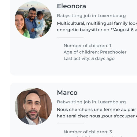
Eleonora
Babysitting job in Luxembourg
Multicultural, multilingual family lo
energetic babysitter on **August 6 a
cheerful 31⁄2-year-old. We speak Engl
we'd love someone..
Number of children: 1
Age of children:
Preschooler
Last activity: 5 days ago
Marco
Babysitting job in Luxembourg
Nous cherchons une femme au pair
habiterai chez nous ,pour s'occuper 
en âge préscolaire, juste pour les am
matin qui est à 300..
Number of children: 3