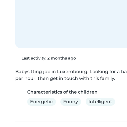
Last activity:
2 months ago
Babysitting job in Luxembourg. Looking for a bab
per hour, then get in touch with this family.
Characteristics of the children
Energetic
Funny
Intelligent