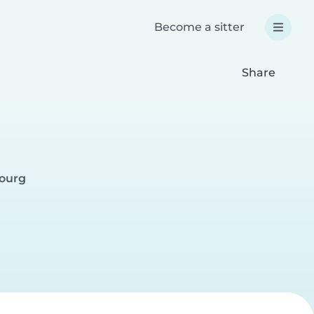
Become a sitter
Share
bourg