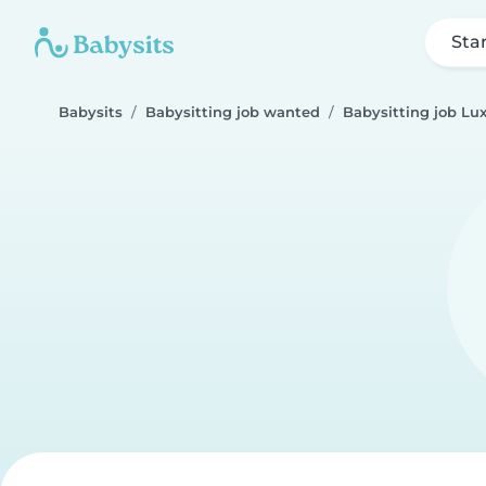
Sta
Babysits
Babysitting job wanted
Babysitting job L