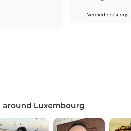
Verified bookings
nd around Luxembourg