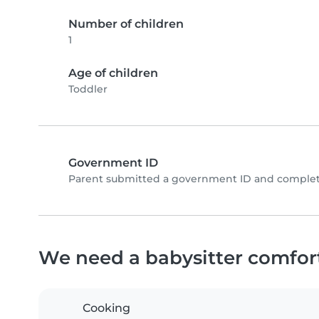
Number of children
1
Age of children
Toddler
Government ID
Parent submitted a government ID and complete
We need a babysitter comfor
Cooking