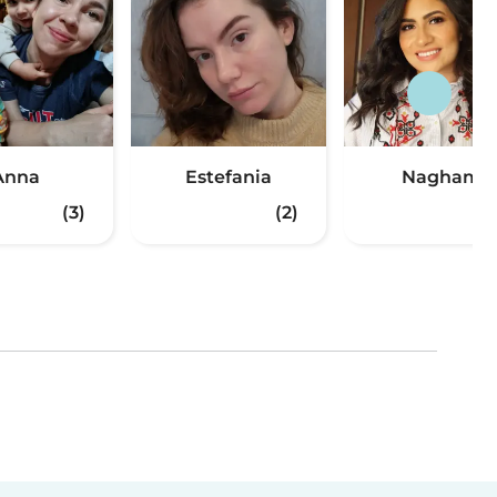
Anna
Estefania
Nagham
(3)
(2)