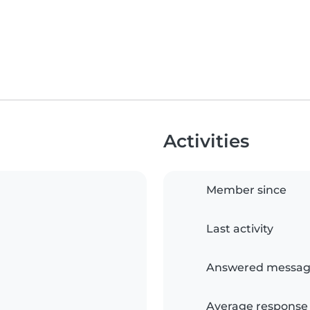
Activities
Member since
Last activity
Answered messag
Average response