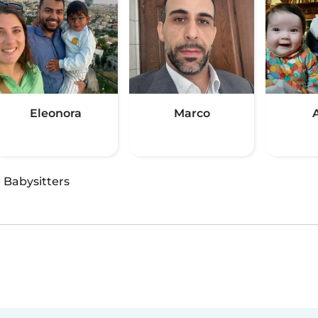
Eleonora
Marco
·
Babysitters