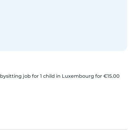
ysitting job for 1 child in Luxembourg for €15.00 