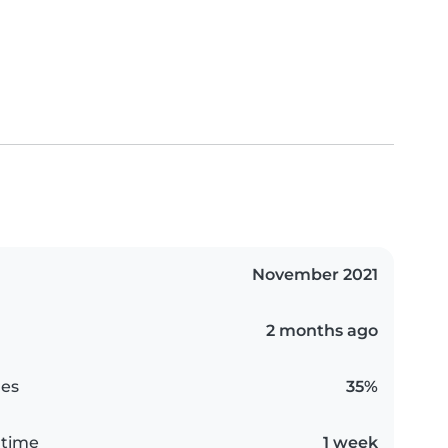
November 2021
2 months ago
es
35%
 time
1 week