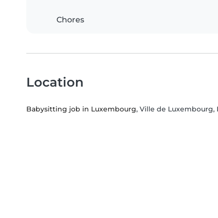
Chores
Location
Babysitting job in Luxembourg
, Ville de Luxembourg