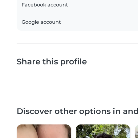
Facebook account
Google account
Share this profile
Discover other options in a