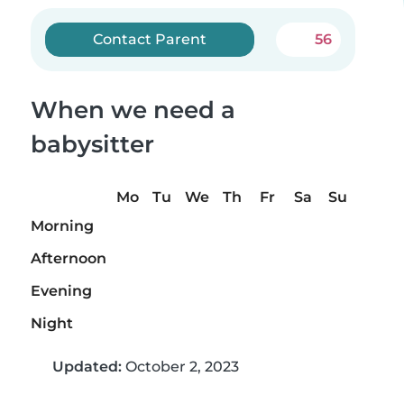
Contact Parent
56
When we need a
babysitter
Mo
Tu
We
Th
Fr
Sa
Su
Morning
Afternoon
Evening
Night
Updated:
October 2, 2023