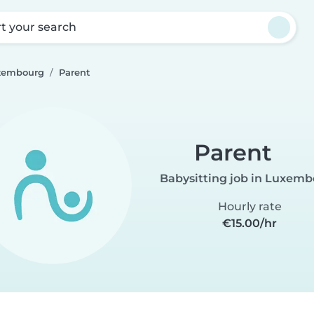
rt your search
uxembourg
Parent
Parent
Babysitting job in Luxem
Hourly rate
€15.00/hr