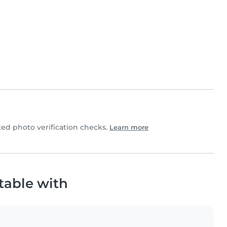
d photo verification checks.
Learn more
table with