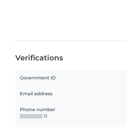
Verifications
Government ID
Email address
Phone number
▒▒▒▒▒▒▒▒ 12