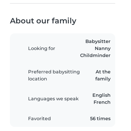
About our family
Babysitter
Looking for
Nanny
Childminder
Preferred babysitting
At the
location
family
English
Languages we speak
French
Favorited
56 times