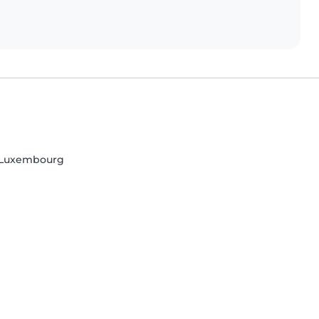
, Luxembourg