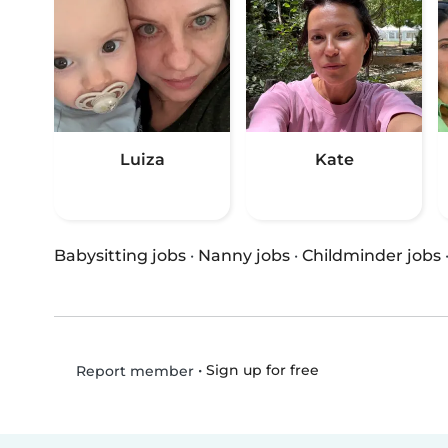
Luiza
Kate
Babysitting jobs
·
Nanny jobs
·
Childminder jobs
•
Sign up for free
Report member