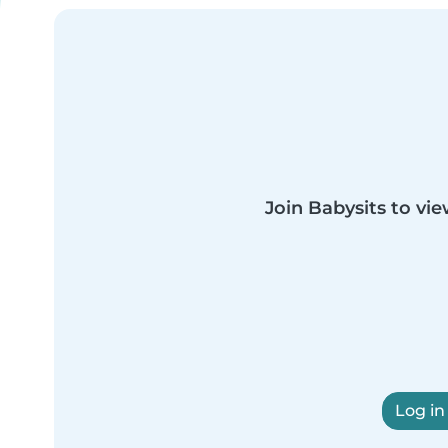
Join Babysits to vie
Log in