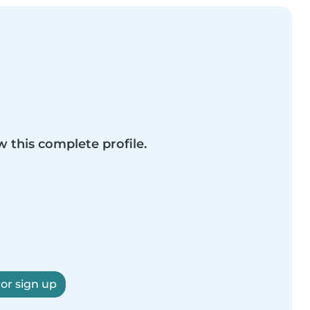
w this complete profile.
 or sign up