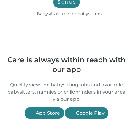
Sign up
Babysits is free for babysitters!
Care is always within reach with
our app
Quickly view the babysitting jobs and available
babysitters, nannies or childminders in your area
via our app!
App Store
Google Play