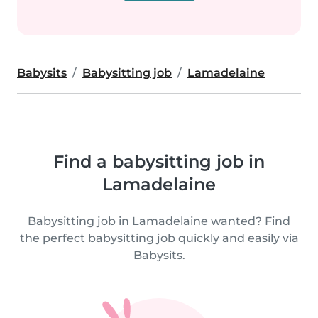
Babysits
Babysitting job
Lamadelaine
Find a babysitting job in
Lamadelaine
Babysitting job in Lamadelaine wanted? Find
the perfect babysitting job quickly and easily via
Babysits.