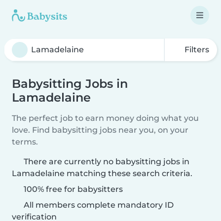
Filters
Babysitting Jobs in
Lamadelaine
The perfect job to earn money doing what you
love. Find babysitting jobs near you, on your
terms.
There are currently no babysitting jobs in
Lamadelaine matching these search criteria.
100% free for babysitters
All members complete mandatory ID
verification