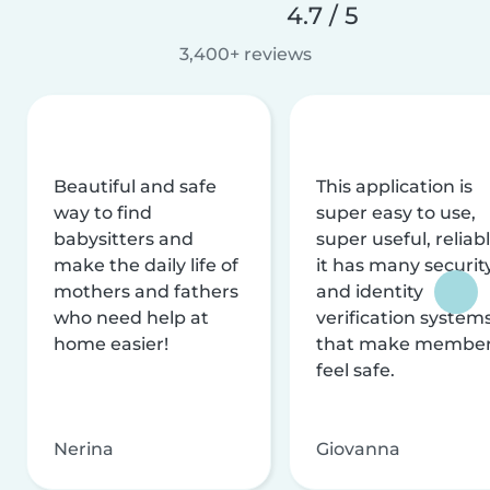
4.7 / 5
3,400+ reviews
Beautiful and safe
This application is
way to find
super easy to use,
babysitters and
super useful, reliabl
make the daily life of
it has many securit
mothers and fathers
and identity
who need help at
verification system
home easier!
that make membe
feel safe.
Nerina
Giovanna