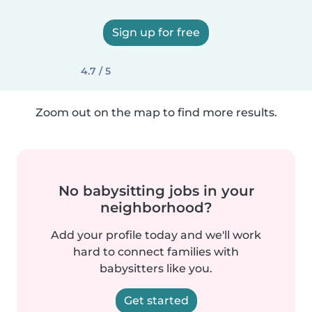
Sign up for free
4.7 / 5
Zoom out on the map to find more results.
No babysitting jobs in your
neighborhood?
Add your profile today and we'll work
hard to connect families with
babysitters like you.
Get started