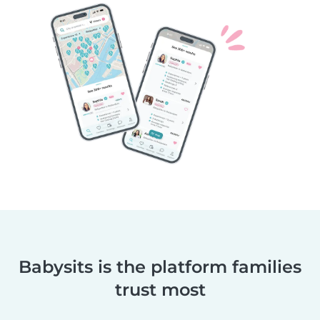
Babysits is the platform families
trust most