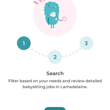
1
3
2
Search
Filter based on your needs and review detailed
babysitting jobs in Lamadelaine.