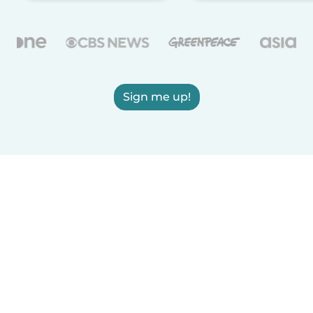
Sign me up!