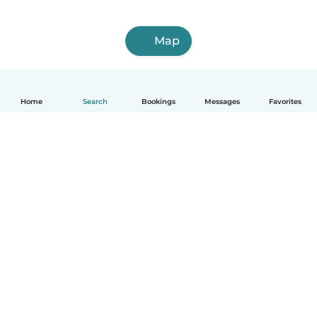
Map
Home
Search
Bookings
Messages
Favorites
English
How it works
Help
Terms & Privacy
Pricing
Company details
Babysits for Work
Community standards