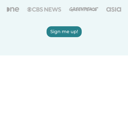
Sign me up!