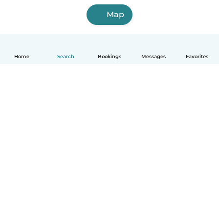
Map
Home
Search
Bookings
Messages
Favorites
English
How it works
Help
Terms & Privacy
Pricing
Company details
Babysits for Work
Community standards