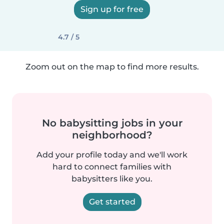
Sign up for free
4.7 / 5
Zoom out on the map to find more results.
No babysitting jobs in your
neighborhood?
Add your profile today and we'll work
hard to connect families with
babysitters like you.
Get started