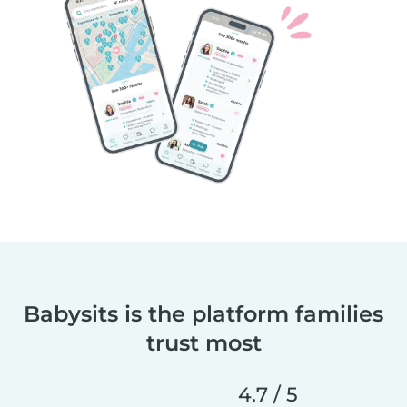
Babysits is the platform families
trust most
4.7 / 5