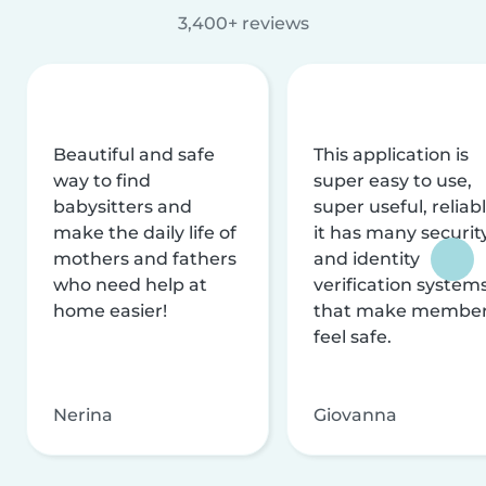
3,400+ reviews
Beautiful and safe
This application is
way to find
super easy to use,
babysitters and
super useful, reliabl
make the daily life of
it has many securit
mothers and fathers
and identity
who need help at
verification system
home easier!
that make membe
feel safe.
Nerina
Giovanna