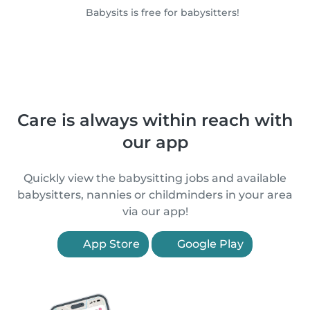
Babysits is free for babysitters!
Care is always within reach with
our app
Quickly view the babysitting jobs and available
babysitters, nannies or childminders in your area
via our app!
App Store
Google Play