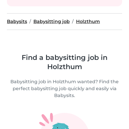
Babysits
Babysitting job
Holzthum
Find a babysitting job in
Holzthum
Babysitting job in Holzthum wanted? Find the
perfect babysitting job quickly and easily via
Babysits.