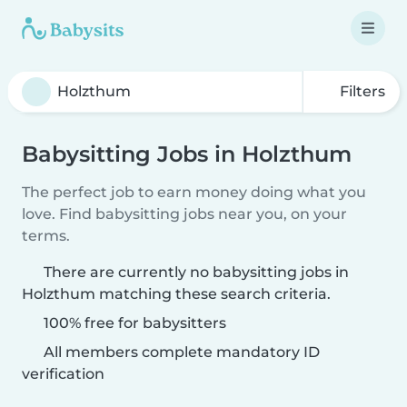
Filters
Babysitting Jobs in Holzthum
The perfect job to earn money doing what you
love. Find babysitting jobs near you, on your
terms.
There are currently no babysitting jobs in
Holzthum matching these search criteria.
100% free for babysitters
All members complete mandatory ID
verification