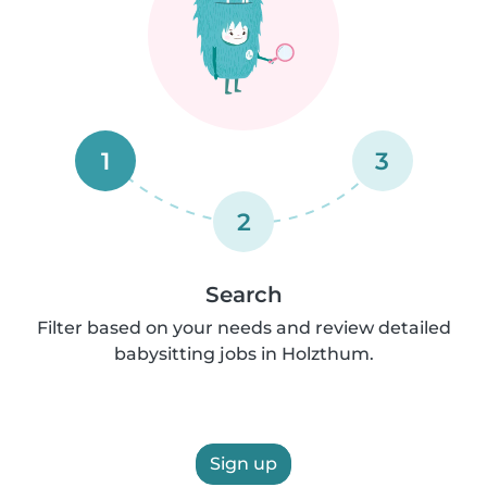
1
3
2
Search
Filter based on your needs and review detailed
babysitting jobs in Holzthum.
Sign up