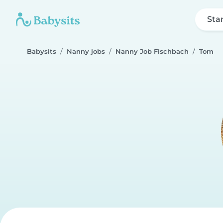
Sta
Babysits
Nanny jobs
Nanny Job Fischbach
Tom