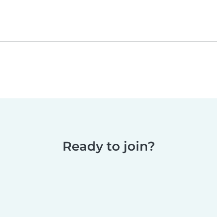
Ready to join?