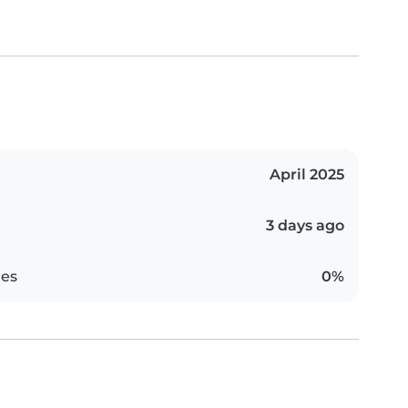
April 2025
3 days ago
es
0%