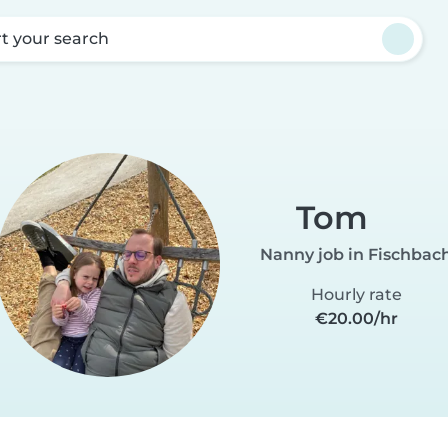
rt your search
Tom
Nanny job in Fischbac
Hourly rate
€20.00/hr