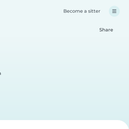
Become a sitter
Share
h