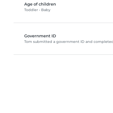
Age of children
Toddler
•
Baby
Government ID
Tom submitted a government ID and completed 