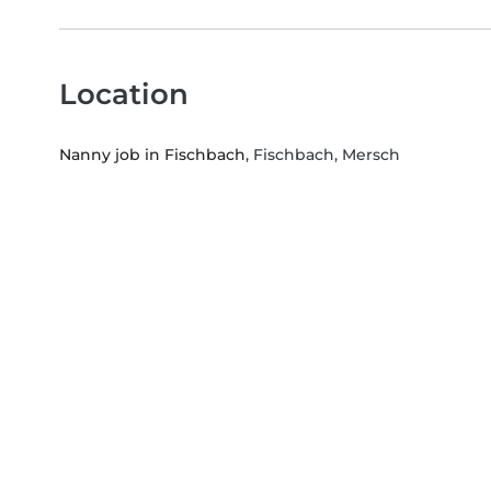
Location
Nanny job in Fischbach
, Fischbach, Mersch