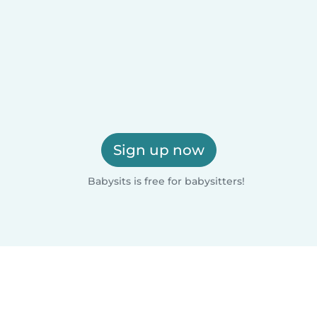
Sign up now
Babysits is free for babysitters!