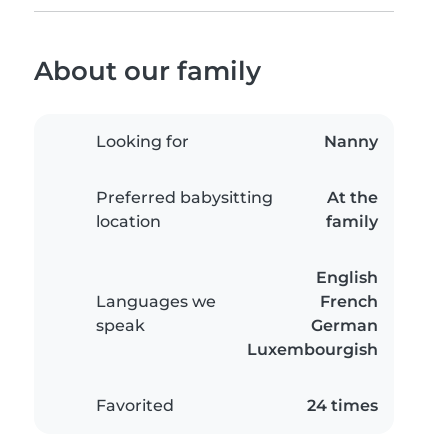
About our family
Looking for
Nanny
Preferred babysitting
At the
location
family
English
Languages we
French
speak
German
Luxembourgish
Favorited
24 times