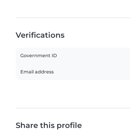
Verifications
Government ID
Email address
Share this profile