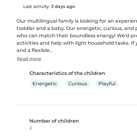
Last activity:
3 days ago
Our multilingual family is looking for an experie
toddler and a baby. Our energetic, curious, and 
who can match their boundless energy! We'd pr
activities and help with light household tasks. If
and a flexible..
Read more
Characteristics of the children
Energetic
Curious
Playful
Number of children
2