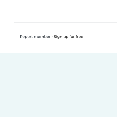
•
Sign up for free
Report member