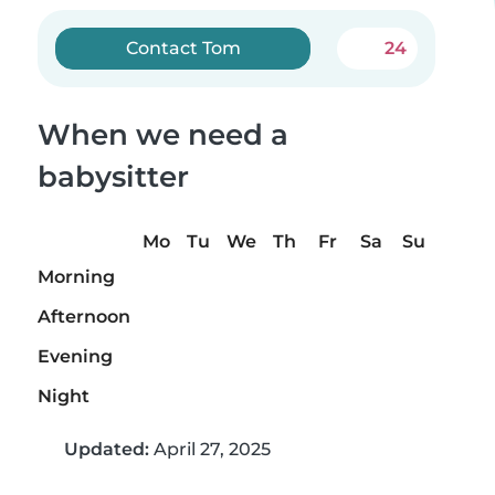
Contact Tom
24
When we need a
babysitter
Mo
Tu
We
Th
Fr
Sa
Su
Morning
Afternoon
Evening
Night
Updated:
April 27, 2025