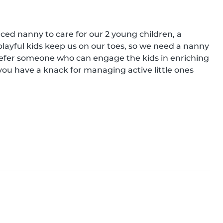
nced nanny to care for our 2 young children, a 
playful kids keep us on our toes, so we need a nanny 
efer someone who can engage the kids in enriching 
 you have a knack for managing active little ones 