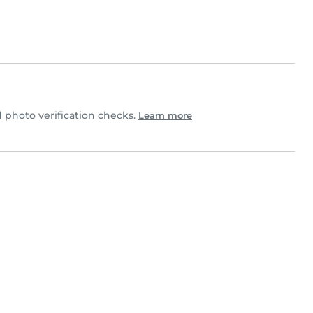
photo verification checks.
Learn more