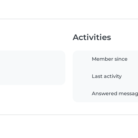
Activities
Member since
Last activity
Answered messag