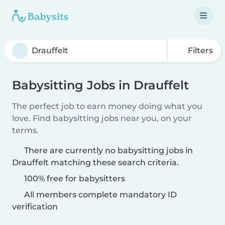
Filters
Babysitting Jobs in Drauffelt
The perfect job to earn money doing what you
love. Find babysitting jobs near you, on your
terms.
There are currently no babysitting jobs in
Drauffelt matching these search criteria.
100% free for babysitters
All members complete mandatory ID
verification