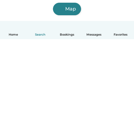
Map
Home
Search
Bookings
Messages
Favorites
English
How it works
Help
Terms & Privacy
Pricing
Company details
Babysits for Work
Community standards