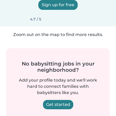
Sign up for free
4.7 / 5
Zoom out on the map to find more results.
No babysitting jobs in your
neighborhood?
Add your profile today and we'll work
hard to connect families with
babysitters like you.
Get started