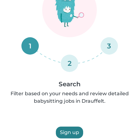
1
3
2
Search
Filter based on your needs and review detailed
babysitting jobs in Drauffelt.
Sign up