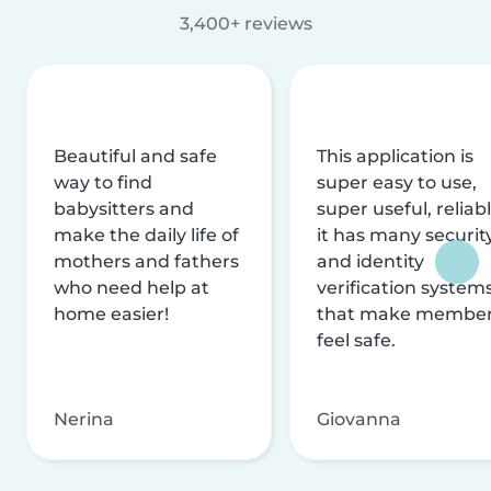
3,400+ reviews
Beautiful and safe
This application is
way to find
super easy to use,
babysitters and
super useful, reliabl
make the daily life of
it has many securit
mothers and fathers
and identity
who need help at
verification system
home easier!
that make membe
feel safe.
Nerina
Giovanna