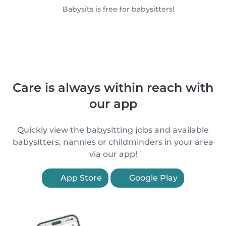
Babysits is free for babysitters!
Care is always within reach with
our app
Quickly view the babysitting jobs and available
babysitters, nannies or childminders in your area
via our app!
App Store
Google Play