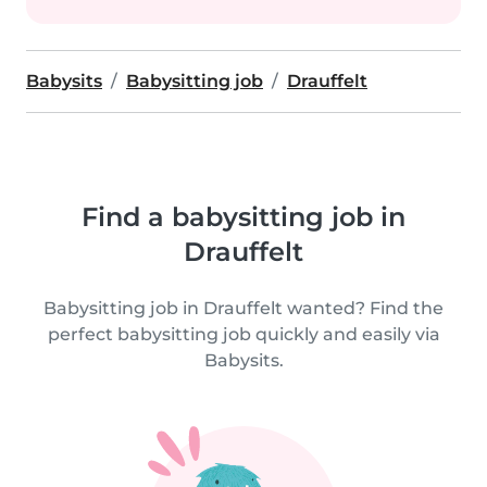
Babysits
Babysitting job
Drauffelt
Find a babysitting job in
Drauffelt
Babysitting job in Drauffelt wanted? Find the
perfect babysitting job quickly and easily via
Babysits.