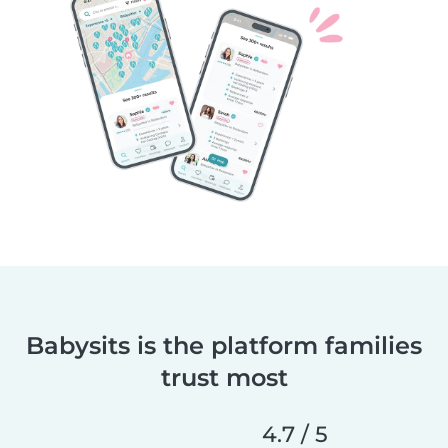
Babysits is the platform families
trust most
4.7 / 5