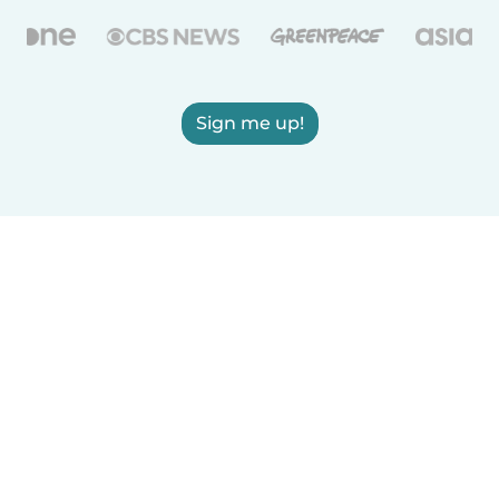
Sign me up!