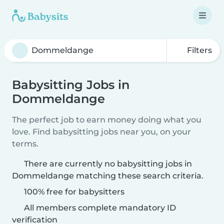
Filters
Babysitting Jobs in
Dommeldange
The perfect job to earn money doing what you
love. Find babysitting jobs near you, on your
terms.
There are currently no babysitting jobs in
Dommeldange matching these search criteria.
100% free for babysitters
All members complete mandatory ID
verification