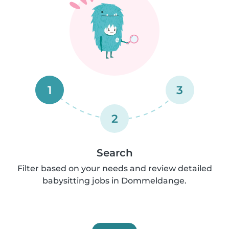
1
3
2
Search
Filter based on your needs and review detailed
babysitting jobs in Dommeldange.