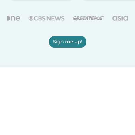
Sign me up!