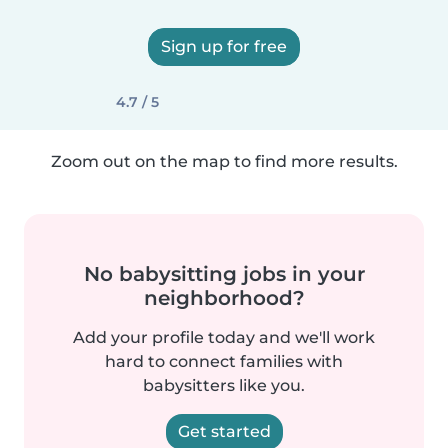
Sign up for free
4.7 / 5
Zoom out on the map to find more results.
No babysitting jobs in your
neighborhood?
Add your profile today and we'll work
hard to connect families with
babysitters like you.
Get started