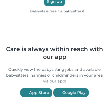
Sign up
Babysits is free for babysitters!
Care is always within reach with
our app
Quickly view the babysitting jobs and available
babysitters, nannies or childminders in your area
via our app!
App Store
Google Play