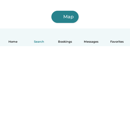
Map
Home
Search
Bookings
Messages
Favorites
English
How it works
Help
Terms & Privacy
Pricing
Company details
Babysits for Work
Community standards