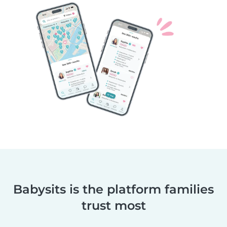
Babysits is the platform families
trust most