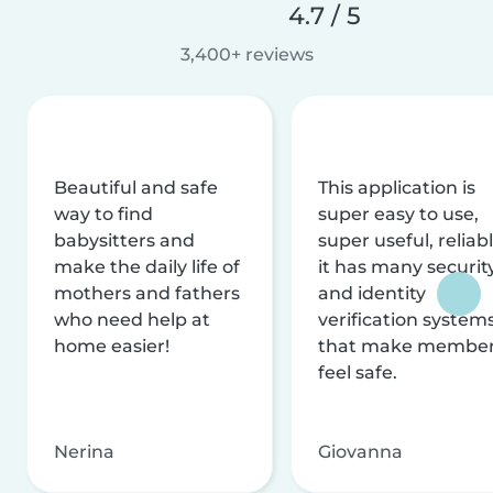
4.7 / 5
3,400+ reviews
Beautiful and safe
This application is
way to find
super easy to use,
babysitters and
super useful, reliabl
make the daily life of
it has many securit
mothers and fathers
and identity
who need help at
verification system
home easier!
that make membe
feel safe.
Nerina
Giovanna