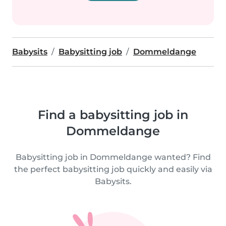
Babysits
Babysitting job
Dommeldange
Find a babysitting job in
Dommeldange
Babysitting job in Dommeldange wanted? Find
the perfect babysitting job quickly and easily via
Babysits.