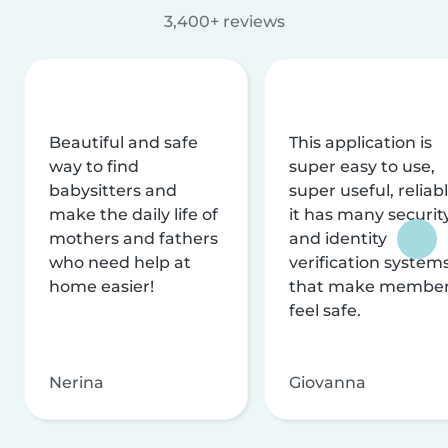
3,400+ reviews
Beautiful and safe
This application is
way to find
super easy to use,
babysitters and
super useful, reliabl
make the daily life of
it has many securit
mothers and fathers
and identity
who need help at
verification system
home easier!
that make membe
feel safe.
Nerina
Giovanna