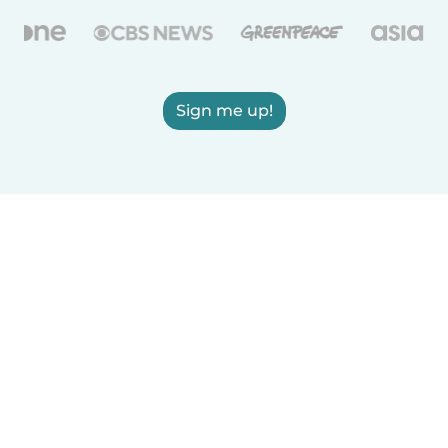
Sign me up!