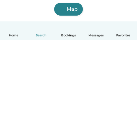
Map
Home
Search
Bookings
Messages
Favorites
English
How it works
Help
Terms & Privacy
Pricing
Company details
Babysits for Work
Community standards