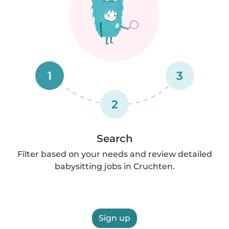
1
3
2
Search
Filter based on your needs and review detailed
babysitting jobs in Cruchten.
Sign up