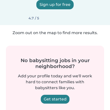
Sign up for free
4.7 / 5
Zoom out on the map to find more results.
No babysitting jobs in your
neighborhood?
Add your profile today and we'll work
hard to connect families with
babysitters like you.
Get started