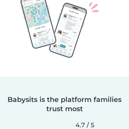
Babysits is the platform families
trust most
4.7 / 5