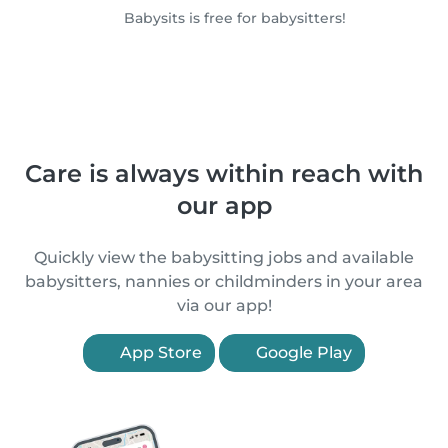
Babysits is free for babysitters!
Care is always within reach with
our app
Quickly view the babysitting jobs and available
babysitters, nannies or childminders in your area
via our app!
App Store
Google Play