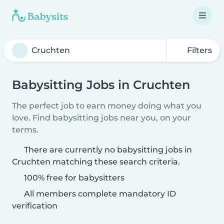
Filters
Babysitting Jobs in Cruchten
The perfect job to earn money doing what you
love. Find babysitting jobs near you, on your
terms.
There are currently no babysitting jobs in
Cruchten matching these search criteria.
100% free for babysitters
All members complete mandatory ID
verification