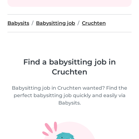
Babysits
Babysitting job
Cruchten
Find a babysitting job in
Cruchten
Babysitting job in Cruchten wanted? Find the
perfect babysitting job quickly and easily via
Babysits.