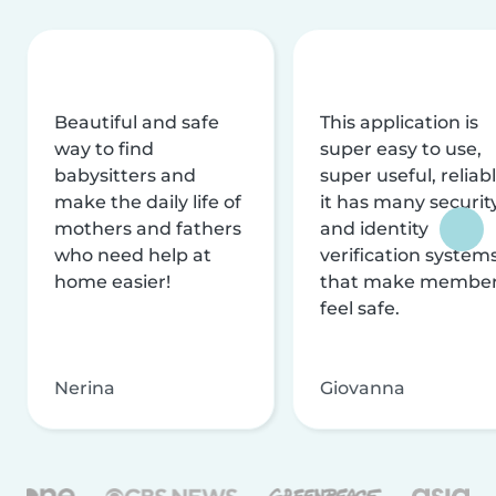
Beautiful and safe
This application is
way to find
super easy to use,
babysitters and
super useful, reliabl
make the daily life of
it has many securit
mothers and fathers
and identity
who need help at
verification system
home easier!
that make membe
feel safe.
Nerina
Giovanna