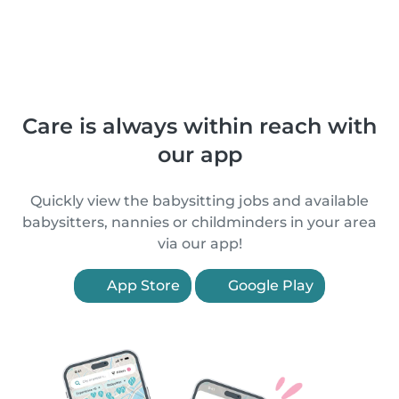
Care is always within reach with
our app
Quickly view the babysitting jobs and available
babysitters, nannies or childminders in your area
via our app!
App Store
Google Play