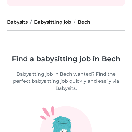
Babysits
Babysitting job
Bech
Find a babysitting job in Bech
Babysitting job in Bech wanted? Find the
perfect babysitting job quickly and easily via
Babysits.