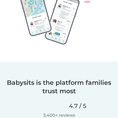
Babysits is the platform families
trust most
4.7 / 5
3,400+ reviews