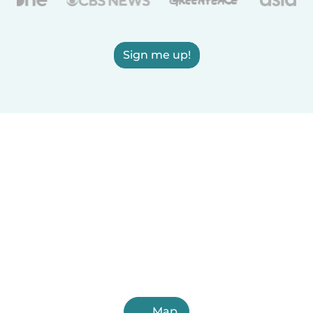
Sign me up!
Map