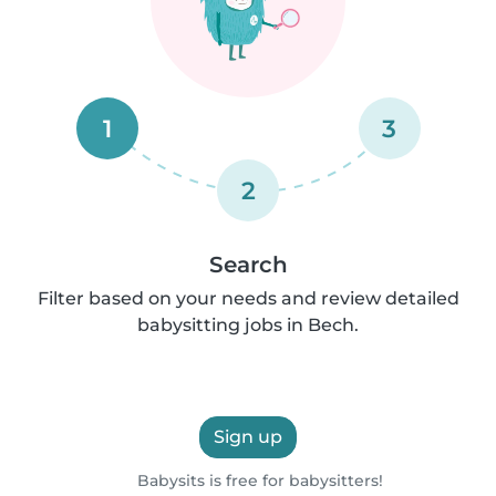
1
3
2
Search
Filter based on your needs and review detailed
babysitting jobs in Bech.
Sign up
Babysits is free for babysitters!