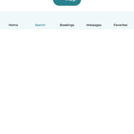
Home
Search
Bookings
Messages
Favorites
English
How it works
Help
Terms & Privacy
Pricing
Company details
Babysits for Work
Community standards