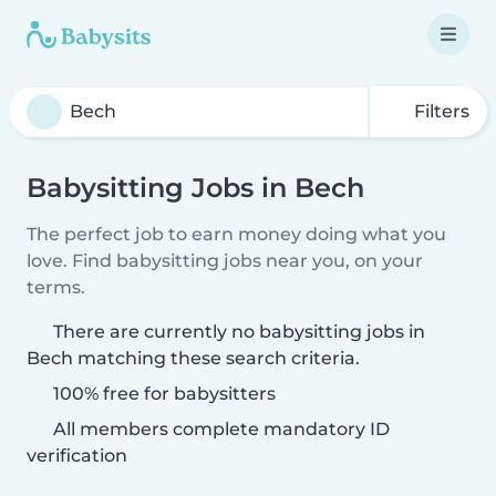
Filters
Babysitting Jobs in Bech
The perfect job to earn money doing what you
love. Find babysitting jobs near you, on your
terms.
There are currently no babysitting jobs in
Bech matching these search criteria.
100% free for babysitters
All members complete mandatory ID
verification