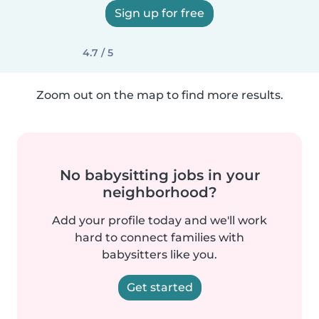
Sign up for free
4.7 / 5
Zoom out on the map to find more results.
No babysitting jobs in your
neighborhood?
Add your profile today and we'll work
hard to connect families with
babysitters like you.
Get started