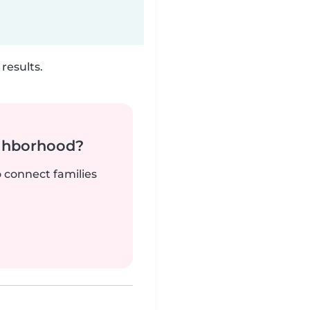
results.
ighborhood?
o connect families