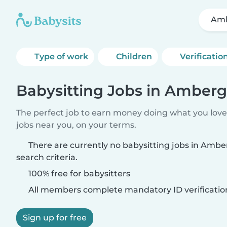
Am
Type of work
Children
Verificatio
Babysitting Jobs in Amberg
The perfect job to earn money doing what you love.
jobs near you, on your terms.
There are currently no babysitting jobs in Amb
search criteria.
100% free for babysitters
All members complete mandatory ID verificatio
Sign up for free