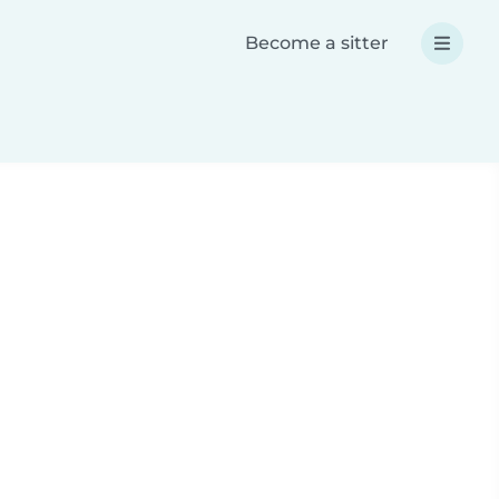
Become a sitter