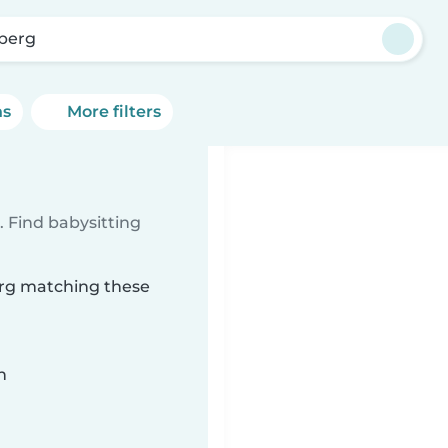
berg
ns
More filters
 Find babysitting
erg matching these
n