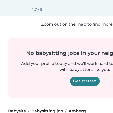
4.7 / 5
Zoom out on the map to find more 
No babysitting jobs in your ne
Add your profile today and we'll work hard t
with babysitters like you.
Get started
Babysits
Babysitting job
Amberg