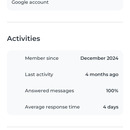
Google account
Activities
Member since
December 2024
Last activity
4 months ago
Answered messages
100%
Average response time
4 days