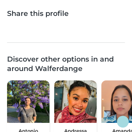
Share this profile
Discover other options in and
around Walferdange
Antonio
Andressa
Amand