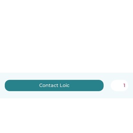
Contact Loïc
1