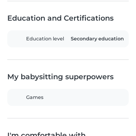
Education and Certifications
Education level
Secondary education
My babysitting superpowers
Games
I'm comfortable with