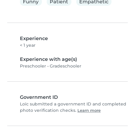
Funny
Patient
Empathetic
Experience
< 1 year
Experience with age(s)
Preschooler
•
Gradeschooler
Government ID
Loïc submitted a government ID and completed
photo verification checks.
Learn more