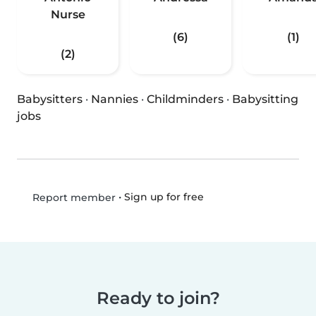
Nurse
(6)
(1)
(2)
Babysitters
·
Nannies
·
Childminders
·
Babysitting
jobs
•
Sign up for free
Report member
Ready to join?