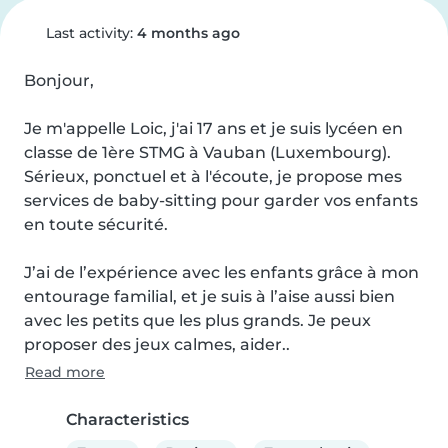
Last activity:
4 months ago
Bonjour,

Je m'appelle Loic, j'ai 17 ans et je suis lycéen en 
classe de 1ère STMG à Vauban (Luxembourg).

Sérieux, ponctuel et à l'écoute, je propose mes 
services de baby-sitting pour garder vos enfants 
en toute sécurité.

J’ai de l’expérience avec les enfants grâce à mon 
entourage familial, et je suis à l’aise aussi bien 
avec les petits que les plus grands. Je peux 
proposer des jeux calmes, aider..
Read more
Characteristics