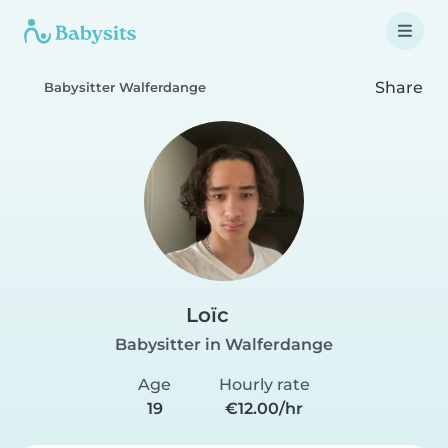
Share
Babysitter Walferdange
Loïc
Babysitter in Walferdange
Age
Hourly rate
19
€12.00/hr