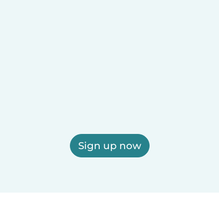
Sign up now