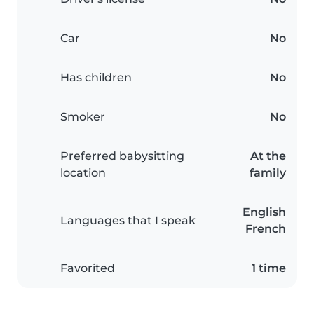
Car
No
Has children
No
Smoker
No
Preferred babysitting
At the
location
family
English
Languages that I speak
French
Favorited
1 time