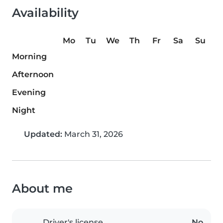
Availability
Mo
Tu
We
Th
Fr
Sa
Su
Morning
Afternoon
Evening
Night
Updated:
March 31, 2026
About me
Driver's license
No