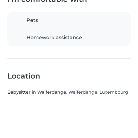
Pets
Homework assistance
Location
Babysitter in Walferdange
, Walferdange, Luxembourg