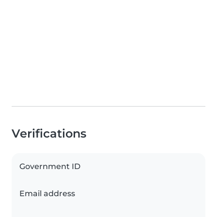
Verifications
Government ID
Email address