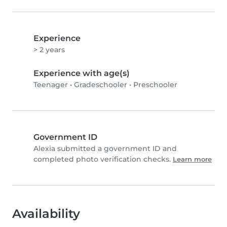
Experience
> 2 years
Experience with age(s)
Teenager
•
Gradeschooler
•
Preschooler
Government ID
Alexia submitted a government ID and
completed photo verification checks.
Learn more
Availability