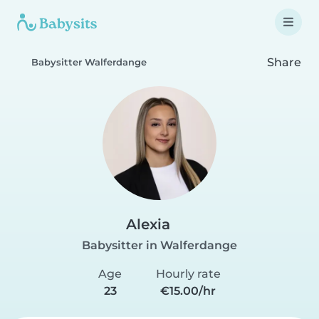
Share
Babysitter Walferdange
Alexia
Babysitter in Walferdange
Age
Hourly rate
23
€15.00/hr