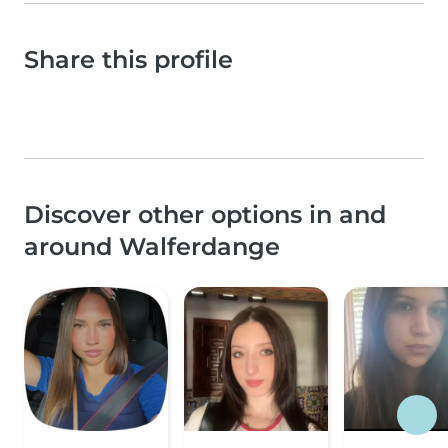
Share this profile
Discover other options in and
around Walferdange