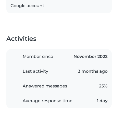
Google account
Activities
Member since
November 2022
Last activity
3 months ago
Answered messages
25%
Average response time
1 day