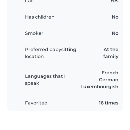
Car
Yes
Has children
No
Smoker
No
Preferred babysitting
At the
location
family
French
Languages that I
German
speak
Luxembourgish
Favorited
16 times