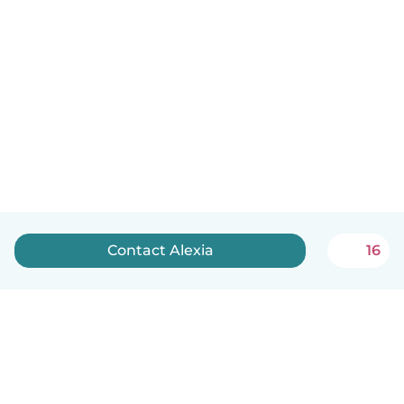
Contact Alexia
16