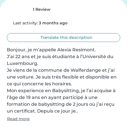
1 Review
Last activity:
3 months ago
Translate this description
Bonjour, je m’appelle Alexia Resimont.

J’ai 22 ans et je suis étudiante à l’Université du 
Luxembourg.

Je viens de la commune de Walferdange et j’ai 
une voiture. Je suis très flexible et disponible en 
ce qui concerne les horaires.

Mon experience en Babysitting, je l’ai acquise à 
l’âge de 19 ans en ayant participé à une 
formation de babysitting de 2 jours où j’ai reçu 
un certificat. Depuis ce jour je..
Read more