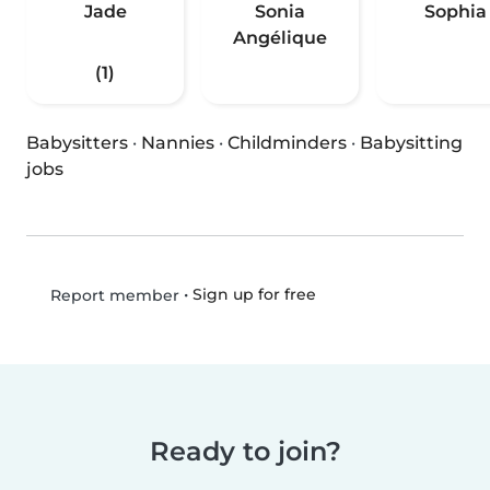
Jade
Sonia
Sophia
Angélique
(1)
Babysitters
·
Nannies
·
Childminders
·
Babysitting
jobs
•
Sign up for free
Report member
Ready to join?