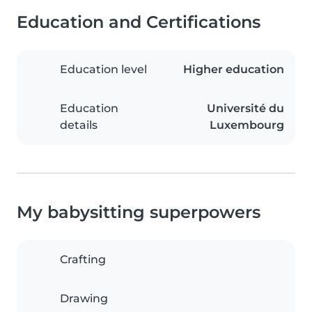
Education and Certifications
Education level
Higher education
Education
Université du
details
Luxembourg
My babysitting superpowers
Crafting
Drawing