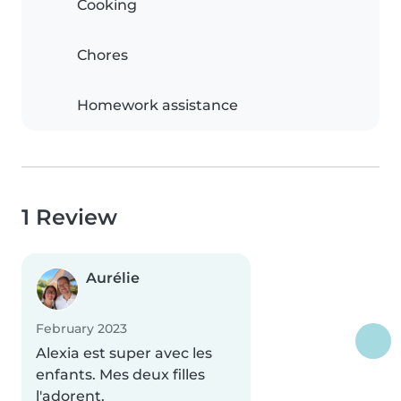
Cooking
Chores
Homework assistance
1 Review
Aurélie
February 2023
Alexia est super avec les
enfants. Mes deux filles
l'adorent.