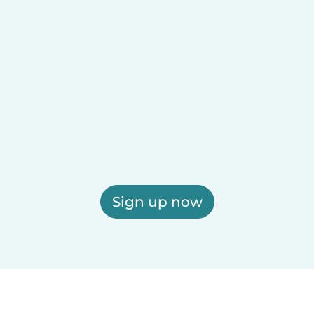
Sign up now