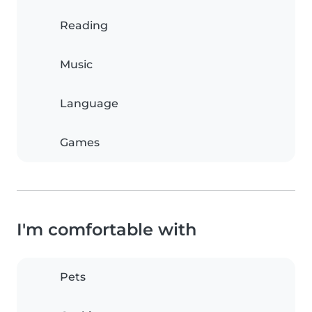
Reading
Music
Language
Games
I'm comfortable with
Pets