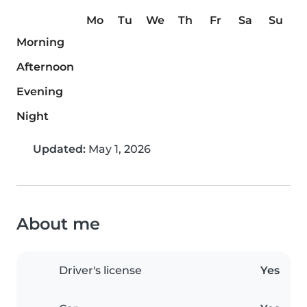
Mo
Tu
We
Th
Fr
Sa
Su
Morning
Afternoon
Evening
Night
Updated:
May 1, 2026
About me
Driver's license
Yes