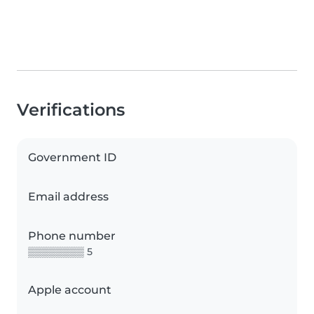
Verifications
Government ID
Email address
Phone number
▒▒▒▒▒▒▒▒ 5
Apple account