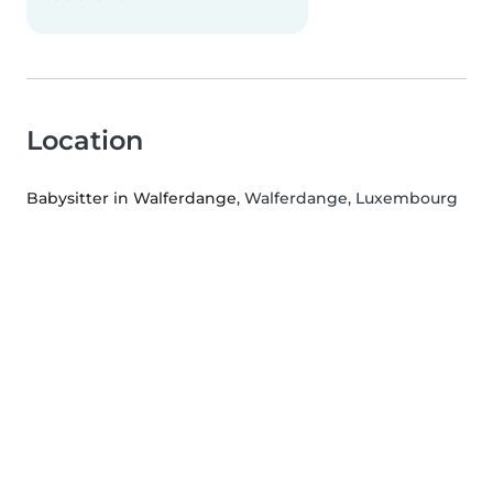
Location
Babysitter in Walferdange
, Walferdange, Luxembourg