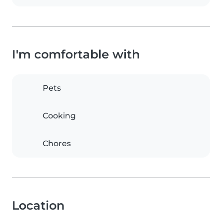
I'm comfortable with
Pets
Cooking
Chores
Location