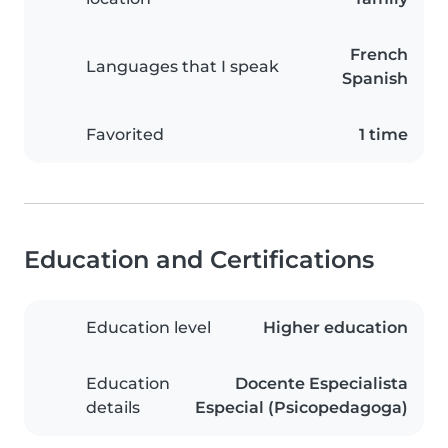
French
Languages that I speak
Spanish
Favorited
1 time
Education and Certifications
Education level
Higher education
Education
Docente Especialista
details
Especial (Psicopedagoga)