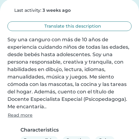
Last activity:
3 weeks ago
Translate this description
Soy una canguro con más de 10 años de 
experiencia cuidando niños de todas las edades, 
desde bebés hasta adolescentes. Soy una 
persona responsable, creativa y tranquila, con 
habilidades en dibujo, lectura, idiomas, 
manualidades, música y juegos. Me siento 
cómoda con las mascotas, la cocina y las tareas 
del hogar. Además, cuento con el título de 
Docente Especialista Especial (Psicopedagoga). 
Me encantaría..
Read more
Characteristics