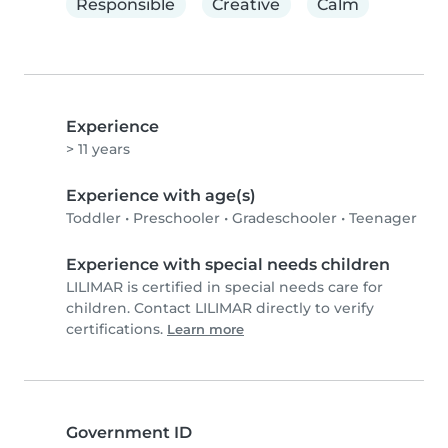
Responsible
Creative
Calm
Experience
> 11 years
Experience with age(s)
Toddler
•
Preschooler
•
Gradeschooler
•
Teenager
Experience with special needs children
LILIMAR is certified in special needs care for
children. Contact LILIMAR directly to verify
certifications.
Learn more
Government ID