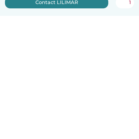
Contact LILIMAR
1
English
How it works
Help
Terms & Privacy
Pricing
Company details
Babysits for Work
Community standards