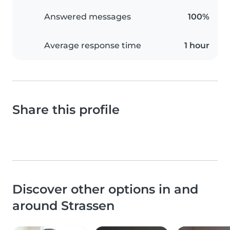
Answered messages
100%
Average response time
1 hour
Share this profile
Discover other options in and
around Strassen