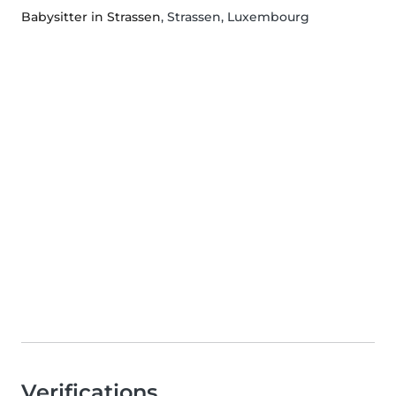
Babysitter in Strassen
, Strassen, Luxembourg
Verifications