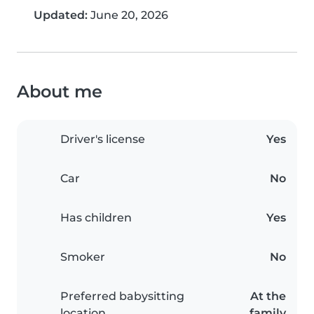
Updated:
June 20, 2026
About me
Driver's license
Yes
Car
No
Has children
Yes
Smoker
No
Preferred babysitting
At the
location
family