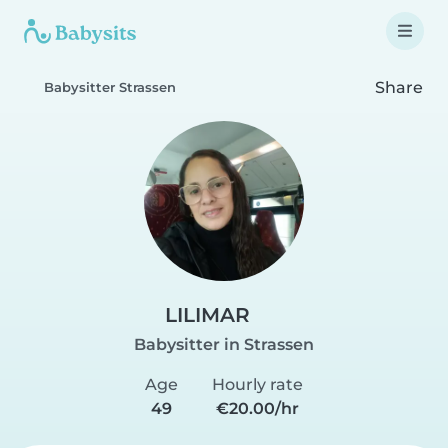
Share
Babysitter Strassen
LILIMAR
Babysitter in Strassen
Age
Hourly rate
49
€20.00/hr