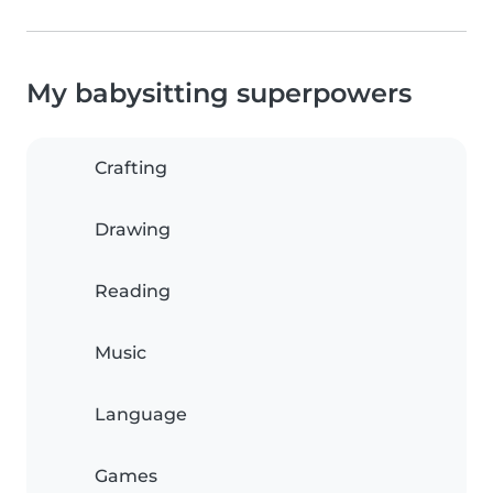
My babysitting superpowers
Crafting
Drawing
Reading
Music
Language
Games