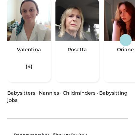
Valentina
Rosetta
Oriane
(4)
Babysitters
·
Nannies
·
Childminders
·
Babysitting
jobs
•
Sign up for free