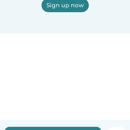
Sign up now