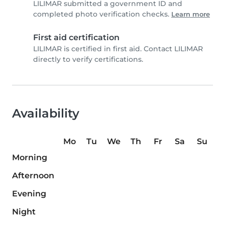
LILIMAR submitted a government ID and
completed photo verification checks.
Learn more
First aid certification
LILIMAR is certified in first aid. Contact LILIMAR
directly to verify certifications.
Availability
Mo
Tu
We
Th
Fr
Sa
Su
Morning
Afternoon
Evening
Night