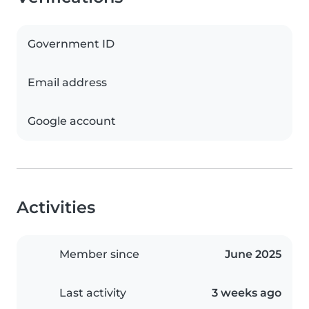
Government ID
Email address
Google account
Activities
Member since
June 2025
Last activity
3 weeks ago