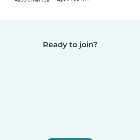
Report member
Ready to join?