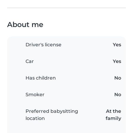
About me
Driver's license
Yes
Car
Yes
Has children
No
Smoker
No
Preferred babysitting
At the
location
family