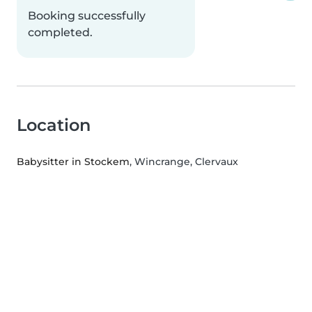
Booking successfully
completed.
Location
Babysitter in Stockem
, Wincrange, Clervaux