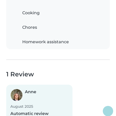
Cooking
Chores
Homework assistance
1 Review
Anne
August 2025
Automatic review