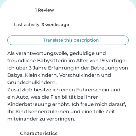
1 Review
Last activity:
3 weeks ago
Translate this description
Als verantwortungsvolle, geduldige und 
freundliche Babysitterin im Alter von 19 verfüge 
ich über 3 Jahre Erfahrung in der Betreuung von 
Babys, Kleinkindern, Vorschulkindern und 
Grundschulkindern. 

Zusätzlich besitze ich einen Führerschein und 
ein Auto, was die Flexibilität bei Ihrer 
Kinderbetreuung erhöht. Ich freue mich darauf, 
Ihr Kind kennenzulernen und eine tolle Zeit 
miteinander zu verbringen.
Characteristics