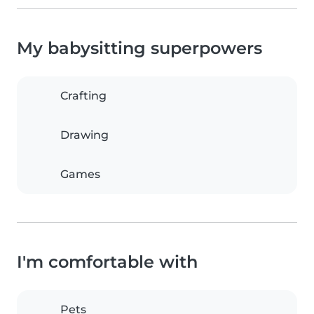
My babysitting superpowers
Crafting
Drawing
Games
I'm comfortable with
Pets