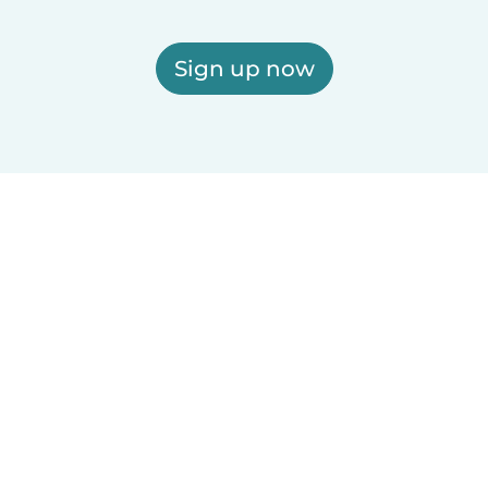
Sign up now