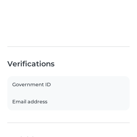
Verifications
Government ID
Email address