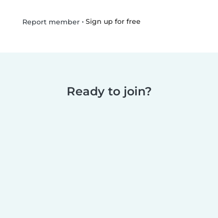
•
Sign up for free
Report member
Ready to join?