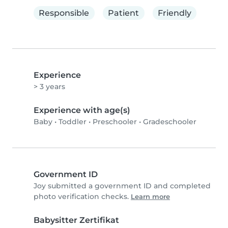
Responsible
Patient
Friendly
Experience
> 3 years
Experience with age(s)
Baby
•
Toddler
•
Preschooler
•
Gradeschooler
Government ID
Joy submitted a government ID and completed
photo verification checks.
Learn more
Babysitter Zertifikat