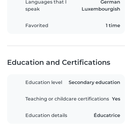
Languages that I
German
speak
Luxembourgish
Favorited
1 time
Education and Certifications
Education level
Secondary education
Teaching or childcare certifications
Yes
Education details
Éducatrice