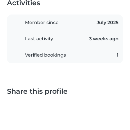
Activities
Member since
July 2025
Last activity
3 weeks ago
Verified bookings
1
Share this profile