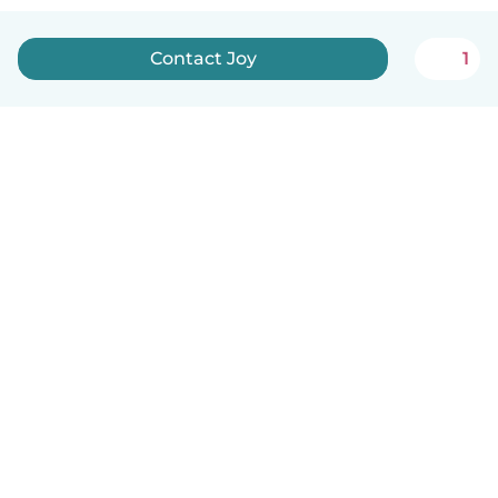
Contact Joy
1
English
How it works
Help
Terms & Privacy
Pricing
Company details
Babysits for Work
Community standards