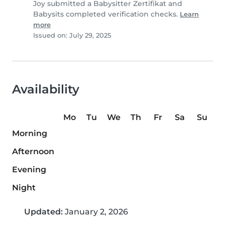
Joy submitted a Babysitter Zertifikat and
Babysits completed verification checks.
Learn
more
Issued on: July 29, 2025
Availability
Mo
Tu
We
Th
Fr
Sa
Su
Morning
Afternoon
Evening
Night
Updated:
January 2, 2026