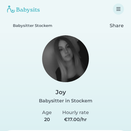
Share
Babysitter Stockem
Joy
Babysitter in Stockem
Age
Hourly rate
20
€17.00/hr