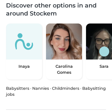
Discover other options in and
around Stockem
Inaya
Carolina
Sara
Gomes
Babysitters
·
Nannies
·
Childminders
·
Babysitting
jobs